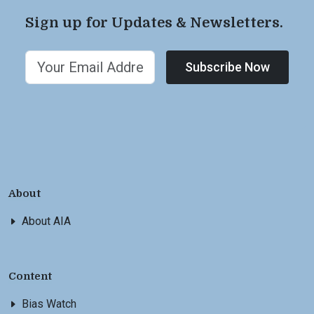
Sign up for Updates & Newsletters.
Subscribe Now
About
About AIA
Content
Bias Watch