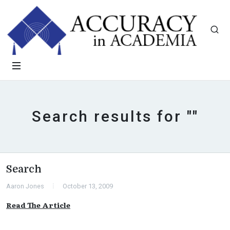
Search results for ""
Search
Aaron Jones
October 13, 2009
Read The Article