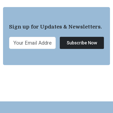
Sign up for Updates & Newsletters.
Subscribe Now