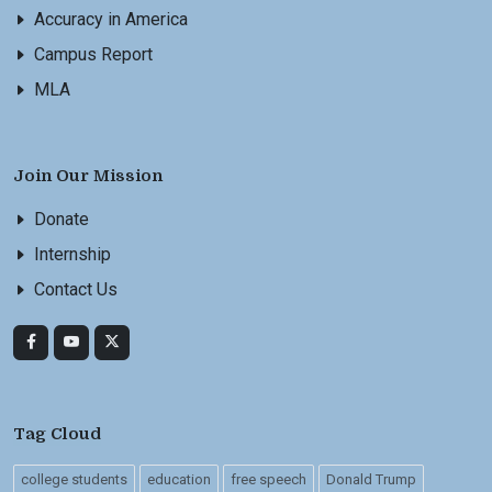
Accuracy in America
Campus Report
MLA
Join Our Mission
Donate
Internship
Contact Us
Tag Cloud
college students
education
free speech
Donald Trump