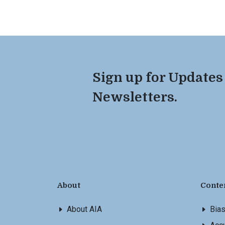
Sign up for Updates
Newsletters.
About
Conte
About AIA
Bia