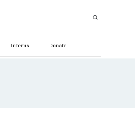
Interns
Donate