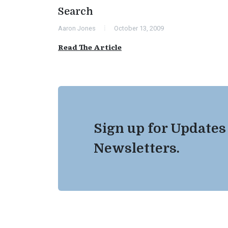
Search
Aaron Jones
October 13, 2009
Read The Article
Sign up for Updates
Newsletters.