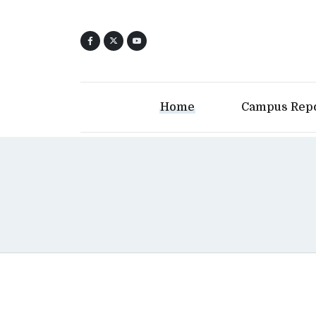
Home
Campus Rep