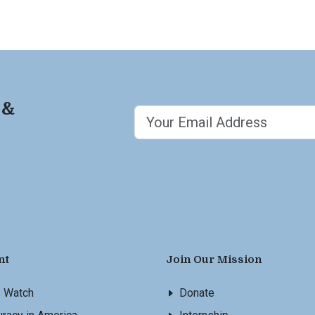
 &
nt
Join Our Mission
s Watch
Donate