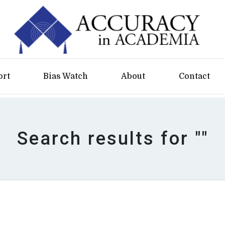
ort
Bias Watch
About
Contact
Search results for ""