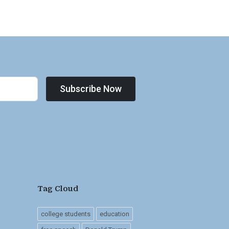
Subscribe Now
Tag Cloud
college students
education