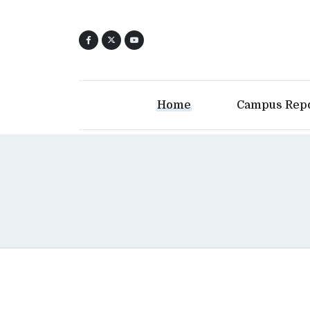
Home
Campus Rep