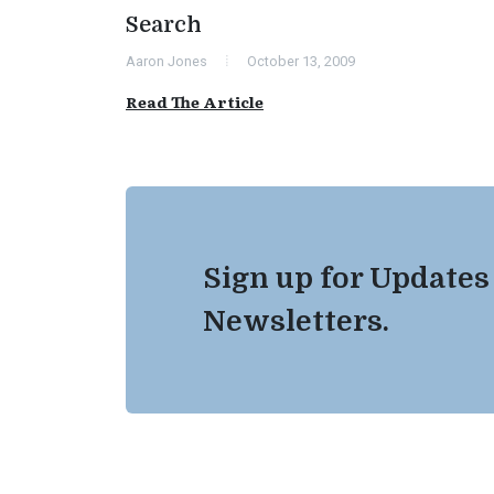
Search
Aaron Jones
October 13, 2009
Read The Article
Sign up for Updates
Newsletters.