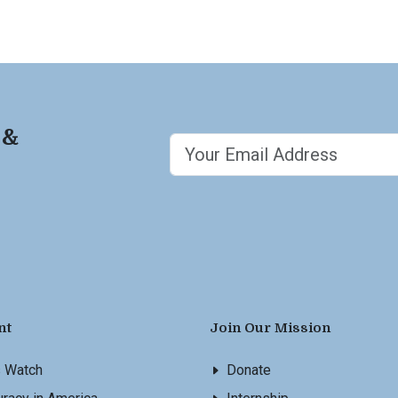
 &
nt
Join Our Mission
s Watch
Donate