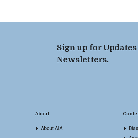
Sign up for Updates
Newsletters.
About
Conte
About AIA
Bia