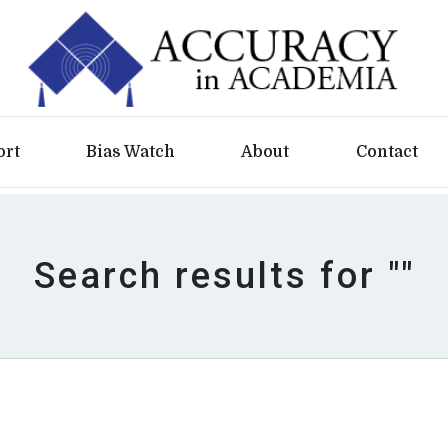
ort
Bias Watch
About
Contact
Search results for ""