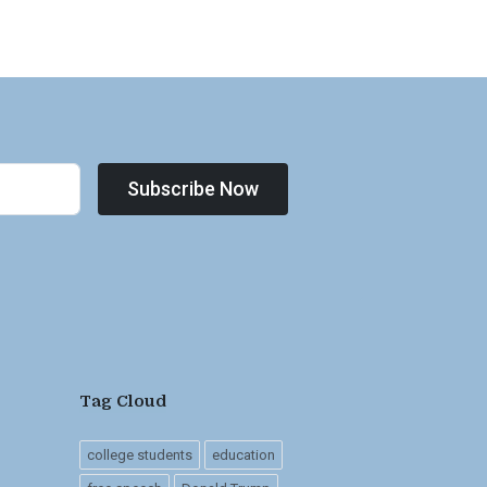
Subscribe Now
Tag Cloud
college students
education