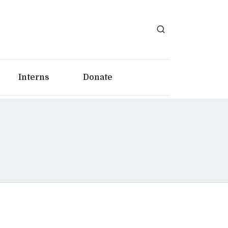
Interns
Donate