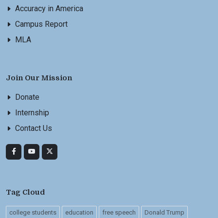
Accuracy in America
Campus Report
MLA
Join Our Mission
Donate
Internship
Contact Us
Tag Cloud
college students
education
free speech
Donald Trump