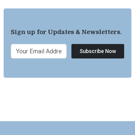
Sign up for Updates & Newsletters.
Subscribe Now