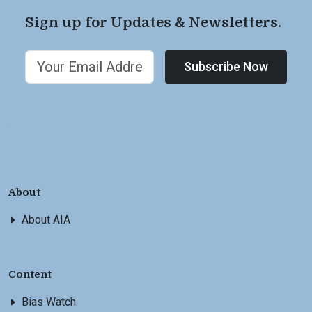
Sign up for Updates & Newsletters.
Subscribe Now
About
About AIA
Content
Bias Watch