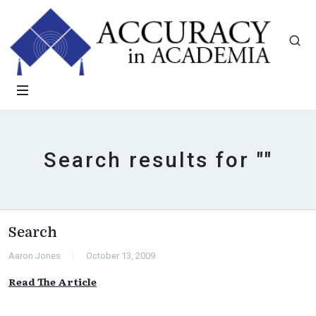
Search results for ""
Search
Aaron Jones
October 13, 2009
Read The Article