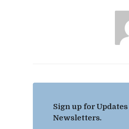
Sign up for Updates
Newsletters.