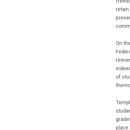
freedo
retain
preser
commu
On th
Feder
Unive
indeed
of stu
thems
Temple
studen
gradin
place 