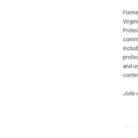
Former
Virgin
Protec
commit
includ
profes
and un
conti
Julia 