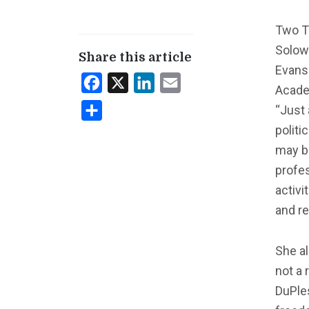
Two Te
Solow
Share this article
Evans
Facebook
X
LinkedIn
Email
Acade
“Just 
Share
politi
may b
profes
activi
and re
She al
not a 
DuPle