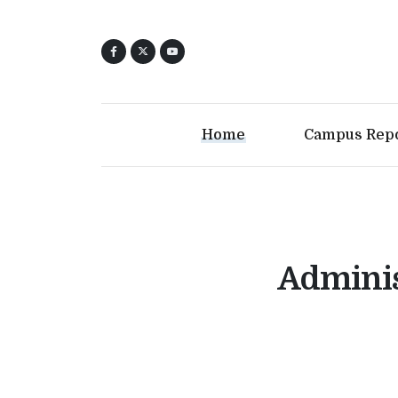
Home
Campus Rep
Adminis