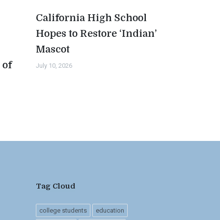
California High School
Hopes to Restore ‘Indian’
Mascot
 of
July 10, 2026
n
Tag Cloud
college students
education