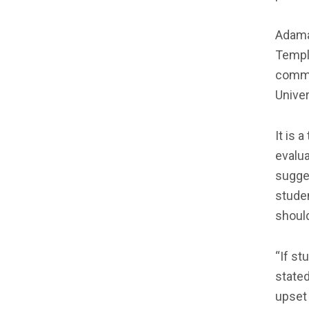
Adama
Temple
commi
Univer
It is 
evalua
sugge
stude
shoul
“If st
stated
upset 