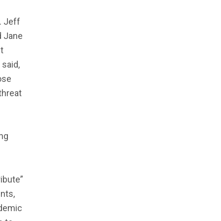
. Jeff
d Jane
t
said,
ose
threat
ing
ibute”
nts,
ademic