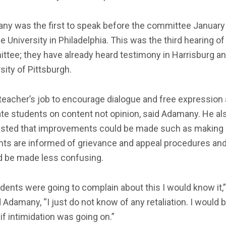
ny was the first to speak before the committee January 
 University in Philadelphia. This was the third hearing of
ttee; they have already heard testimony in Harrisburg a
sity of Pittsburgh.
a teacher’s job to encourage dialogue and free expression
te students on content not opinion, said Adamany. He al
sted that improvements could be made such as making
nts are informed of grievance and appeal procedures and
d be made less confusing.
udents were going to complain about this I would know it,”
 Adamany, “I just do not know of any retaliation. I would 
if intimidation was going on.”