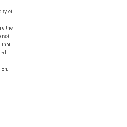
ity of
re the
o not
 that
ted
ion.