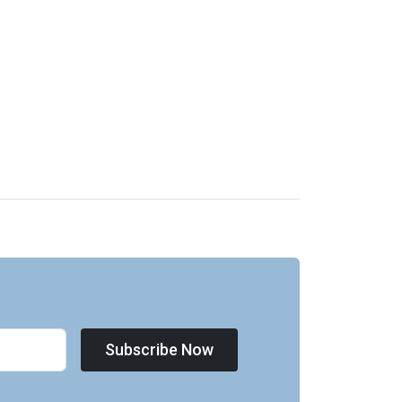
Subscribe Now