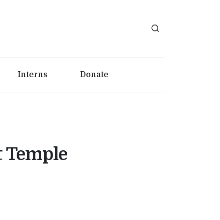
Interns
Donate
t Temple