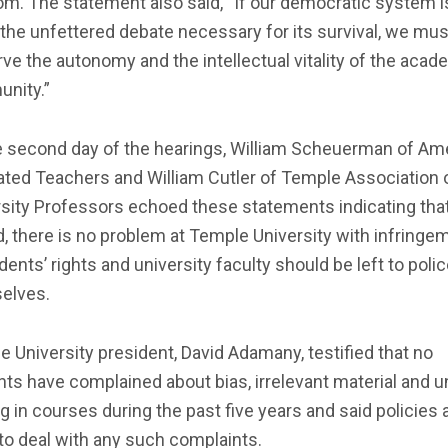
m. The statement also said, “If our democratic system i
 the unfettered debate necessary for its survival, we mus
ve the autonomy and the intellectual vitality of the acad
nity.”
e second day of the hearings, William Scheuerman of Am
ated Teachers and William Cutler of Temple Association 
rsity Professors echoed these statements indicating tha
, there is no problem at Temple University with infringe
dents’ rights and university faculty should be left to poli
elves.
 University president, David Adamany, testified that no
ts have complained about bias, irrelevant material and u
g in courses during the past five years and said policies a
to deal with any such complaints.