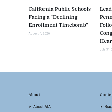
California Public Schools
Lead
Facing a “Declining
Penn
Enrollment Timebomb”
Foll
Cong
August 4, 2026
Hear
July 31,
About
Conte
About AIA
Bia