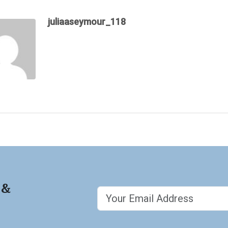
juliaaseymour_118
 &