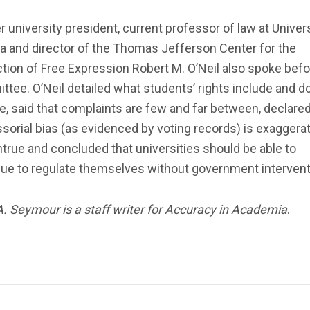
 university president, current professor of law at Univers
ia and director of the Thomas Jefferson Center for the
tion of Free Expression Robert M. O’Neil also spoke befo
tee. O’Neil detailed what students’ rights include and d
e, said that complaints are few and far between, declared
sorial bias (as evidenced by voting records) is exaggera
true and concluded that universities should be able to
nue to regulate themselves without government intervent
A. Seymour is a staff writer for Accuracy in Academia
.