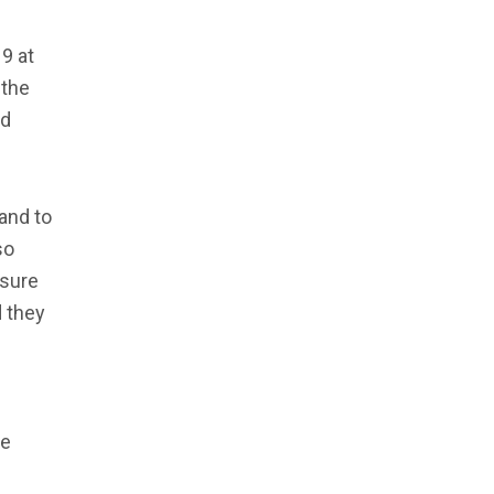
9 at
 the
nd
 and to
so
 sure
 they
be