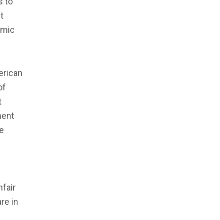
s to
t
emic
erican
of
t
ment
ce
nfair
re in