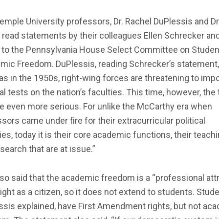
mple University professors, Dr. Rachel DuPlessis and Dr
 read statements by their colleagues Ellen Schrecker an
 to the Pennsylvania House Select Committee on Studen
mic Freedom. DuPlessis, reading Schrecker’s statement, 
as in the 1950s, right-wing forces are threatening to imp
cal tests on the nation’s faculties. This time, however, the 
e even more serious. For unlike the McCarthy era when
sors came under fire for their extracurricular political
ties, today it is their core academic functions, their teach
search that are at issue.”
so said that the academic freedom is a “professional attr
right as a citizen, so it does not extend to students. Stude
ssis explained, have First Amendment rights, but not ac