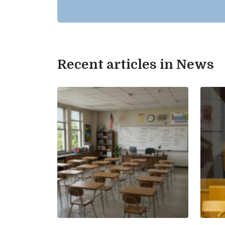
Recent articles in News