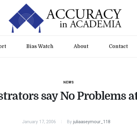
ort
Bias Watch
About
Contact
NEWS
trators say No Problems a
January 17, 2006
By
juliaaseymour_118