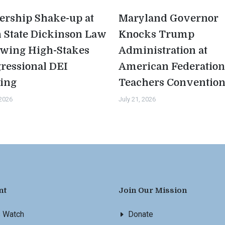
ership Shake-up at
Maryland Governor
 State Dickinson Law
Knocks Trump
owing High-Stakes
Administration at
ressional DEI
American Federation
ing
Teachers Conventio
 2026
July 21, 2026
nt
Join Our Mission
s Watch
Donate