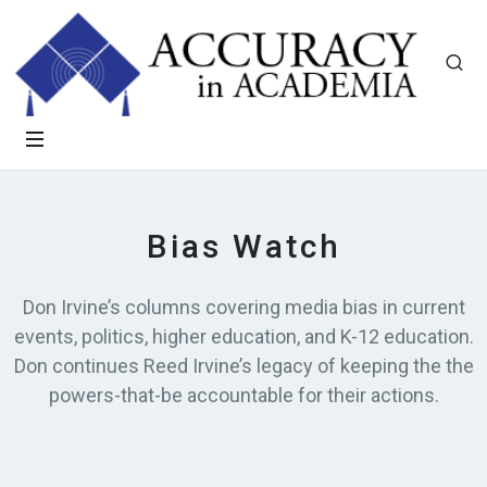
Bias Watch
Don Irvine’s columns covering media bias in current
events, politics, higher education, and K-12 education.
Don continues Reed Irvine’s legacy of keeping the the
powers-that-be accountable for their actions.