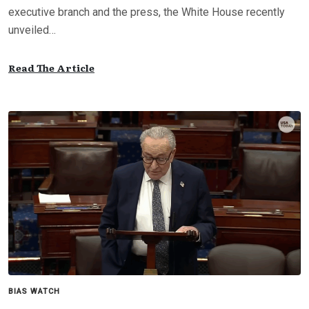
executive branch and the press, the White House recently
unveiled…
Read The Article
BIAS WATCH