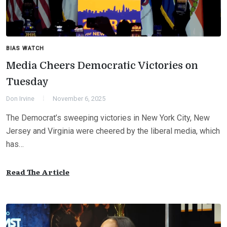
BIAS WATCH
Media Cheers Democratic Victories on
Tuesday
Don Irvine
November 6, 2025
The Democrat’s sweeping victories in New York City, New
Jersey and Virginia were cheered by the liberal media, which
has…
Read The Article