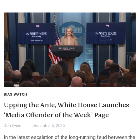
BIAS WATCH
Upping the Ante, White House Launches
‘Media Offender of the Week’ Page
Don Irvine
December 5, 2025
In the latest escalation of the long-running feud between the