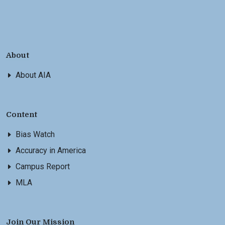
About
About AIA
Content
Bias Watch
Accuracy in America
Campus Report
MLA
Join Our Mission