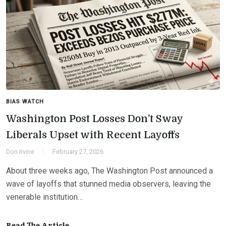
BIAS WATCH
Washington Post Losses Don’t Sway
Liberals Upset with Recent Layoffs
Don Irvine
February 27, 2026
About three weeks ago, The Washington Post announced a
wave of layoffs that stunned media observers, leaving the
venerable institution…
Read The Article