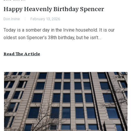
Happy Heavenly Birthday Spencer
Don Irvine
February 13, 2026
Today is a somber day in the Irvine household. It is our
oldest son Spencer’s 38th birthday, but he isn’t…
Read The Article