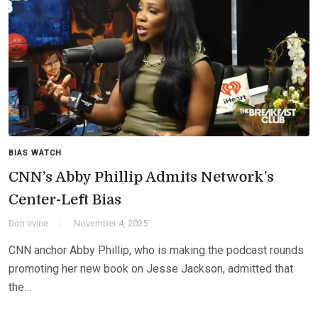
BIAS WATCH
CNN’s Abby Phillip Admits Network’s
Center-Left Bias
Don Irvine
November 4, 2025
CNN anchor Abby Phillip, who is making the podcast rounds
promoting her new book on Jesse Jackson, admitted that
the…