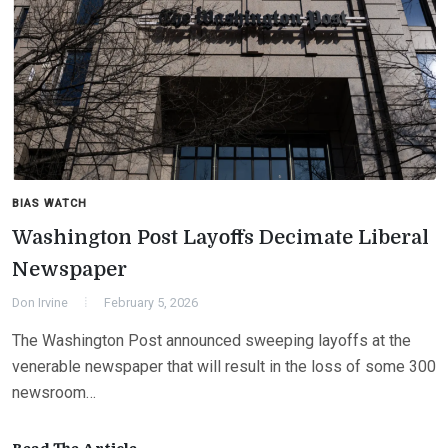
BIAS WATCH
Washington Post Layoffs Decimate Liberal
Newspaper
Don Irvine
February 5, 2026
The Washington Post announced sweeping layoffs at the
venerable newspaper that will result in the loss of some 300
newsroom…
Read The Article