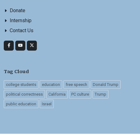
Donate
Internship
Contact Us
Tag Cloud
college students
education
free speech
Donald Trump
political correctness
California
PC culture
Trump
public education
Israel