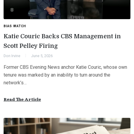
BIAS WATCH
Katie Couric Backs CBS Management in
Scott Pelley Firing
Don Irvine
June 5, 2026
Former CBS Evening News anchor Katie Couric, whose own
tenure was marked by an inability to turn around the
network’s…
Read The Article