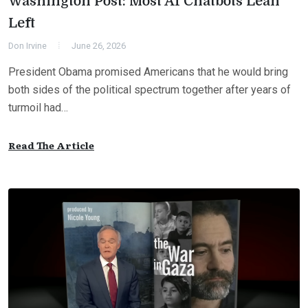
Washington Post: Most AI Chatbots Lean
Left
Don Irvine
June 26, 2026
President Obama promised Americans that he would bring
both sides of the political spectrum together after years of
turmoil had…
Read The Article