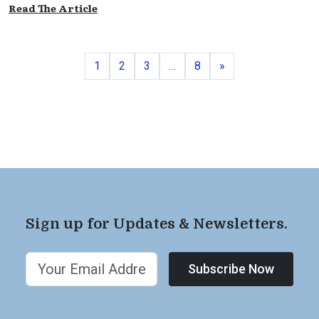
Read The Article
Page
Page
Page
Page
Next
1
2
3
…
8
»
Sign up for Updates & Newsletters.
Subscribe Now