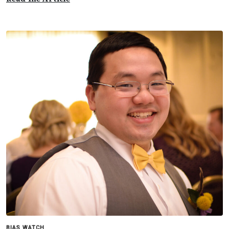
BIAS WATCH