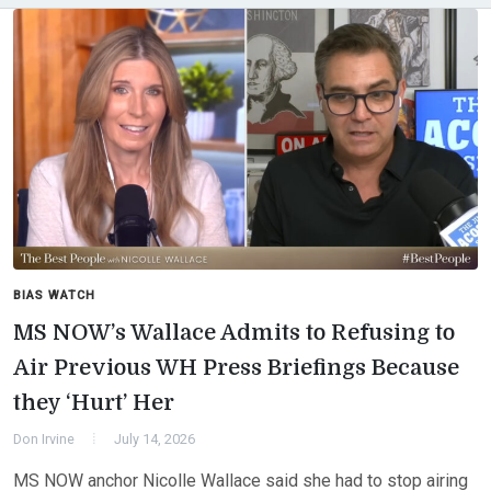
BIAS WATCH
MS NOW’s Wallace Admits to Refusing to
Air Previous WH Press Briefings Because
they ‘Hurt’ Her
Don Irvine
July 14, 2026
MS NOW anchor Nicolle Wallace said she had to stop airing