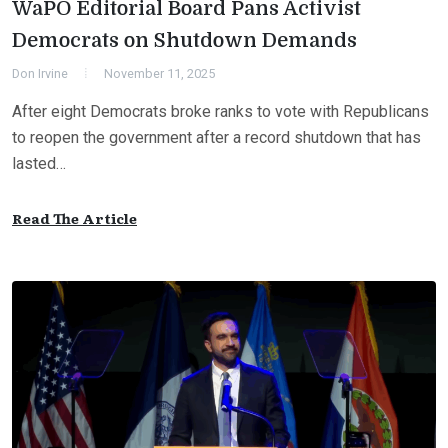
WaPO Editorial Board Pans Activist
Democrats on Shutdown Demands
Don Irvine
November 11, 2025
After eight Democrats broke ranks to vote with Republicans
to reopen the government after a record shutdown that has
lasted…
Read The Article