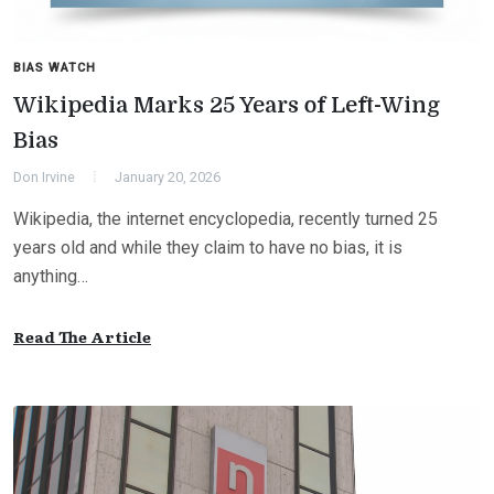
BIAS WATCH
Wikipedia Marks 25 Years of Left-Wing
Bias
Don Irvine
January 20, 2026
Wikipedia, the internet encyclopedia, recently turned 25
years old and while they claim to have no bias, it is
anything…
Read The Article