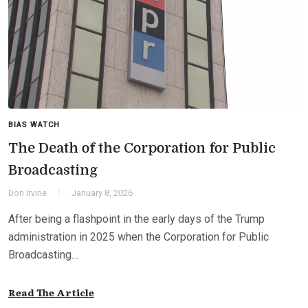
BIAS WATCH
The Death of the Corporation for Public
Broadcasting
Don Irvine
January 8, 2026
After being a flashpoint in the early days of the Trump
administration in 2025 when the Corporation for Public
Broadcasting…
Read The Article