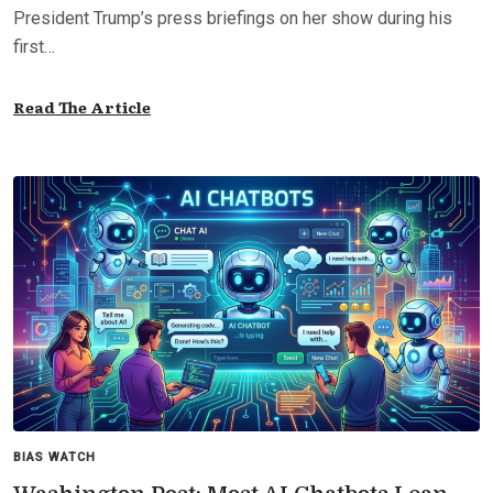
President Trump’s press briefings on her show during his
first…
Read The Article
BIAS WATCH