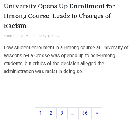
University Opens Up Enrollment for
Hmong Course, Leads to Charges of
Racism
Spencer Irvine
May 1, 2017
Low student enrollment in a Hmong course at University of
Wisconsin-La Crosse was opened up to non-Hmong
students, but critics of the decision alleged the
administration was racist in doing so.
Page
Page
Page
Page
Next
1
2
3
…
36
»