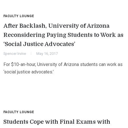
FACULTY LOUNGE
After Backlash, University of Arizona
Reconsidering Paying Students to Work as
‘Social Justice Advocates’
Spencer Irvine
May 16, 2017
For $10-an-hour, University of Arizona students can work as
‘social justice advocates.’
FACULTY LOUNGE
Students Cope with Final Exams with