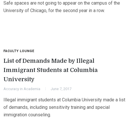
Safe spaces are not going to appear on the campus of the
University of Chicago, for the second year in a row.
FACULTY LOUNGE
List of Demands Made by Illegal
Immigrant Students at Columbia
University
Accuracy in Academia
June 7, 2017
Illegal immigrant students at Columbia University made a list
of demands, including sensitivity training and special
immigration counseling.