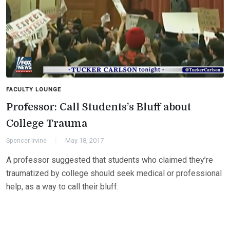
FACULTY LOUNGE
Professor: Call Students’s Bluff about
College Trauma
Spencer Irvine
May 18, 2017
A professor suggested that students who claimed they’re
traumatized by college should seek medical or professional
help, as a way to call their bluff.