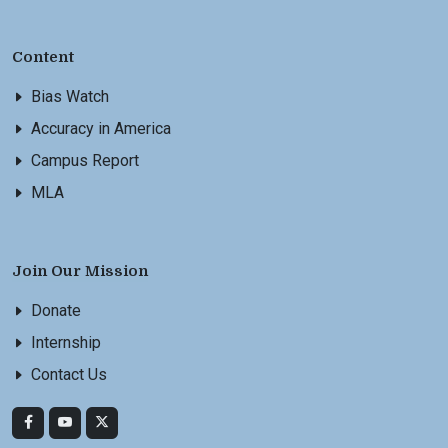
Content
Bias Watch
Accuracy in America
Campus Report
MLA
Join Our Mission
Donate
Internship
Contact Us