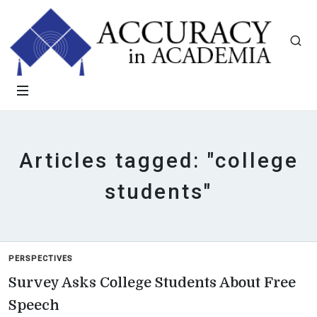
Articles tagged: "college
students"
PERSPECTIVES
Survey Asks College Students About Free
Speech