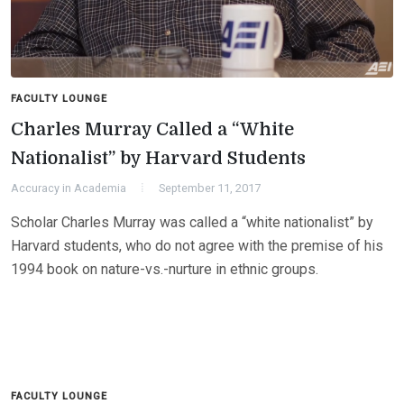
FACULTY LOUNGE
Charles Murray Called a “White
Nationalist” by Harvard Students
Accuracy in Academia
September 11, 2017
Scholar Charles Murray was called a “white nationalist” by
Harvard students, who do not agree with the premise of his
1994 book on nature-vs.-nurture in ethnic groups.
FACULTY LOUNGE