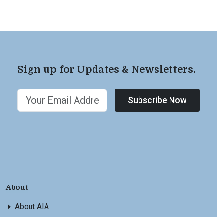
Sign up for Updates & Newsletters.
Subscribe Now
About
About AIA