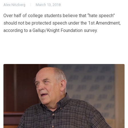
Alex Nitzberg
March 13, 2018
Over half of college students believe that “hate speech”
should not be protected speech under the 1st Amendment,
according to a Gallup/Knight Foundation survey.