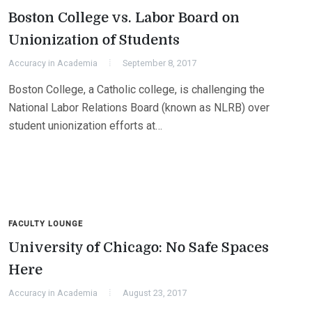
Boston College vs. Labor Board on
Unionization of Students
Accuracy in Academia
September 8, 2017
Boston College, a Catholic college, is challenging the
National Labor Relations Board (known as NLRB) over
student unionization efforts at…
FACULTY LOUNGE
University of Chicago: No Safe Spaces
Here
Accuracy in Academia
August 23, 2017