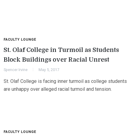
FACULTY LOUNGE
St. Olaf College in Turmoil as Students
Block Buildings over Racial Unrest
Spencer Irvine
May 5, 2017
St. Olaf College is facing inner turmoil as college students
are unhappy over alleged racial turmoil and tension.
FACULTY LOUNGE