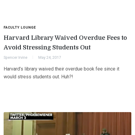
FACULTY LOUNGE
Harvard Library Waived Overdue Fees to
Avoid Stressing Students Out
Spencer Irvine
May 24, 2017
Harvard’s library waived their overdue book fee since it
would stress students out. Huh?!