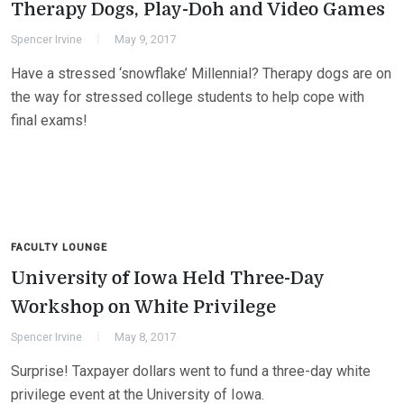
Therapy Dogs, Play-Doh and Video Games
Spencer Irvine
May 9, 2017
Have a stressed ‘snowflake’ Millennial? Therapy dogs are on
the way for stressed college students to help cope with
final exams!
FACULTY LOUNGE
University of Iowa Held Three-Day
Workshop on White Privilege
Spencer Irvine
May 8, 2017
Surprise! Taxpayer dollars went to fund a three-day white
privilege event at the University of Iowa.