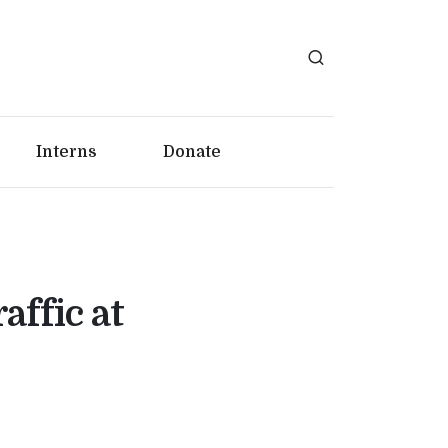
Interns
Donate
affic at