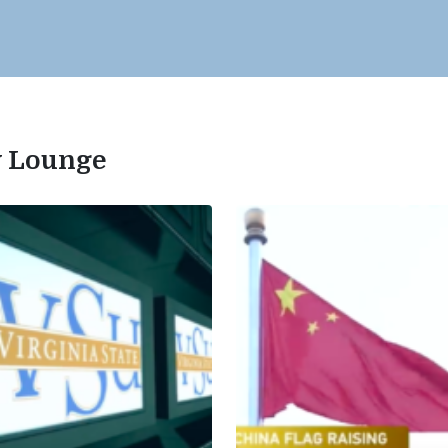
ty Lounge