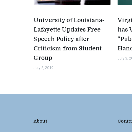
University of Louisiana-
Virg
Lafayette Updates Free
has 
Speech Policy after
“Pub
Criticism from Student
Han
Group
July 3, 
July 5, 2019
About
Conte