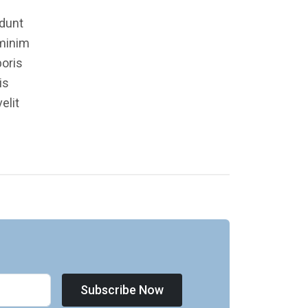
idunt
 minim
boris
is
elit
Subscribe Now