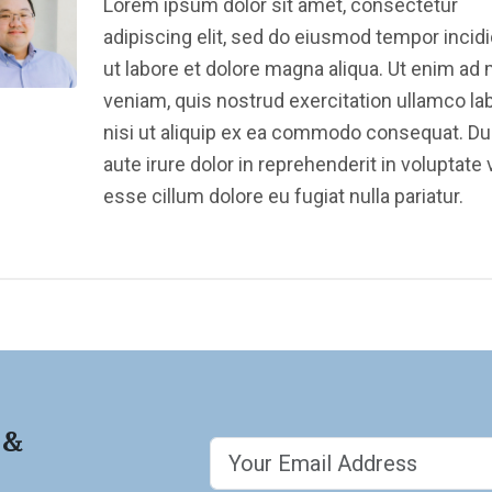
Lorem ipsum dolor sit amet, consectetur
adipiscing elit, sed do eiusmod tempor incid
ut labore et dolore magna aliqua. Ut enim ad
veniam, quis nostrud exercitation ullamco la
nisi ut aliquip ex ea commodo consequat. Du
aute irure dolor in reprehenderit in voluptate v
esse cillum dolore eu fugiat nulla pariatur.
 &