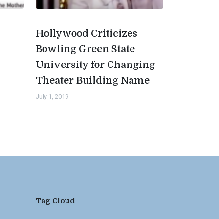
Hollywood Criticizes
t
Bowling Green State
0
University for Changing
Theater Building Name
July 1, 2019
Tag Cloud