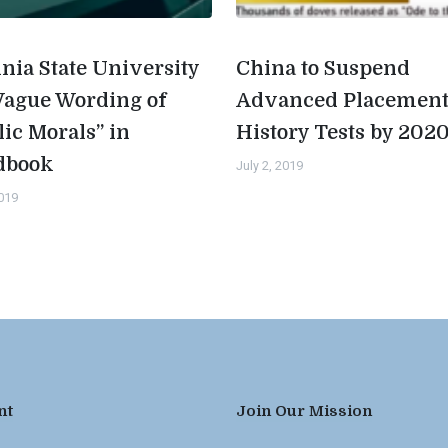
inia State University
China to Suspend
Vague Wording of
Advanced Placemen
lic Morals” in
History Tests by 202
dbook
July 2, 2019
2019
nt
Join Our Mission