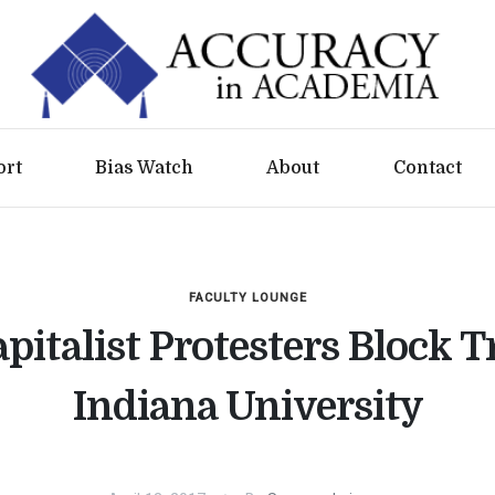
ort
Bias Watch
About
Contact
FACULTY LOUNGE
pitalist Protesters Block Tr
Indiana University