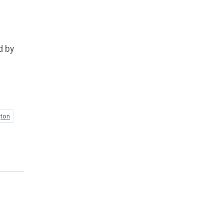
d by
gton