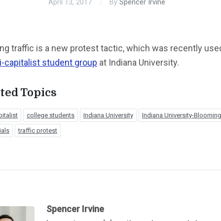
April 13, 2017
By
Spencer Irvine
ng traffic is a new protest tactic, which was recently use
i-capitalist student group
at Indiana University.
ted Topics
italist
college students
Indiana University
Indiana University-Bloomin
ials
traffic protest
Spencer Irvine