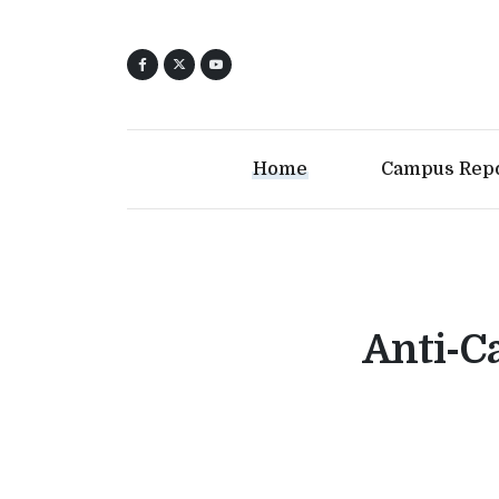
Home
Campus Rep
Anti-Ca