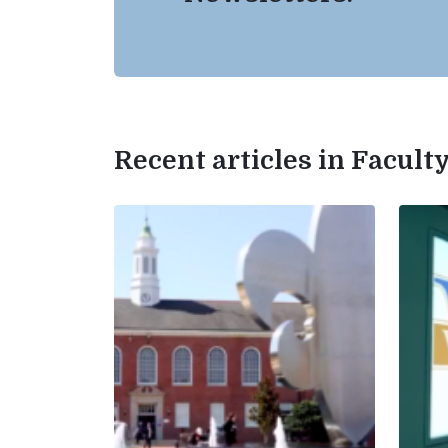
Recent articles in Facul