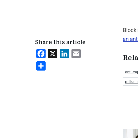
Blocki
an ant
Share this article
Facebook
X
LinkedIn
Email
Rela
Share
anti-cap
millenn