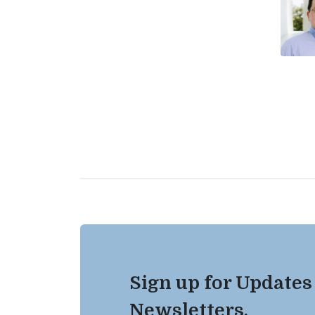
Sign up for Updates
Newsletters.