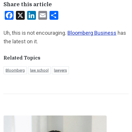
Share this article
Facebook
X
LinkedIn
Email
Share
Uh, this is not encouraging.
Bloomberg Business
has
the latest on it.
Related Topics
Bloomberg
law school
lawyers