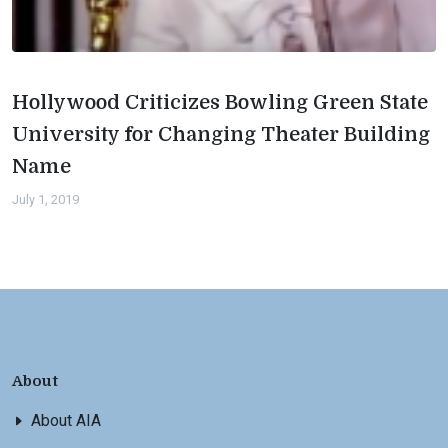
Hollywood Criticizes Bowling Green State
University for Changing Theater Building
Name
July 1, 2019
About
About AIA