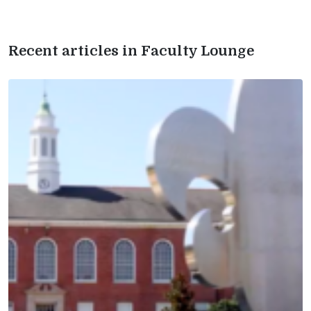
Recent articles in Faculty Lounge