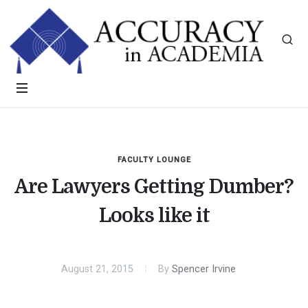
FACULTY LOUNGE
Are Lawyers Getting Dumber?
Looks like it
August 21, 2015
By
Spencer Irvine