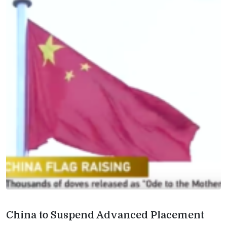
China to Suspend Advanced Placement