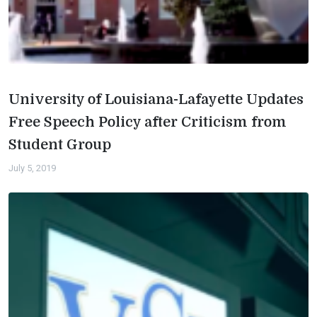
University of Louisiana-Lafayette Updates
Free Speech Policy after Criticism from
Student Group
July 5, 2019