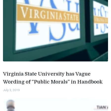
Virginia State University has Vague
Wording of “Public Morals” in Handbook
July 3, 2019