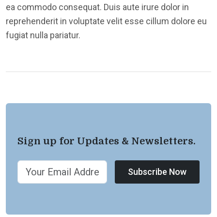
ea commodo consequat. Duis aute irure dolor in
reprehenderit in voluptate velit esse cillum dolore eu
fugiat nulla pariatur.
Sign up for Updates & Newsletters.
Subscribe Now