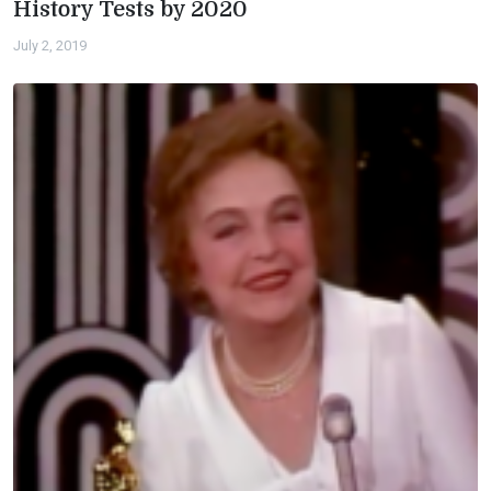
History Tests by 2020
July 2, 2019