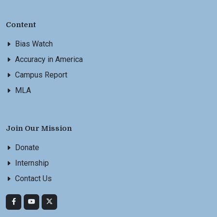
Content
Bias Watch
Accuracy in America
Campus Report
MLA
Join Our Mission
Donate
Internship
Contact Us