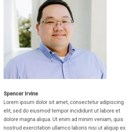
Spencer Irvine
Lorem ipsum dolor sit amet, consectetur adipiscing
elit, sed do eiusmod tempor incididunt ut labore et
dolore magna aliqua. Ut enim ad minim veniam, quis
nostrud exercitation ullamco laboris nisi ut aliquip ex