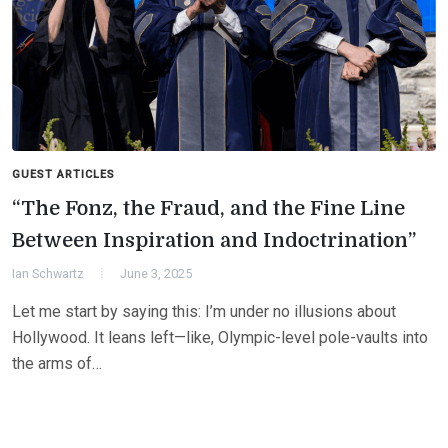
GUEST ARTICLES
“The Fonz, the Fraud, and the Fine Line
Between Inspiration and Indoctrination”
Ian Schwartz
June 3, 2025
Let me start by saying this: I’m under no illusions about
Hollywood. It leans left—like, Olympic-level pole-vaults into
the arms of…