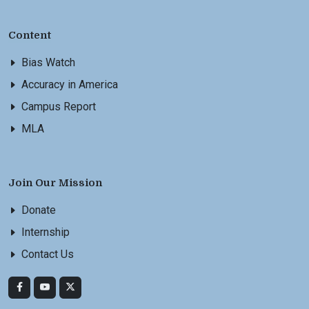
Content
Bias Watch
Accuracy in America
Campus Report
MLA
Join Our Mission
Donate
Internship
Contact Us