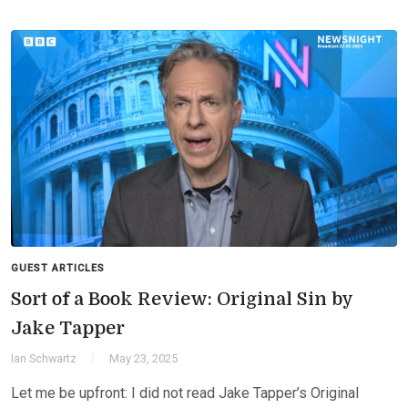
GUEST ARTICLES
Sort of a Book Review: Original Sin by
Jake Tapper
Ian Schwartz
May 23, 2025
Let me be upfront: I did not read Jake Tapper’s Original