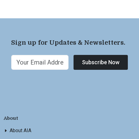
Sign up for Updates & Newsletters.
Subscribe Now
About
About AIA