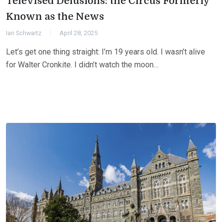
Televised Delusions: the Circus Formerly
Known as the News
Ian Schwartz
April 28, 2025
Let’s get one thing straight: I’m 19 years old. I wasn’t alive
for Walter Cronkite. I didn’t watch the moon…