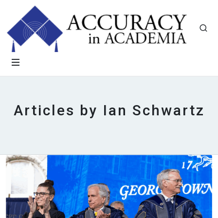
Articles by Ian Schwartz