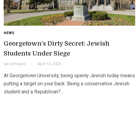
NEWS
Georgetown’s Dirty Secret: Jewish
Students Under Siege
Ian Schwartz
April 14, 2025
At Georgetown University, being openly Jewish today means
putting a target on your back. Being a conservative Jewish
student and a Republican?…