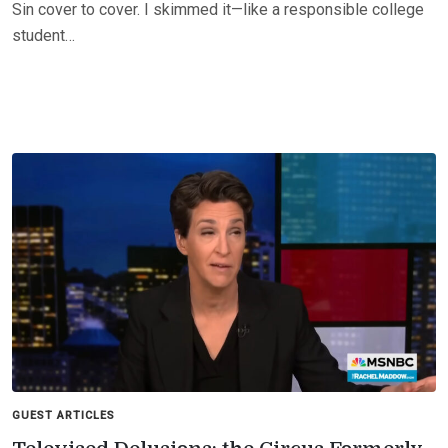
Sin cover to cover. I skimmed it—like a responsible college
student…
GUEST ARTICLES