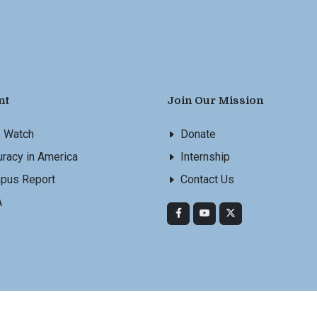
nt
Join Our Mission
s Watch
Donate
racy in America
Internship
pus Report
Contact Us
A