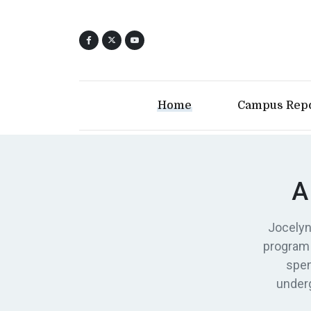
Home
Campus Rep
A
Jocelyn
program 
spen
underg