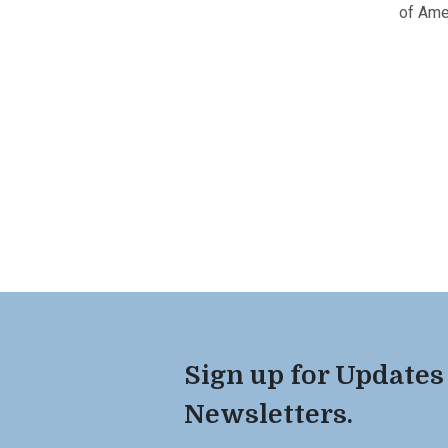
of Ame
Sign up for Updates
Newsletters.