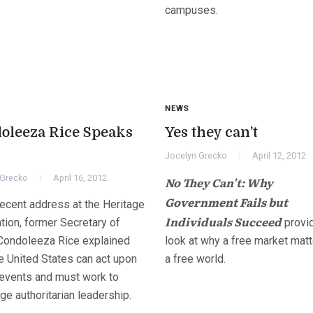
campuses.
NEWS
oleeza Rice Speaks
Yes they can’t
Jocelyn Grecko
April 12, 2012
 Grecko
April 16, 2012
No They Can’t: Why
Government Fails but
recent address at the Heritage
Individuals Succeed
tion, former Secretary of
provi
 Condoleeza Rice explained
look at why a free market matt
e United States can act upon
a free world.
 events and must work to
ge authoritarian leadership.