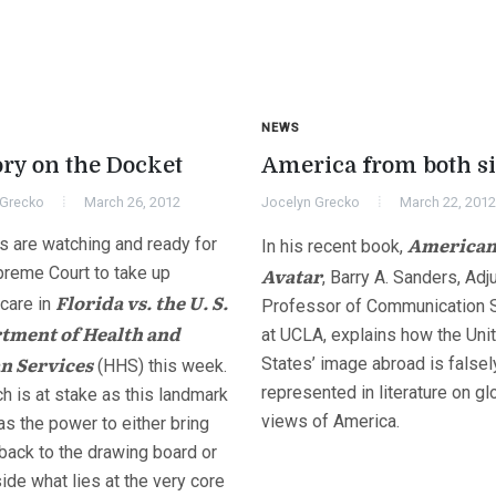
NEWS
ory on the Docket
America from both s
 Grecko
March 26, 2012
Jocelyn Grecko
March 22, 2012
America
s are watching and ready for
In his recent book,
preme Court to take up
Avatar
, Barry A. Sanders, Adj
Florida vs. the U. S.
care in
Professor of Communication 
tment of Health and
at UCLA, explains how the Uni
 Services
States’ image abroad is falsel
(HHS) this week.
represented in literature on gl
h is at stake as this landmark
views of America.
s the power to either bring
back to the drawing board or
ide what lies at the very core