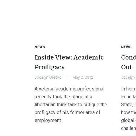
NEWS
NEWS
Inside View: Academic
Cond
Profligacy
Out
Jocelyn Grecko
May 2, 2012
Jocelyn
A veteran academic professional
In her 
recently took the stage at a
Founda
libertarian think tank to critique the
State,
profligacy of his former area of
how th
employment.
global
challen