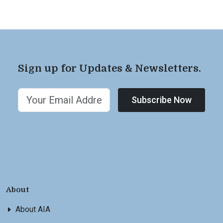
Sign up for Updates & Newsletters.
Subscribe Now
About
About AIA