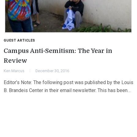
GUEST ARTICLES
Campus Anti-Semitism: The Year in
Review
Ken Marcus
December 30, 2016
Editor’s Note: The following post was published by the Louis
B. Brandeis Center in their email newsletter. This has been…