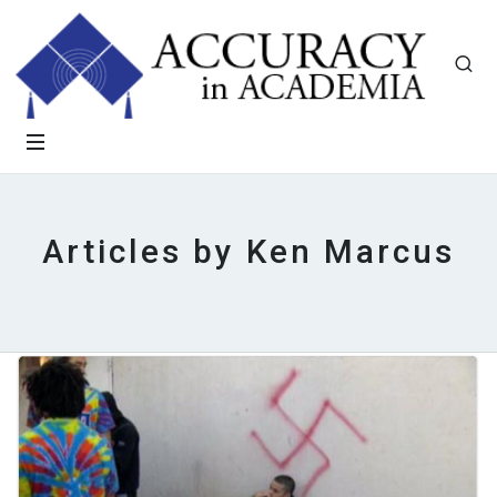
Articles by Ken Marcus