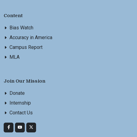
Content
Bias Watch
Accuracy in America
Campus Report
MLA
Join Our Mission
Donate
Internship
Contact Us