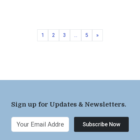
Page
Page
Page
Page
Next
1
2
3
…
5
»
Sign up for Updates & Newsletters.
Subscribe Now