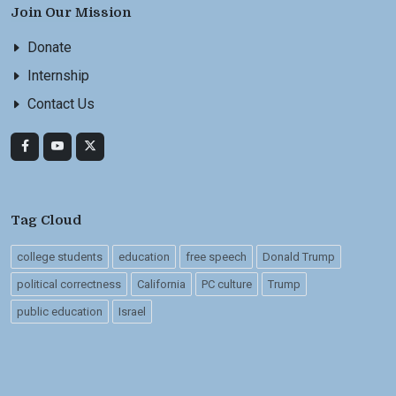
Join Our Mission
Donate
Internship
Contact Us
Tag Cloud
college students
education
free speech
Donald Trump
political correctness
California
PC culture
Trump
public education
Israel