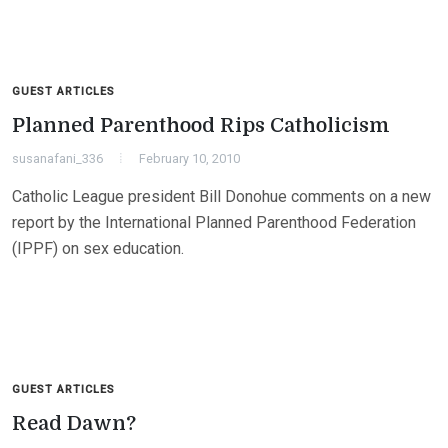
GUEST ARTICLES
Planned Parenthood Rips Catholicism
susanafani_336
February 10, 2010
Catholic League president Bill Donohue comments on a new
report by the International Planned Parenthood Federation
(IPPF) on sex education.
GUEST ARTICLES
Read Dawn?