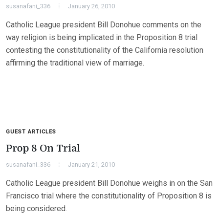
susanafani_336
January 26, 2010
Catholic League president Bill Donohue comments on the
way religion is being implicated in the Proposition 8 trial
contesting the constitutionality of the California resolution
affirming the traditional view of marriage.
GUEST ARTICLES
Prop 8 On Trial
susanafani_336
January 21, 2010
Catholic League president Bill Donohue weighs in on the San
Francisco trial where the constitutionality of Proposition 8 is
being considered.