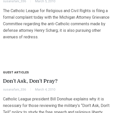
susanafani_336
March 5, 2010
The Catholic League for Religious and Civil Rights is filing a
formal complaint today with the Michigan Attorney Grievance
Committee regarding the anti-Catholic comments made by
defense attorney Henry Scharg; it is also pursuing other
avenues of redress.
GUEST ARTICLES
Don’t Ask, Don’t Pray?
susanafani_336
March 4, 2010
Catholic League president Bill Donohue explains why it is
necessary for those reviewing the military’s “Don’t Ask, Don’t
Tell” policy to study the free speech and religious liberty