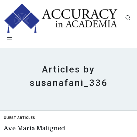
Articles by
susanafani_336
GUEST ARTICLES
Ave Maria Maligned