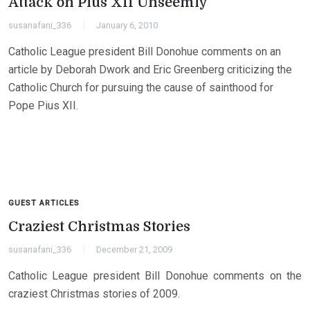
Attack on Pius XII Unseemly
susanafani_336
January 6, 2010
Catholic League president Bill Donohue comments on an
article by Deborah Dwork and Eric Greenberg criticizing the
Catholic Church for pursuing the cause of sainthood for
Pope Pius XII.
GUEST ARTICLES
Craziest Christmas Stories
susanafani_336
December 21, 2009
Catholic League president Bill Donohue comments on the
craziest Christmas stories of 2009.