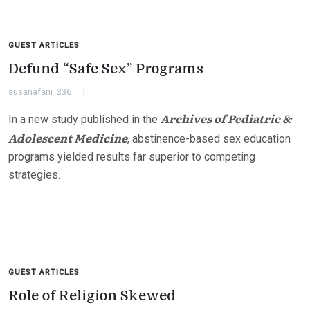
GUEST ARTICLES
Defund “Safe Sex” Programs
susanafani_336
Archives of Pediatric &
In a new study published in the
Adolescent Medicine
, abstinence-based sex education
programs yielded results far superior to competing
strategies.
GUEST ARTICLES
Role of Religion Skewed