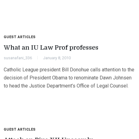
GUEST ARTICLES
What an IU Law Prof professes
susanafani_336
January 8, 2010
Catholic League president Bill Donohue calls attention to the
decision of President Obama to renominate Dawn Johnsen
to head the Justice Department’s Office of Legal Counsel.
GUEST ARTICLES