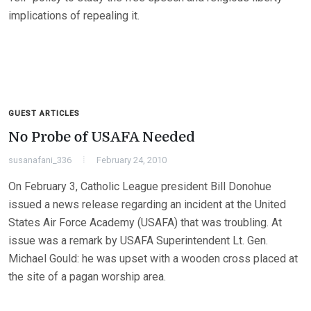
implications of repealing it.
GUEST ARTICLES
No Probe of USAFA Needed
susanafani_336
February 24, 2010
On February 3, Catholic League president Bill Donohue
issued a news release regarding an incident at the United
States Air Force Academy (USAFA) that was troubling. At
issue was a remark by USAFA Superintendent Lt. Gen.
Michael Gould: he was upset with a wooden cross placed at
the site of a pagan worship area.