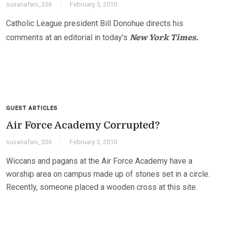
susanafani_336
February 5, 2010
Catholic League president Bill Donohue directs his
New York Times.
comments at an editorial in today’s
GUEST ARTICLES
Air Force Academy Corrupted?
susanafani_336
February 3, 2010
Wiccans and pagans at the Air Force Academy have a
worship area on campus made up of stones set in a circle.
Recently, someone placed a wooden cross at this site.