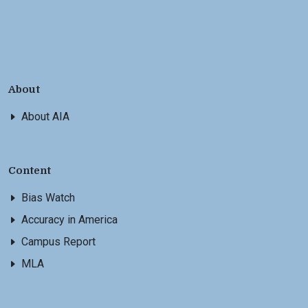
About
About AIA
Content
Bias Watch
Accuracy in America
Campus Report
MLA