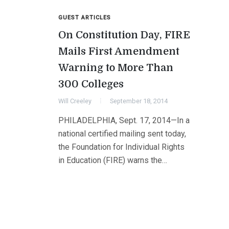
GUEST ARTICLES
On Constitution Day, FIRE
Mails First Amendment
Warning to More Than
300 Colleges
Will Creeley
September 18, 2014
PHILADELPHIA, Sept. 17, 2014—In a
national certified mailing sent today,
the Foundation for Individual Rights
in Education (FIRE) warns the…