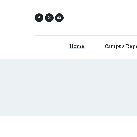
Home
Campus Rep