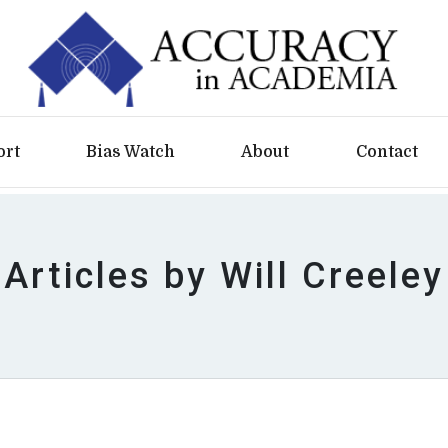
ort
Bias Watch
About
Contact
Articles by Will Creeley