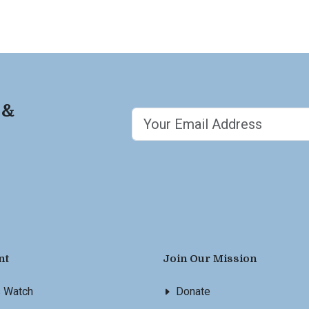
 &
nt
Join Our Mission
s Watch
Donate