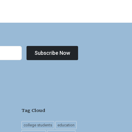
Subscribe Now
Tag Cloud
college students
education