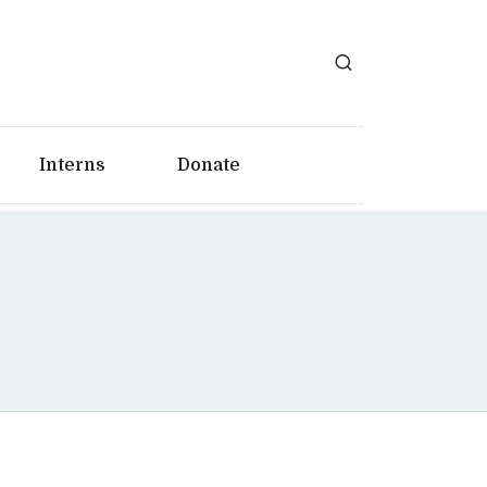
Interns
Donate