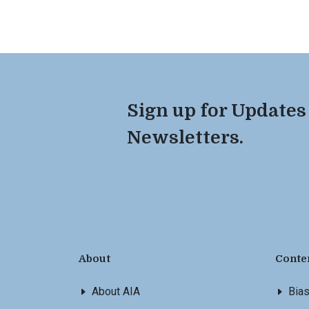
Sign up for Updates
Newsletters.
About
Conte
About AIA
Bia