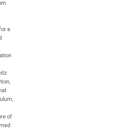
rom
for a
d
ation
itz
tion,
hat
culum,
re of
ermed