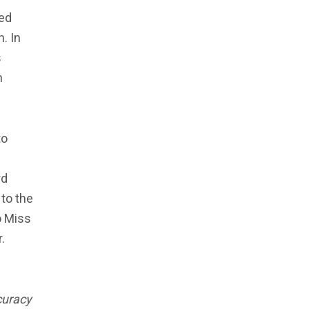
ked
. In
s
n
to
rd
 to the
o Miss
.
ccuracy