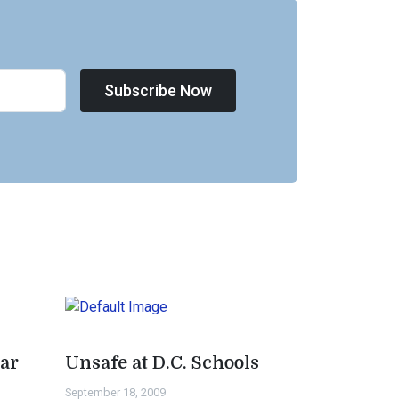
Subscribe Now
ar
Unsafe at D.C. Schools
September 18, 2009