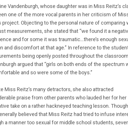
tine Vandenburgh, whose daughter was in Miss Reitz’s cl
en one of the more vocal parents in her criticism of Mis
s project. Objecting to the personal nature of comparing 
ust measurements, she stated that “we found it a negati
ience and for some it was traumatic…there’s enough sex
n and discomfort at that age.” In reference to the studen
rements being openly posted throughout the classroom
nburgh argued that “girls on both ends of the spectrum 
fortable and so were some of the boys.”
e Miss Reitz’s many detractors, she also attracted
erable praise from other parents who lauded her for her
tive take on a rather hackneyed teaching lesson. Though 
nerally believed that Miss Reitz had tried to infuse inter
h a manner too sexual for middle school students, sever