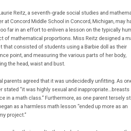
aurie Reitz, a seventh-grade social studies and mathem
er at Concord Middle School in Concord, Michigan, may h
oo far in an effort to enliven a lesson on the typically 
ct of mathematical proportions. Miss Reitz designed a m
t that consisted of students using a Barbie doll as their
nce point, and measuring the various parts of her body,
ing the head, waist and bust.
l parents agreed that it was undecidedly unfitting. As on
 stated “it was highly sexual and inappropriate…breasts
ce in a math class.” Furthermore, as one parent tersely st
began as a harmless math lesson “ended up more as an
my project.”