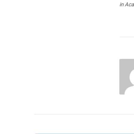
in Ac