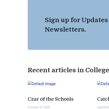
Sign up for Updates
Newsletters.
Recent articles in Colleg
Czar of the Schools
Catc
October 6, 2009
Septemb