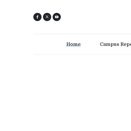
Home
Campus Rep