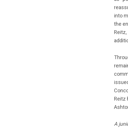
reassu
into m
the en
Reitz,
additi
Throu
remain
comme
issued
Conco
Reitz 
Ashton
A juni