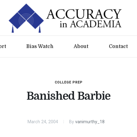
ort
Bias Watch
About
Contact
COLLEGE PREP
Banished Barbie
March 24, 2004
By
vanimurthy_18