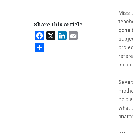
Miss L
teach
Share this article
gone t
Facebook
X
LinkedIn
Email
subje
projec
Share
refere
includ
Severa
mother
no pla
what 
anato