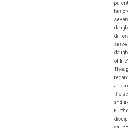
parent
her pr
sever
daught
differ
serve 
daught
of lif
Thoug
regard
accor
the sc
and ex
Furth
discip
as “po