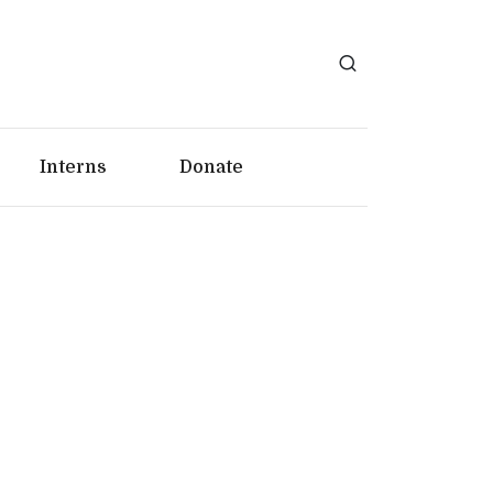
Interns
Donate