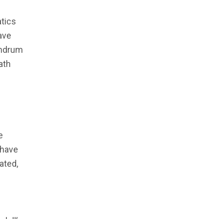
atics
ave
humdrum
ath
e
 have
ated,