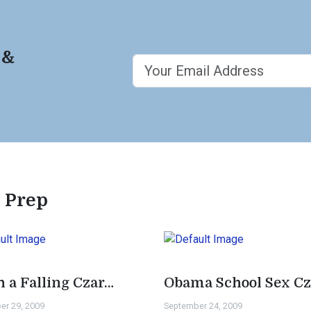
 &
e Prep
h a Falling Czar…
Obama School Sex Cz
er 29, 2009
September 24, 2009