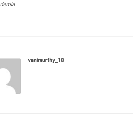
ademia.
vanimurthy_18