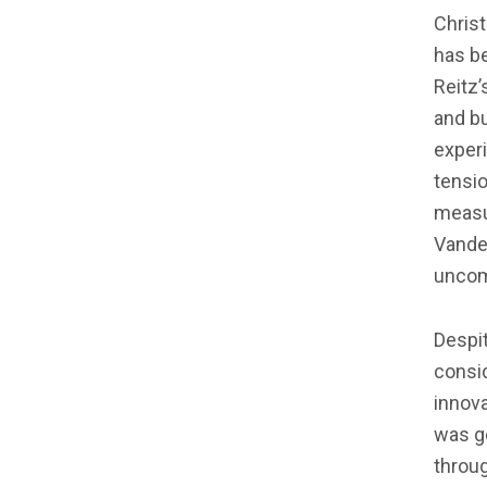
Chris
has be
Reitz’
and b
exper
tensio
measu
Vande
uncom
Despit
consid
innova
was ge
throug