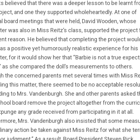
s believed that there was a deeper lesson to be learnt f
oject, and one they supported wholeheartedly. At one of
al board meetings that were held, David Wooden, whose
er was also in Miss Reitz’s class, supported the project 
ent reason. He believed that completing the project woul
as a positive yet humorously realistic experience for his
er, for it would show her that “Barbie is not a true expect
e” as she compared the doll’s measurements to others.
h the concerned parents met several times with Miss Re
ing this matter, there seemed to be no acceptable resolu
ding to Mrs. Vandenburgh. She and other parents asked t
hool board remove the project altogether from the curri
punge any grade received from participating in it at all.
ermore, Mrs. Vandenburgh also insisted that some measu
linary action be taken against Miss Reitz for what she t
or judgment.” As a result, Board President Steven Rick