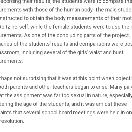
recording their results, the students were to compare the 
rements with those of the human body. The male stude
instructed to obtain the body measurements of their mot
eitz herself, while the female students were to use thei
ements. As one of the concluding parts of the project,
ries of the students’ results and comparisons were pos
assroom, including several of the girls’ waist and bust
rements.
erhaps not surprising that it was at this point when object
oth parents and other teachers began to arise. Many pa
hat the assignment was far too sexual in nature, especiall
ering the age of the students, and it was amidst these
ints that several school board meetings were held in or
 resolution.