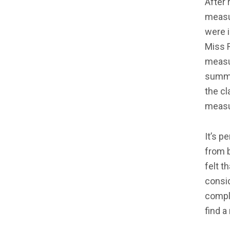
After 
measu
were 
Miss R
measur
summa
the cl
measu
It’s p
from b
felt t
consid
compla
find a