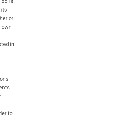
doll’s
nts
her or
r own
ted in
ions
rents
y
der to