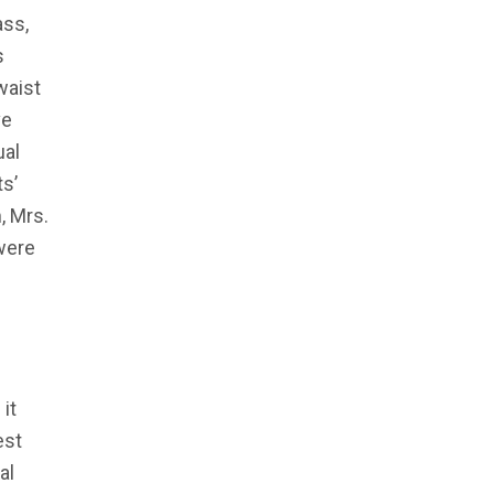
ass,
s
waist
ve
ual
ts’
, Mrs.
were
it
est
al