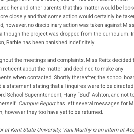
red her and other parents that this matter would be loo
ore closely and that some action would certainly be taken
d, however, no disciplinary action was taken against Mis
 although the project was dropped from the curriculum. I
on, Barbie has been banished indefinitely.
ghout the meetings and complaints, Miss Reitz decided 
 reticent about the matter and declined to make any
nts when contacted. Shortly thereafter, the school boa
 a statement stating that all inquires were to be directed
rd School Superintendent, Harry “Bud” Ashton, and not t
herself.
Campus Report
has left several messages for Mr
; however they too have yet to be returned.
or at Kent State University, Vani Murthy is an intern at A