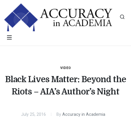
VIDEO
Black Lives Matter: Beyond the
Riots – AIA’s Author’s Night
July 25, 2016
By
Accuracy in Academia