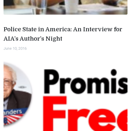
Police State in America: An Interview for
AIA’s Author’s Night
June 10, 2016