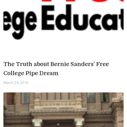
The Truth about Bernie Sanders’ Free
College Pipe Dream
March 24, 2016