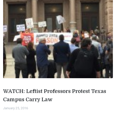
WATCH: Leftist Professors Protest Texas
Campus Carry Law
January 25, 2016