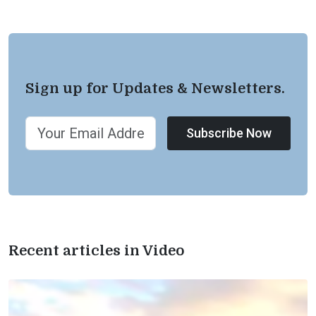
Sign up for Updates & Newsletters.
Subscribe Now
Recent articles in Video