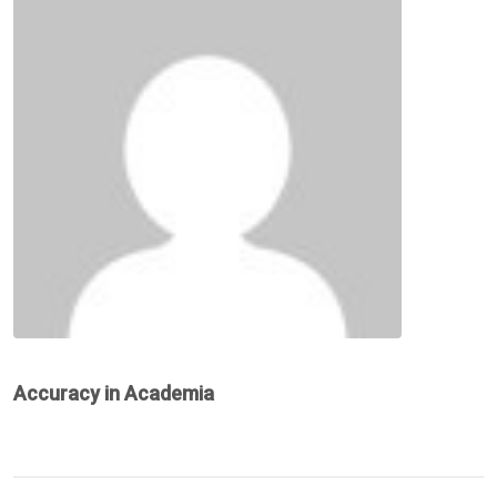
Accuracy in Academia