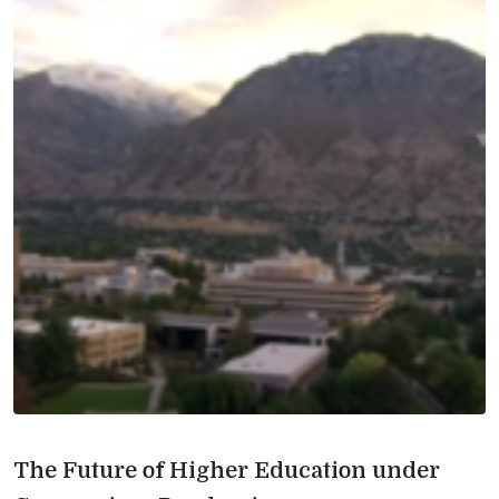
The Future of Higher Education under