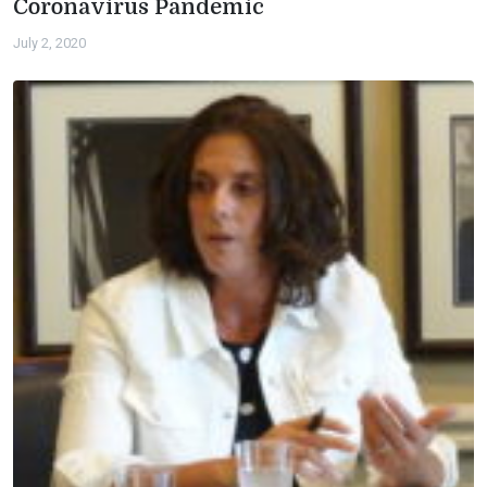
Coronavirus Pandemic
July 2, 2020