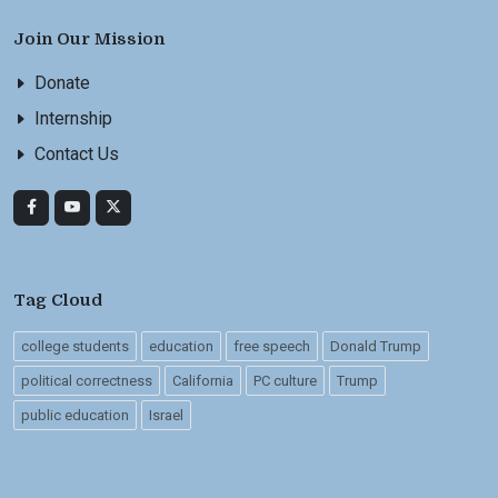
Join Our Mission
Donate
Internship
Contact Us
Tag Cloud
college students
education
free speech
Donald Trump
political correctness
California
PC culture
Trump
public education
Israel