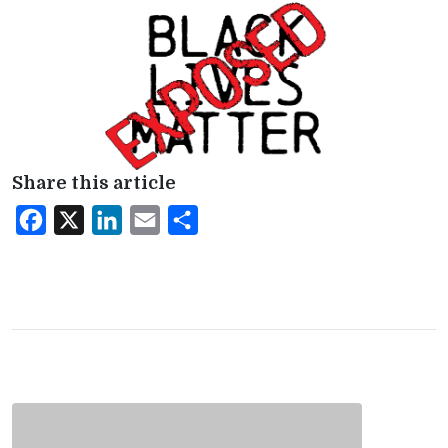
Share this article
Facebook
X
LinkedIn
Email
Share