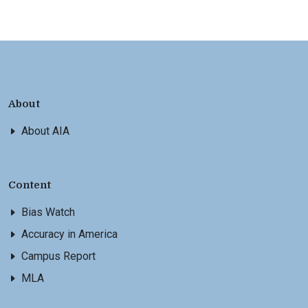
About
About AIA
Content
Bias Watch
Accuracy in America
Campus Report
MLA