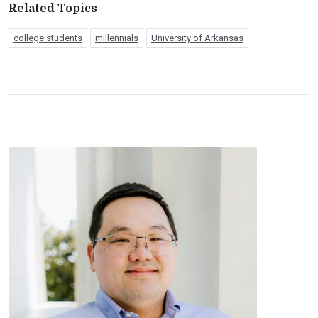
Related Topics
college students
millennials
University of Arkansas