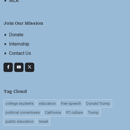
MLA
Join Our Mission
Donate
Internship
Contact Us
Tag Cloud
college students
education
free speech
Donald Trump
political correctness
California
PC culture
Trump
public education
Israel