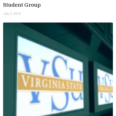
Student Group
July 5, 2019