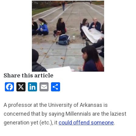
Share this article
Facebook
X
LinkedIn
Email
Share
A professor at the University of Arkansas is
concerned that by saying Millennials are the laziest
generation yet (etc.), it
could offend someone
.