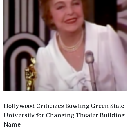
Hollywood Criticizes Bowling Green State
University for Changing Theater Building
Name