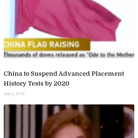
China to Suspend Advanced Placement
History Tests by 2020
July 2, 2019