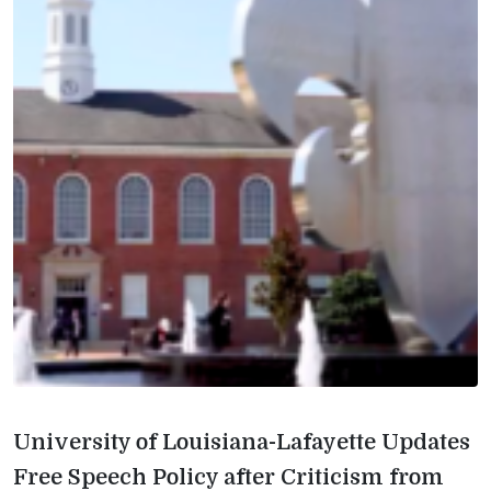
University of Louisiana-Lafayette Updates
Free Speech Policy after Criticism from