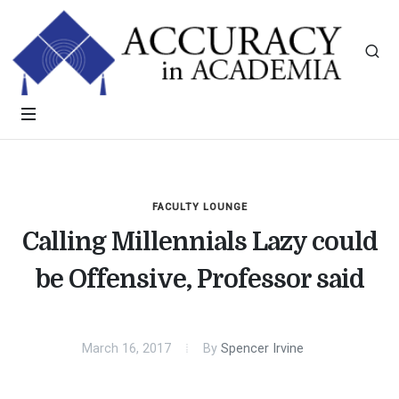
FACULTY LOUNGE
Calling Millennials Lazy could
be Offensive, Professor said
March 16, 2017
By
Spencer Irvine