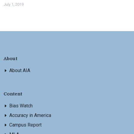
July 1, 2019
About
About AIA
Content
Bias Watch
Accuracy in America
Campus Report