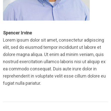
Spencer Irvine
Lorem ipsum dolor sit amet, consectetur adipiscing
elit, sed do eiusmod tempor incididunt ut labore et
dolore magna aliqua. Ut enim ad minim veniam, quis
nostrud exercitation ullamco laboris nisi ut aliquip ex
ea commodo consequat. Duis aute irure dolor in
reprehenderit in voluptate velit esse cillum dolore eu
fugiat nulla pariatur.