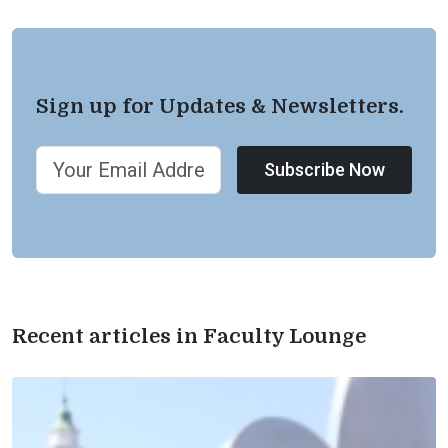
Sign up for Updates & Newsletters.
Subscribe Now
Recent articles in Faculty Lounge