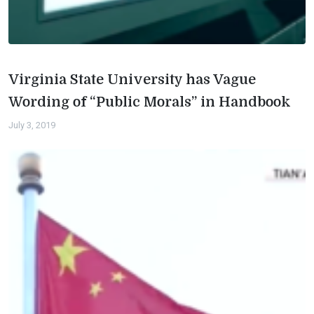
Virginia State University has Vague
Wording of “Public Morals” in Handbook
July 3, 2019