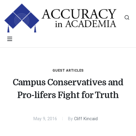
GUEST ARTICLES
Campus Conservatives and
Pro-lifers Fight for Truth
May 9, 2016
By
Cliff Kincaid