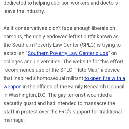
dedicated to helping abortion workers and doctors
leave the industry.
As if conservatives didn’t face enough liberals on
campus, the richly endowed leftist outfit known as
the Southern Poverty Law Center (SPLC) is trying to
establish “
Southern Poverty Law Center clubs
” on
colleges and universities. The website for this effort
recommends use of the SPLC “Hate Map,” a device
that inspired a homosexual militant
to open fire with a
weapon
in the offices of the Family Research Council
in Washington, D.C. The gay terrorist wounded a
security guard and had intended to massacre the
staff in protest over the FRC’s support for traditional
marriage.