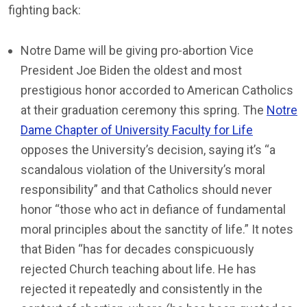
fighting back:
Notre Dame will be giving pro-abortion Vice
President Joe Biden the oldest and most
prestigious honor accorded to American Catholics
at their graduation ceremony this spring. The
Notre
Dame Chapter of University Faculty for Life
opposes the University’s decision, saying it’s “a
scandalous violation of the University’s moral
responsibility” and that Catholics should never
honor “those who act in defiance of fundamental
moral principles about the sanctity of life.” It notes
that Biden “has for decades conspicuously
rejected Church teaching about life. He has
rejected it repeatedly and consistently in the