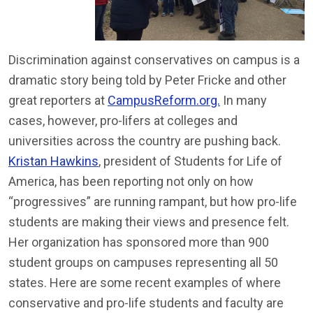
Discrimination against conservatives on campus is a
dramatic story being told by Peter Fricke and other
great reporters at
CampusReform.org.
In many
cases, however, pro-lifers at colleges and
universities across the country are pushing back.
Kristan Hawkins
, president of Students for Life of
America, has been reporting not only on how
“progressives” are running rampant, but how pro-life
students are making their views and presence felt.
Her organization has sponsored more than 900
student groups on campuses representing all 50
states. Here are some recent examples of where
conservative and pro-life students and faculty are