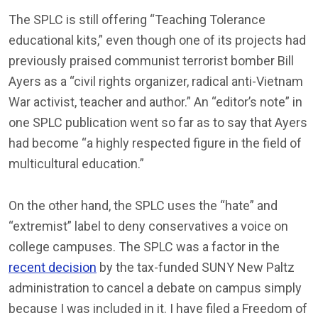
The SPLC is still offering “Teaching Tolerance
educational kits,” even though one of its projects had
previously praised communist terrorist bomber Bill
Ayers as a “civil rights organizer, radical anti-Vietnam
War activist, teacher and author.” An “editor’s note” in
one SPLC publication went so far as to say that Ayers
had become “a highly respected figure in the field of
multicultural education.”
On the other hand, the SPLC uses the “hate” and
“extremist” label to deny conservatives a voice on
college campuses. The SPLC was a factor in the
recent decision
by the tax-funded SUNY New Paltz
administration to cancel a debate on campus simply
because I was included in it. I have filed a Freedom of