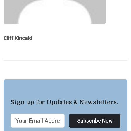
Cliff Kincaid
Sign up for Updates & Newsletters.
Subscribe Now