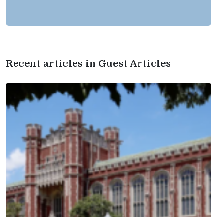
Recent articles in Guest Articles