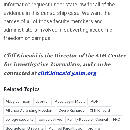
Information request under state law for all of the
evidence in this censorship case. We want the
names of all of those faculty members and
administrators involved in subverting academic
freedom on campus.
Cliff Kincaid is the Director of the AIM Center
for Investigative Journalism, and can be
contacted at
cliff.kincaid@aim.org
Related Topics
Abby Johnson
abortion
Accuracy in Media
ADF
Alliance Defending Freedom
Cecile Richards
Cliff Kincaid
college students
conservatives
Family Research Council
FRC
Georgetown University
Planned Parenthood
pro-life