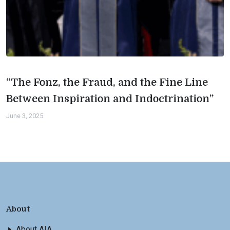
“The Fonz, the Fraud, and the Fine Line
Between Inspiration and Indoctrination”
June 3, 2025
About
About AIA