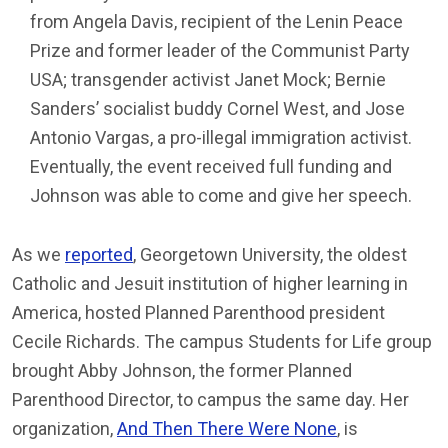
from Angela Davis, recipient of the Lenin Peace
Prize and former leader of the Communist Party
USA; transgender activist Janet Mock; Bernie
Sanders’ socialist buddy Cornel West, and Jose
Antonio Vargas, a pro-illegal immigration activist.
Eventually, the event received full funding and
Johnson was able to come and give her speech.
As we
reported
, Georgetown University, the oldest
Catholic and Jesuit institution of higher learning in
America, hosted Planned Parenthood president
Cecile Richards. The campus Students for Life group
brought Abby Johnson, the former Planned
Parenthood Director, to campus the same day. Her
organization,
And Then There Were None
, is