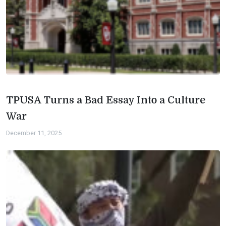
TPUSA Turns a Bad Essay Into a Culture
War
December 11, 2025