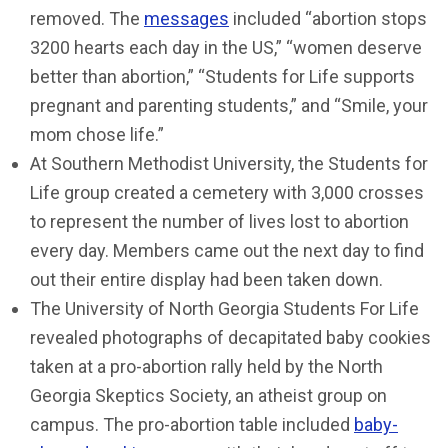
removed. The
messages
included “abortion stops
3200 hearts each day in the US,” “women deserve
better than abortion,” “Students for Life supports
pregnant and parenting students,” and “Smile, your
mom chose life.”
At Southern Methodist University, the Students for
Life group created a cemetery with 3,000 crosses
to represent the number of lives lost to abortion
every day. Members came out the next day to find
out their entire display had been taken down.
The University of North Georgia Students For Life
revealed photographs of decapitated baby cookies
taken at a pro-abortion rally held by the North
Georgia Skeptics Society, an atheist group on
campus. The pro-abortion table included
baby-