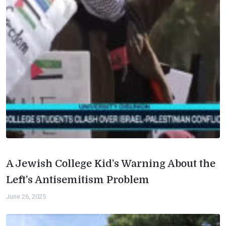
A Jewish College Kid’s Warning About the
Left’s Antisemitism Problem
June 26, 2025