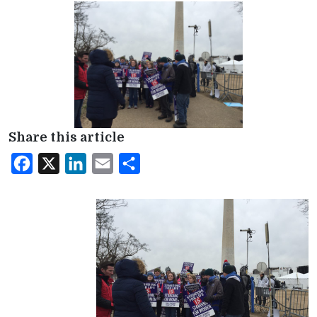
Share this article
Facebook
X
LinkedIn
Email
Share