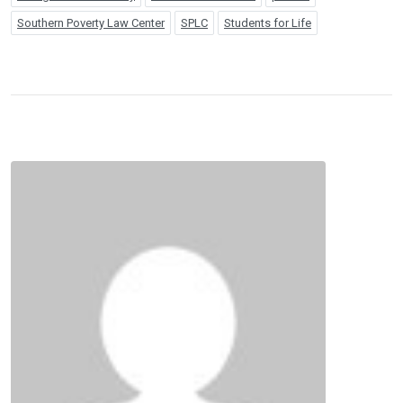
Southern Poverty Law Center
SPLC
Students for Life