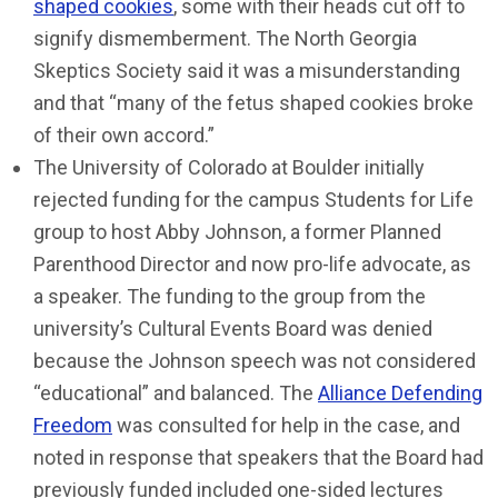
shaped cookies
, some with their heads cut off to
signify dismemberment. The North Georgia
Skeptics Society said it was a misunderstanding
and that “many of the fetus shaped cookies broke
of their own accord.”
The University of Colorado at Boulder initially
rejected funding for the campus Students for Life
group to host Abby Johnson, a former Planned
Parenthood Director and now pro-life advocate, as
a speaker. The funding to the group from the
university’s Cultural Events Board was denied
because the Johnson speech was not considered
“educational” and balanced. The
Alliance Defending
Freedom
was consulted for help in the case, and
noted in response that speakers that the Board had
previously funded included one-sided lectures