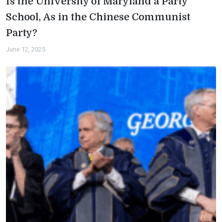
Is the University of Maryland a Party
School, As in the Chinese Communist
Party?
June 12, 2025