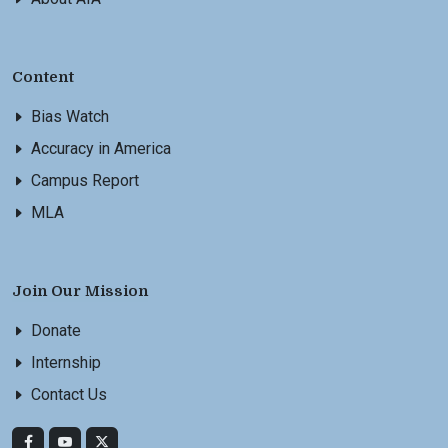
Content
Bias Watch
Accuracy in America
Campus Report
MLA
Join Our Mission
Donate
Internship
Contact Us