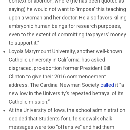
context of abortion, where (he has been quoted as
saying) he would not want to ‘impose’ this teaching
upon a woman and her doctor. He also favors killing
embryonic human beings for research purposes,
even to the extent of committing taxpayers’ money
to support it.”
Loyola Marymount University, another well-known
Catholic university in California, has asked
disgraced, pro-abortion former President Bill
Clinton to give their 2016 commencement
address. The Cardinal Newman Society
called
it “a
new low in the University’s repeated betrayal of its
Catholic mission.”
At the University of Iowa, the school administration
decided that Students for Life sidewalk chalk
messages were too “offensive” and had them