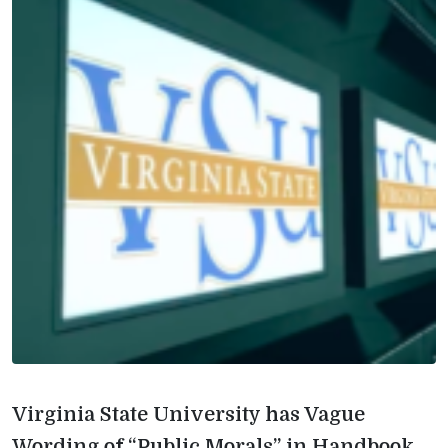
Virginia State University has Vague
Wording of “Public Morals” in Handbook