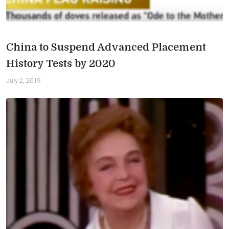
China to Suspend Advanced Placement
History Tests by 2020
July 2, 2019