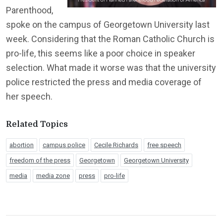
Parenthood,
spoke on the campus of Georgetown University last
week. Considering that the Roman Catholic Church is
pro-life, this seems like a poor choice in speaker
selection. What made it worse was that the university
police restricted the press and media coverage of
her speech.
Related Topics
abortion
campus police
Cecile Richards
free speech
freedom of the press
Georgetown
Georgetown University
media
media zone
press
pro-life