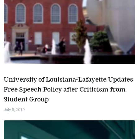
University of Louisiana-Lafayette Updates
Free Speech Policy after Criticism from
Student Group
July 5, 2019