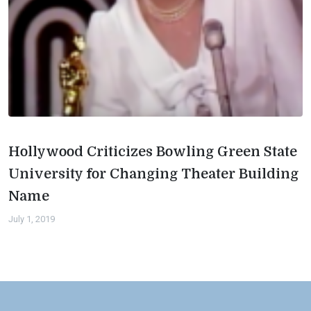
Hollywood Criticizes Bowling Green State
University for Changing Theater Building
Name
July 1, 2019