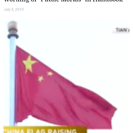
July 3, 2019