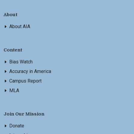
About
About AIA
Content
Bias Watch
Accuracy in America
Campus Report
MLA
Join Our Mission
Donate