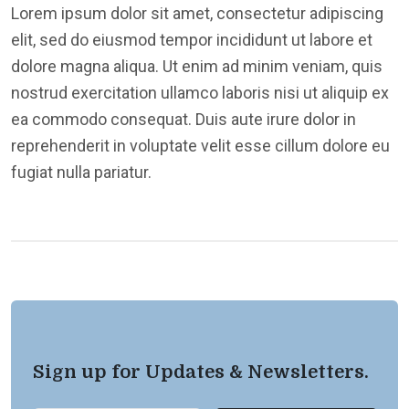
Lorem ipsum dolor sit amet, consectetur adipiscing
elit, sed do eiusmod tempor incididunt ut labore et
dolore magna aliqua. Ut enim ad minim veniam, quis
nostrud exercitation ullamco laboris nisi ut aliquip ex
ea commodo consequat. Duis aute irure dolor in
reprehenderit in voluptate velit esse cillum dolore eu
fugiat nulla pariatur.
Sign up for Updates & Newsletters.