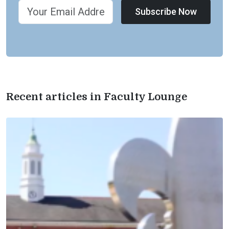
Subscribe Now
Recent articles in Faculty Lounge