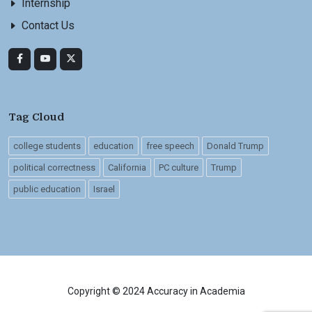
Internship
Contact Us
Tag Cloud
college students
education
free speech
Donald Trump
political correctness
California
PC culture
Trump
public education
Israel
Copyright © 2024 Accuracy in Academia