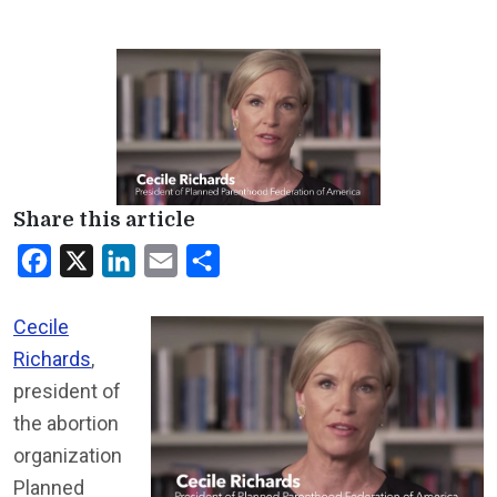
Share this article
Facebook
X
LinkedIn
Email
Share
Cecile
Richards
,
president of
the abortion
organization
Planned