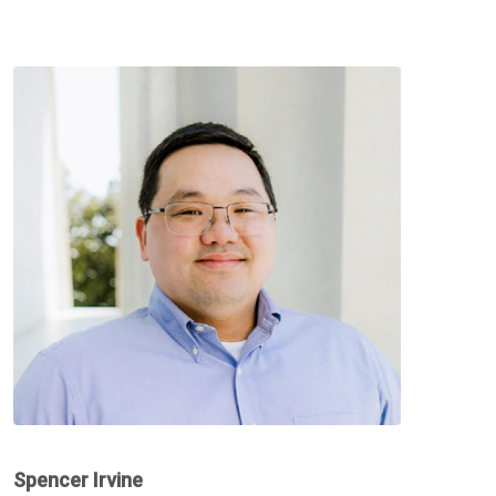
Spencer Irvine