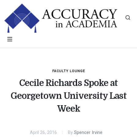
FACULTY LOUNGE
Cecile Richards Spoke at
Georgetown University Last
Week
April 26, 2016
By
Spencer Irvine