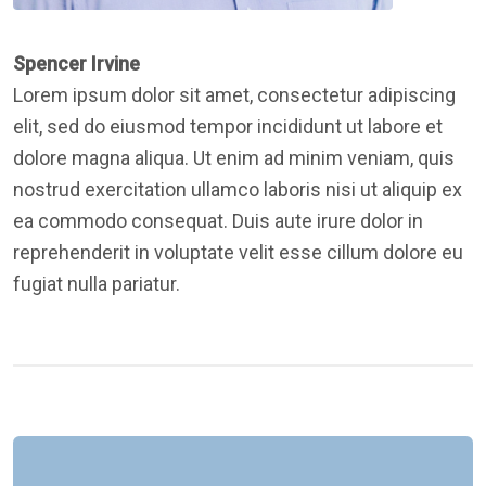
Spencer Irvine
Lorem ipsum dolor sit amet, consectetur adipiscing
elit, sed do eiusmod tempor incididunt ut labore et
dolore magna aliqua. Ut enim ad minim veniam, quis
nostrud exercitation ullamco laboris nisi ut aliquip ex
ea commodo consequat. Duis aute irure dolor in
reprehenderit in voluptate velit esse cillum dolore eu
fugiat nulla pariatur.