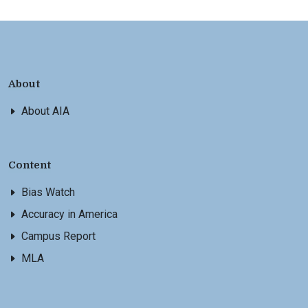
About
About AIA
Content
Bias Watch
Accuracy in America
Campus Report
MLA