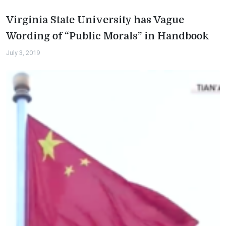
Virginia State University has Vague
Wording of “Public Morals” in Handbook
July 3, 2019