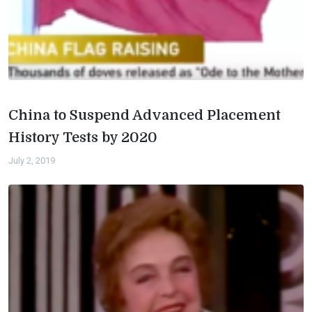
China to Suspend Advanced Placement
History Tests by 2020
July 2, 2019