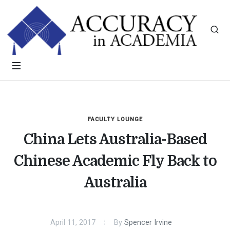
FACULTY LOUNGE
China Lets Australia-Based
Chinese Academic Fly Back to
Australia
April 11, 2017
By
Spencer Irvine