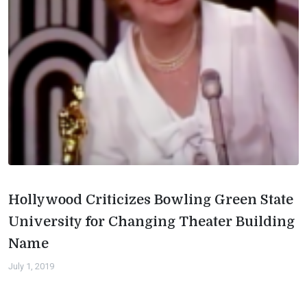
Hollywood Criticizes Bowling Green State
University for Changing Theater Building
Name
July 1, 2019