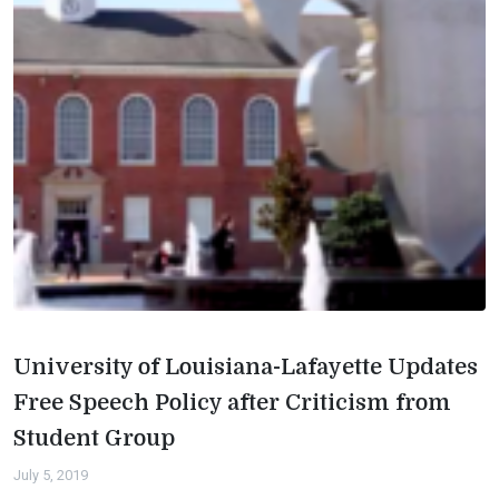
University of Louisiana-Lafayette Updates
Free Speech Policy after Criticism from
Student Group
July 5, 2019