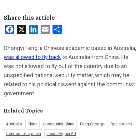
Share this article
Facebook
X
LinkedIn
Email
Share
Chongyi Feng, a Chinese academic based in Australia,
was allowed to fly back
to Australia from China. He
was not allowed to fly out of the country due to an
unspecified national security matter, which may be
related to his political dissent against the communist
government.
Related Topics
Australia
China
communist China
Feng Chongyi
free speech
freedom of speech
Inside Higher Ed