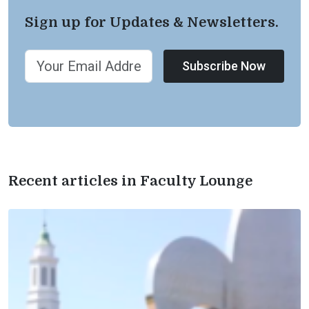
Sign up for Updates & Newsletters.
Subscribe Now
Recent articles in Faculty Lounge