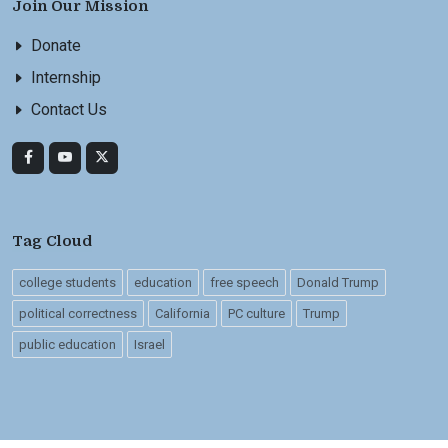
Join Our Mission
Donate
Internship
Contact Us
Tag Cloud
college students
education
free speech
Donald Trump
political correctness
California
PC culture
Trump
public education
Israel