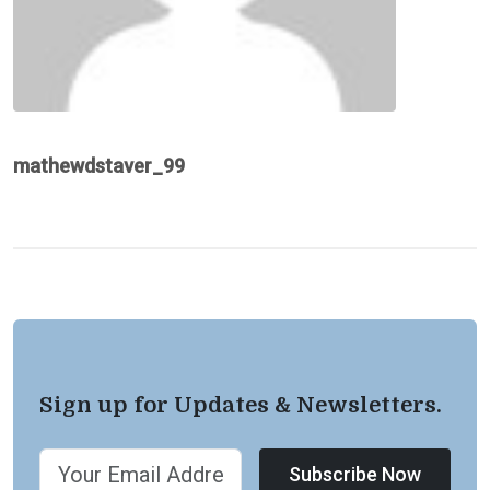
mathewdstaver_99
Sign up for Updates & Newsletters.
Subscribe Now