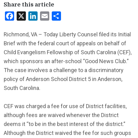
Share this article
Facebook
X
LinkedIn
Email
Share
Richmond, VA – Today Liberty Counsel filed its Initial
Brief with the federal court of appeals on behalf of
Child Evangelism Fellowship of South Carolina (CEF),
which sponsors an after-school “Good News Club.”
The case involves a challenge to a discriminatory
policy of Anderson School District 5 in Anderson,
South Carolina.
CEF was charged a fee for use of District facilities,
although fees are waived whenever the District
deems it “to be in the best interest of the district.”
Although the District waived the fee for such groups