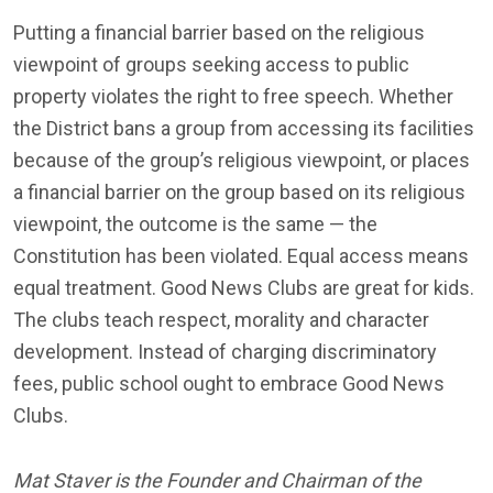
Putting a financial barrier based on the religious
viewpoint of groups seeking access to public
property violates the right to free speech. Whether
the District bans a group from accessing its facilities
because of the group’s religious viewpoint, or places
a financial barrier on the group based on its religious
viewpoint, the outcome is the same — the
Constitution has been violated. Equal access means
equal treatment. Good News Clubs are great for kids.
The clubs teach respect, morality and character
development. Instead of charging discriminatory
fees, public school ought to embrace Good News
Clubs.
Mat Staver is the Founder and Chairman of the