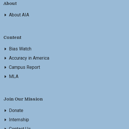
About
About AIA
Content
Bias Watch
Accuracy in America
Campus Report
MLA
Join Our Mission
Donate
Internship
Contact Us