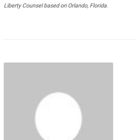
Liberty Counsel based on Orlando, Florida
.