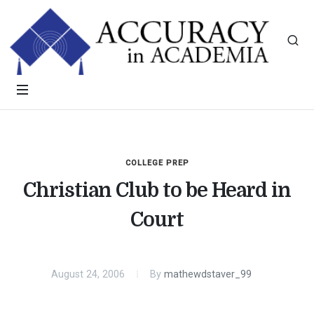
COLLEGE PREP
Christian Club to be Heard in
Court
August 24, 2006
By
mathewdstaver_99