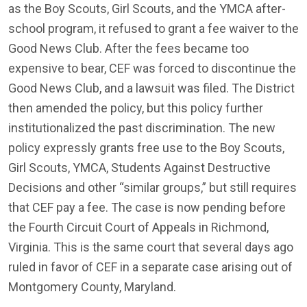
as the Boy Scouts, Girl Scouts, and the YMCA after-
school program, it refused to grant a fee waiver to the
Good News Club. After the fees became too
expensive to bear, CEF was forced to discontinue the
Good News Club, and a lawsuit was filed. The District
then amended the policy, but this policy further
institutionalized the past discrimination. The new
policy expressly grants free use to the Boy Scouts,
Girl Scouts, YMCA, Students Against Destructive
Decisions and other “similar groups,” but still requires
that CEF pay a fee. The case is now pending before
the Fourth Circuit Court of Appeals in Richmond,
Virginia. This is the same court that several days ago
ruled in favor of CEF in a separate case arising out of
Montgomery County, Maryland.