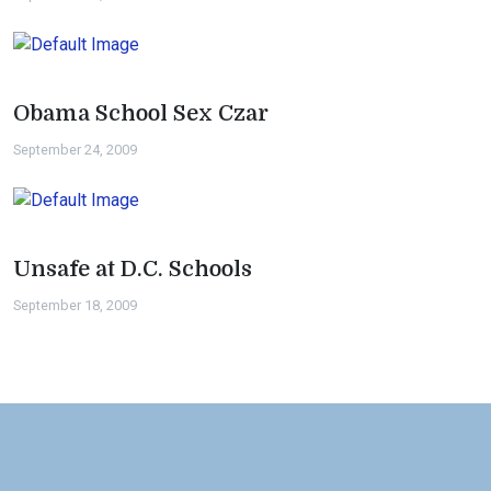
Obama School Sex Czar
September 24, 2009
Unsafe at D.C. Schools
September 18, 2009