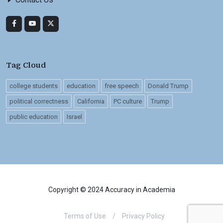
Tag Cloud
college students
education
free speech
Donald Trump
political correctness
California
PC culture
Trump
public education
Israel
Copyright © 2024 Accuracy in Academia
Terms of Use
/
Privacy Policy