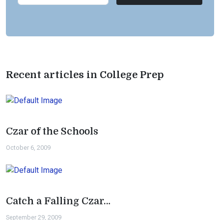
Recent articles in College Prep
Czar of the Schools
October 6, 2009
Catch a Falling Czar…
September 29, 2009