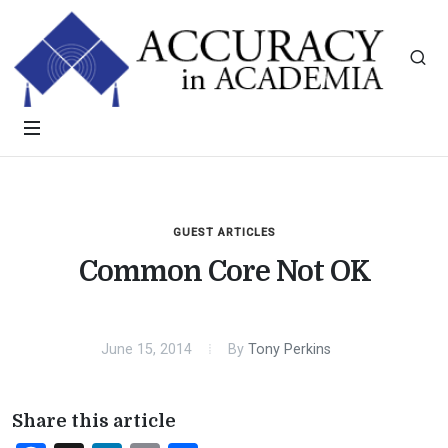
GUEST ARTICLES
Common Core Not OK
June 15, 2014
By
Tony Perkins
Share this article