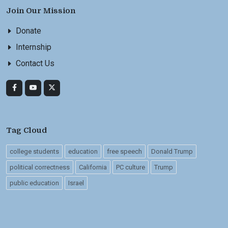
Join Our Mission
Donate
Internship
Contact Us
Tag Cloud
college students
education
free speech
Donald Trump
political correctness
California
PC culture
Trump
public education
Israel