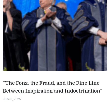
“The Fonz, the Fraud, and the Fine Line
Between Inspiration and Indoctrination”
June 3, 2025