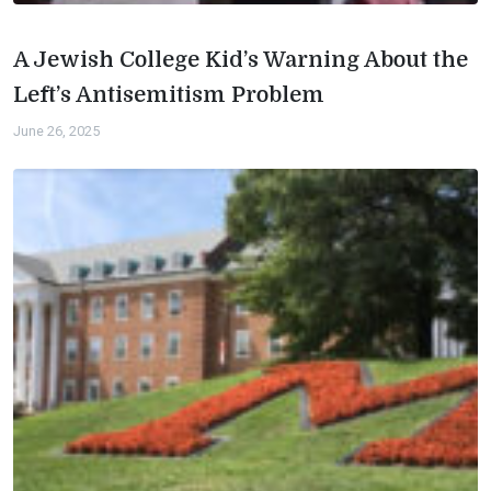
A Jewish College Kid’s Warning About the
Left’s Antisemitism Problem
June 26, 2025