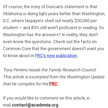
Of course, the irony of Duncan’s statement is that
Oklahoma is doing light years better than Washington,
D.C., where taxpayers shell out nearly $30,000 per
student — and 83% still aren’t proficient in reading. So
Washington has the answers? In reality, they don’t
even know the questions. Check out the facts on
Common Core that the government doesn’t want you
to know about in
FRC’s new publication
.
Tony Perkins heads the Family Research Council.
This article is excerpted from the Washington Update
that he compiles for the
FRC
.
If you would like to comment on this article, e-
mail
contact@academia.org.