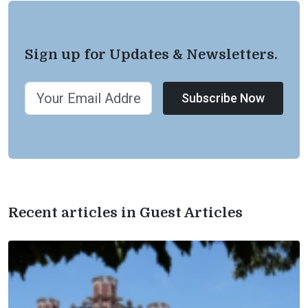
Sign up for Updates & Newsletters.
Subscribe Now
Recent articles in Guest Articles