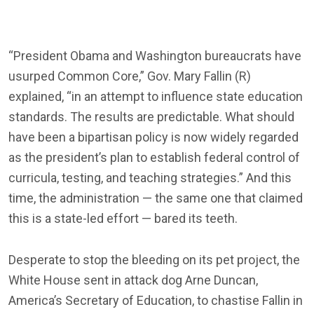
“President Obama and Washington bureaucrats have
usurped Common Core,” Gov. Mary Fallin (R)
explained, “in an attempt to influence state education
standards. The results are predictable. What should
have been a bipartisan policy is now widely regarded
as the president’s plan to establish federal control of
curricula, testing, and teaching strategies.” And this
time, the administration — the same one that claimed
this is a state-led effort — bared its teeth.
Desperate to stop the bleeding on its pet project, the
White House sent in attack dog Arne Duncan,
America’s Secretary of Education, to chastise Fallin in