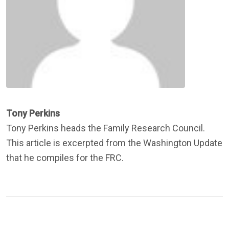
Tony Perkins
Tony Perkins heads the Family Research Council.
This article is excerpted from the Washington Update
that he compiles for the FRC.