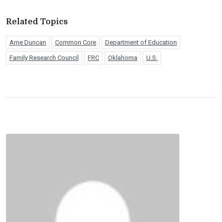
Related Topics
Arne Duncan
Common Core
Department of Education
Family Research Council
FRC
Oklahoma
U.S.