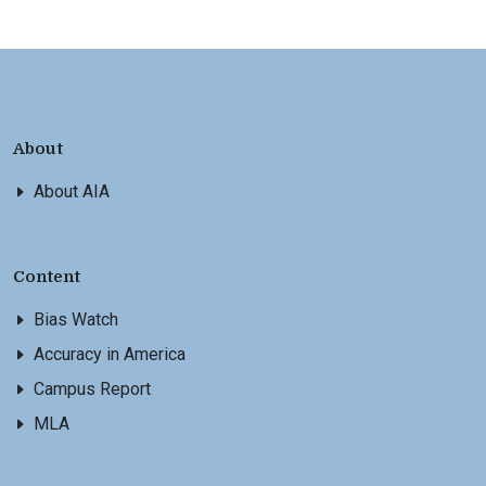
About
About AIA
Content
Bias Watch
Accuracy in America
Campus Report
MLA