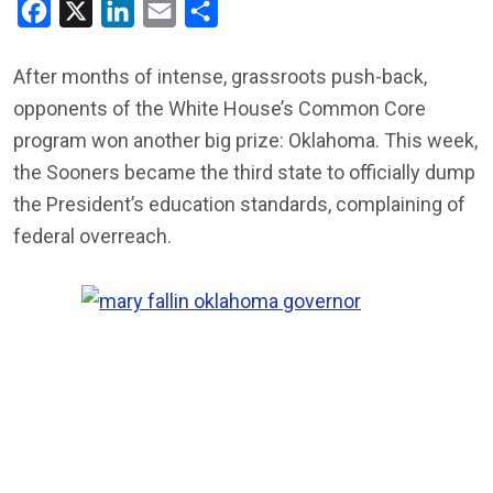
Facebook
X
LinkedIn
Email
Share
After months of intense, grassroots push-back,
opponents of the White House’s Common Core
program won another big prize: Oklahoma. This week,
the Sooners became the third state to officially dump
the President’s education standards, complaining of
federal overreach.