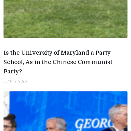
Is the University of Maryland a Party
School, As in the Chinese Communist
Party?
June 12, 2025