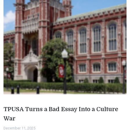
TPUSA Turns a Bad Essay Into a Culture
War
December 11, 2025