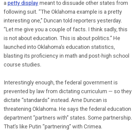
a
petty display
meant to dissuade other states from
following suit. “The Oklahoma example is a pretty
interesting one,” Duncan told reporters yesterday.
“Let me give you a couple of facts. I think sadly, this
is not about education. This is about politics.” He
launched into Oklahoma’s education statistics,
blasting its proficiency in math and post-high school
course studies.
Interestingly enough, the federal government is
prevented by law from dictating curriculum — so they
dictate “standards” instead. Arne Duncan is
threatening Oklahoma. He says the federal education
department “partners with” states. Some partnership.
That’s like Putin “partnering” with Crimea.