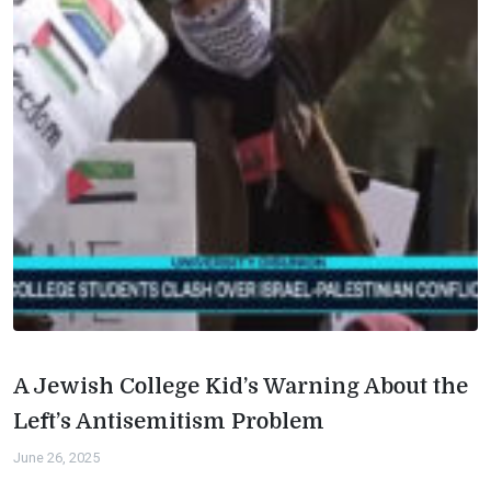
A Jewish College Kid’s Warning About the
Left’s Antisemitism Problem
June 26, 2025