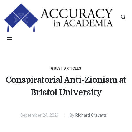
GUEST ARTICLES
Conspiratorial Anti-Zionism at
Bristol University
September 24, 2021
By
Richard Cravatts