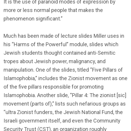
It is the use of paranoid modes of expression by
more or less normal people that makes the
phenomenon significant.”
Much has been made of lecture slides Miller uses in
his “Harms of the Powerful” module, slides which
Jewish students thought contained anti-Semitic
tropes about Jewish power, malignancy, and
manipulation. One of the slides, titled “Five Pillars of
Islamophobia,” includes the Zionist movement as one
of the five pillars responsible for promoting
Islamophobia. Another slide, “Pillar 4: The zionist [sic]
movement (parts of),” lists such nefarious groups as
“ultra Zionist funders, the Jewish National Fund, the
Israeli government itself, and even the Community
Security Trust (CST), an organization roughly