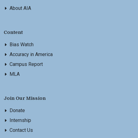
About AIA
Content
Bias Watch
Accuracy in America
Campus Report
MLA
Join Our Mission
Donate
Internship
Contact Us