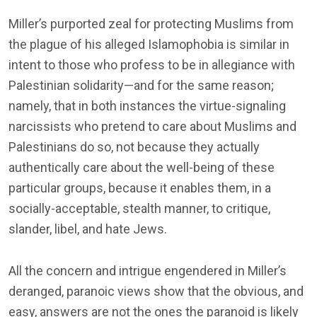
Miller’s purported zeal for protecting Muslims from
the plague of his alleged Islamophobia is similar in
intent to those who profess to be in allegiance with
Palestinian solidarity—and for the same reason;
namely, that in both instances the virtue-signaling
narcissists who pretend to care about Muslims and
Palestinians do so, not because they actually
authentically care about the well-being of these
particular groups, because it enables them, in a
socially-acceptable, stealth manner, to critique,
slander, libel, and hate Jews.
All the concern and intrigue engendered in Miller’s
deranged, paranoic views show that the obvious, and
easy, answers are not the ones the paranoid is likely