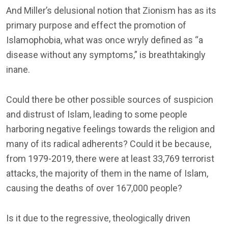
And Miller’s delusional notion that Zionism has as its
primary purpose and effect the promotion of
Islamophobia, what was once wryly defined as “a
disease without any symptoms,” is breathtakingly
inane.
Could there be other possible sources of suspicion
and distrust of Islam, leading to some people
harboring negative feelings towards the religion and
many of its radical adherents? Could it be because,
from 1979-2019, there were at least 33,769 terrorist
attacks, the majority of them in the name of Islam,
causing the deaths of over 167,000 people?
Is it due to the regressive, theologically driven