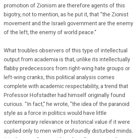
promotion of Zionism are therefore agents of this
bigotry, not to mention, as he put it, that “the Zionist
movement and the Israeli government are the enemy
of the left, the enemy of world peace.”
What troubles observers of this type of intellectual
output from academia is that, unlike its intellectually
flabby predecessors from right-wing hate groups or
left-wing cranks, this political analysis comes
complete with academic respectability, a trend that
Professor Hofstadter had himself originally found
curious. “In fact,” he wrote, “the idea of the paranoid
style as a force in politics would have little
contemporary relevance or historical value if it were
applied only to men with profoundly disturbed minds.