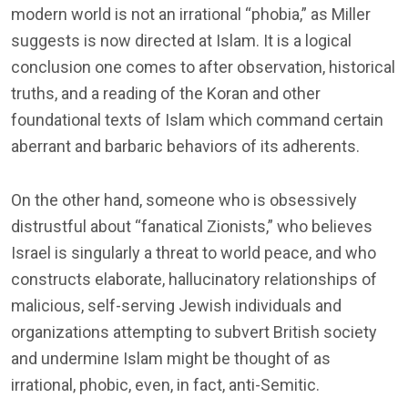
modern world is not an irrational “phobia,” as Miller
suggests is now directed at Islam. It is a logical
conclusion one comes to after observation, historical
truths, and a reading of the Koran and other
foundational texts of Islam which command certain
aberrant and barbaric behaviors of its adherents.
On the other hand, someone who is obsessively
distrustful about “fanatical Zionists,” who believes
Israel is singularly a threat to world peace, and who
constructs elaborate, hallucinatory relationships of
malicious, self-serving Jewish individuals and
organizations attempting to subvert British society
and undermine Islam might be thought of as
irrational, phobic, even, in fact, anti-Semitic.