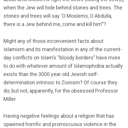
when the Jew will hide behind stones and trees. The
stones and trees will say ‘O Moslems, O Abdulla,
there is a Jew behind me, come and kill him’”?
Might any of those inconvenient facts about
Islamism and its manifestation in any of the current-
day conflicts on Islam’s “bloody borders” have more
to do with whatever amount of Islamophobia actually
exists than the 3000 year-old Jewish self-
determination intrinsic to Zionism? Of course they
do; but not, apparently, for the obsessed Professor
Miller.
Having negative feelings about a religion that has
spawned horrific and promiscuous violence in the