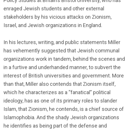
Policy Studies at Britain’s Bristol University, who has
enraged Jewish students and other external
stakeholders by his vicious attacks on Zionism,
Israel, and Jewish organizations in England.
In his lectures, writing, and public statements Miller
has vehemently suggested that Jewish communal
organizations work in tandem, behind the scenes and
in a furtive and underhanded manner, to subvert the
interest of British universities and government. More
than that, Miller also contends that Zionism itself,
which he characterizes as a “fanatical” political
ideology, has as one of its primary roles to slander
Islam, that Zionism, he contends, is a chief source of
Islamophobia. And the shady Jewish organizations
he identifies as being part of the defense and