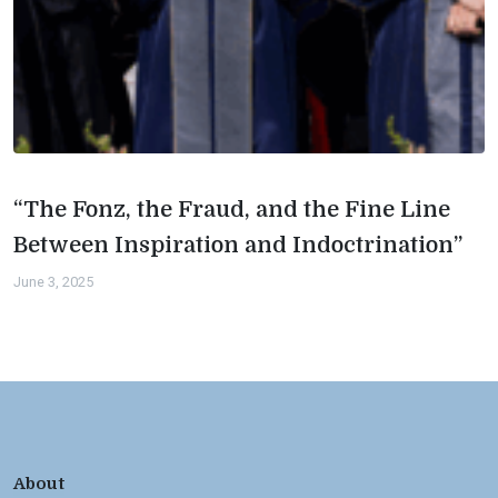
“The Fonz, the Fraud, and the Fine Line
Between Inspiration and Indoctrination”
June 3, 2025
About