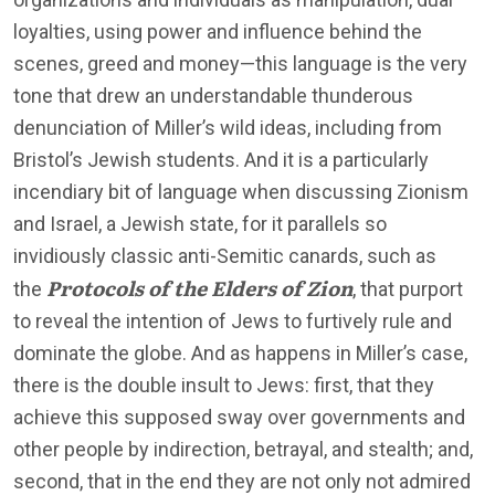
loyalties, using power and influence behind the
scenes, greed and money—this language is the very
tone that drew an understandable thunderous
denunciation of Miller’s wild ideas, including from
Bristol’s Jewish students. And it is a particularly
incendiary bit of language when discussing Zionism
and Israel, a Jewish state, for it parallels so
invidiously classic anti-Semitic canards, such as
Protocols of the Elders of Zion
the
, that purport
to reveal the intention of Jews to furtively rule and
dominate the globe. And as happens in Miller’s case,
there is the double insult to Jews: first, that they
achieve this supposed sway over governments and
other people by indirection, betrayal, and stealth; and,
second, that in the end they are not only not admired