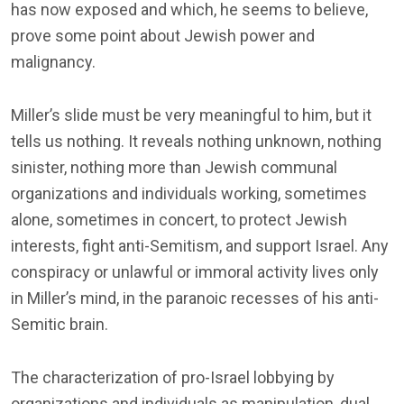
has now exposed and which, he seems to believe,
prove some point about Jewish power and
malignancy.
Miller’s slide must be very meaningful to him, but it
tells us nothing. It reveals nothing unknown, nothing
sinister, nothing more than Jewish communal
organizations and individuals working, sometimes
alone, sometimes in concert, to protect Jewish
interests, fight anti-Semitism, and support Israel. Any
conspiracy or unlawful or immoral activity lives only
in Miller’s mind, in the paranoic recesses of his anti-
Semitic brain.
The characterization of pro-Israel lobbying by
organizations and individuals as manipulation, dual