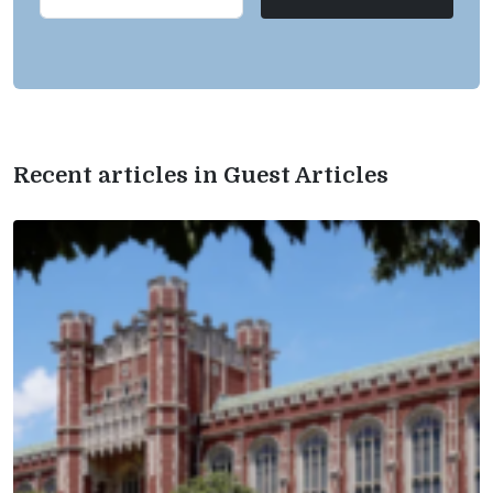
Recent articles in Guest Articles