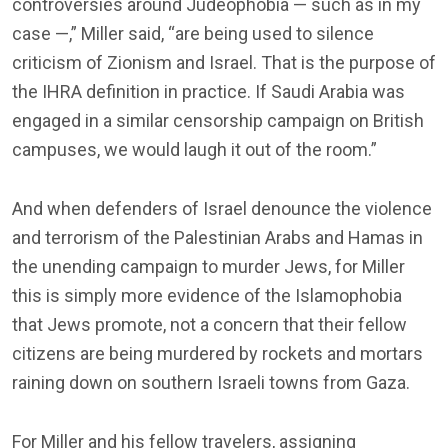
controversies around Judeophobia — such as in my
case —,” Miller said, “are being used to silence
criticism of Zionism and Israel. That is the purpose of
the IHRA definition in practice. If Saudi Arabia was
engaged in a similar censorship campaign on British
campuses, we would laugh it out of the room.”
And when defenders of Israel denounce the violence
and terrorism of the Palestinian Arabs and Hamas in
the unending campaign to murder Jews, for Miller
this is simply more evidence of the Islamophobia
that Jews promote, not a concern that their fellow
citizens are being murdered by rockets and mortars
raining down on southern Israeli towns from Gaza.
For Miller and his fellow travelers, assigning