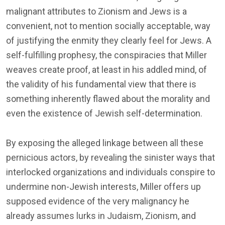
malignant attributes to Zionism and Jews is a
convenient, not to mention socially acceptable, way
of justifying the enmity they clearly feel for Jews. A
self-fulfilling prophesy, the conspiracies that Miller
weaves create proof, at least in his addled mind, of
the validity of his fundamental view that there is
something inherently flawed about the morality and
even the existence of Jewish self-determination.
By exposing the alleged linkage between all these
pernicious actors, by revealing the sinister ways that
interlocked organizations and individuals conspire to
undermine non-Jewish interests, Miller offers up
supposed evidence of the very malignancy he
already assumes lurks in Judaism, Zionism, and