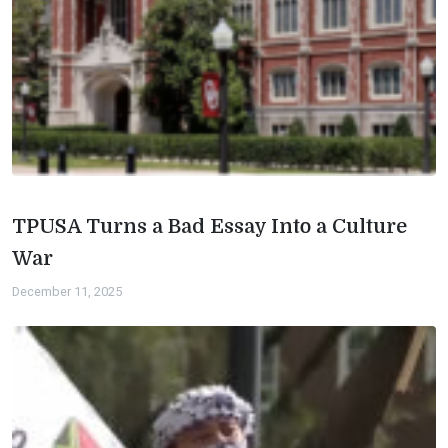
TPUSA Turns a Bad Essay Into a Culture
War
December 11, 2025