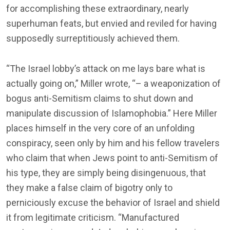
for accomplishing these extraordinary, nearly
superhuman feats, but envied and reviled for having
supposedly surreptitiously achieved them.
“The Israel lobby’s attack on me lays bare what is
actually going on,” Miller wrote, “– a weaponization of
bogus anti-Semitism claims to shut down and
manipulate discussion of Islamophobia.” Here Miller
places himself in the very core of an unfolding
conspiracy, seen only by him and his fellow travelers
who claim that when Jews point to anti-Semitism of
his type, they are simply being disingenuous, that
they make a false claim of bigotry only to
perniciously excuse the behavior of Israel and shield
it from legitimate criticism. “Manufactured