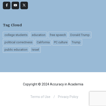
Tag Cloud
college students
education
free speech
Donald Trump
political correctness
California
PC culture
Trump
public education
Israel
Copyright © 2024 Accuracy in Academia
Terms of Use
/
Privacy Policy