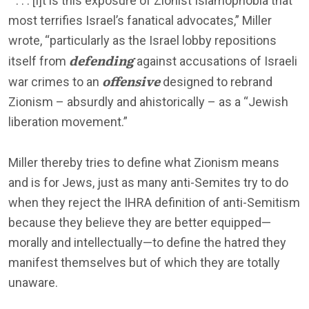
“ . . . [I]t is this exposure of Zionist Islamophobia that
most terrifies Israel’s fanatical advocates,” Miller
wrote, “particularly as the Israel lobby repositions
defending
itself from
against accusations of Israeli
offensive
war crimes to an
designed to rebrand
Zionism – absurdly and ahistorically – as a “Jewish
liberation movement.”
Miller thereby tries to define what Zionism means
and is for Jews, just as many anti-Semites try to do
when they reject the IHRA definition of anti-Semitism
because they believe they are better equipped—
morally and intellectually—to define the hatred they
manifest themselves but of which they are totally
unaware.