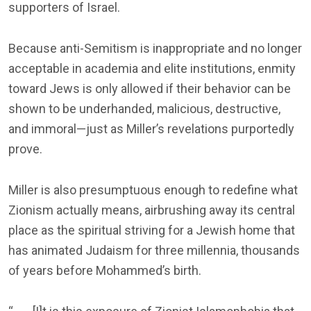
supporters of Israel.
Because anti-Semitism is inappropriate and no longer
acceptable in academia and elite institutions, enmity
toward Jews is only allowed if their behavior can be
shown to be underhanded, malicious, destructive,
and immoral—just as Miller’s revelations purportedly
prove.
Miller is also presumptuous enough to redefine what
Zionism actually means, airbrushing away its central
place as the spiritual striving for a Jewish home that
has animated Judaism for three millennia, thousands
of years before Mohammed’s birth.