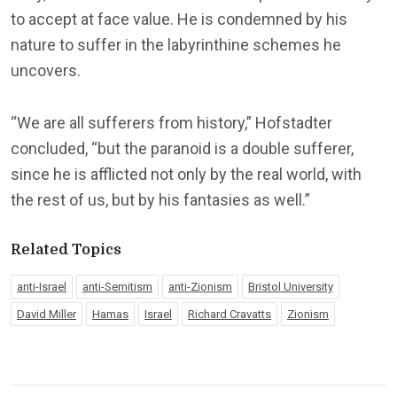
to accept at face value. He is condemned by his
nature to suffer in the labyrinthine schemes he
uncovers.
“We are all sufferers from history,” Hofstadter
concluded, “but the paranoid is a double sufferer,
since he is afflicted not only by the real world, with
the rest of us, but by his fantasies as well.”
Related Topics
anti-Israel
anti-Semitism
anti-Zionism
Bristol University
David Miller
Hamas
Israel
Richard Cravatts
Zionism