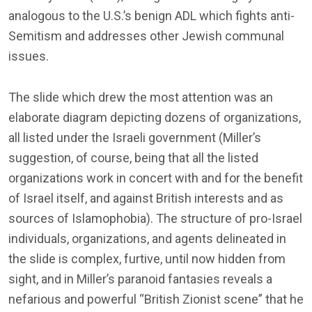
analogous to the U.S.’s benign ADL which fights anti-
Semitism and addresses other Jewish communal
issues.
The slide which drew the most attention was an
elaborate diagram depicting dozens of organizations,
all listed under the Israeli government (Miller’s
suggestion, of course, being that all the listed
organizations work in concert with and for the benefit
of Israel itself, and against British interests and as
sources of Islamophobia). The structure of pro-Israel
individuals, organizations, and agents delineated in
the slide is complex, furtive, until now hidden from
sight, and in Miller’s paranoid fantasies reveals a
nefarious and powerful “British Zionist scene” that he