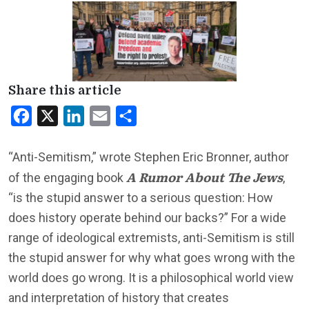
Share this article
Facebook
X
LinkedIn
Email
Share
“Anti-Semitism,” wrote Stephen Eric Bronner, author
A Rumor About The Jews
of the engaging book
,
“is the stupid answer to a serious question: How
does history operate behind our backs?” For a wide
range of ideological extremists, anti-Semitism is still
the stupid answer for why what goes wrong with the
world does go wrong. It is a philosophical world view
and interpretation of history that creates