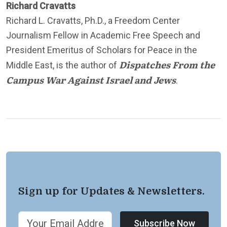
Richard Cravatts
Richard L. Cravatts, Ph.D., a Freedom Center
Journalism Fellow in Academic Free Speech and
President Emeritus of Scholars for Peace in the
Dispatches From the
Middle East, is the author of
Campus War Against Israel and Jews
.
Sign up for Updates & Newsletters.
Subscribe Now