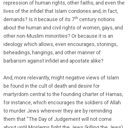
repression of human rights, other faiths, and even the
lives of the infidel that Islam condones and, in fact,
th
demands? Is it because of its 7
century notions
about the human and civil rights of women, gays, and
other non-Muslim minorities? Or because it is an
ideology which allows, even encourages, stonings,
beheadings, hangings, and other manner of
barbarism against infidel and apostate alike?
And, more relevantly, might negative views of Islam
be found in the cult of death and desire for
martyrdom central to the founding charter of Hamas,
for instance, which encourages the soldiers of Allah
to murder Jews wherever they are by reminding
them that “The Day of Judgement will not come
about until Moslems fight the Jews (killing the Jews),