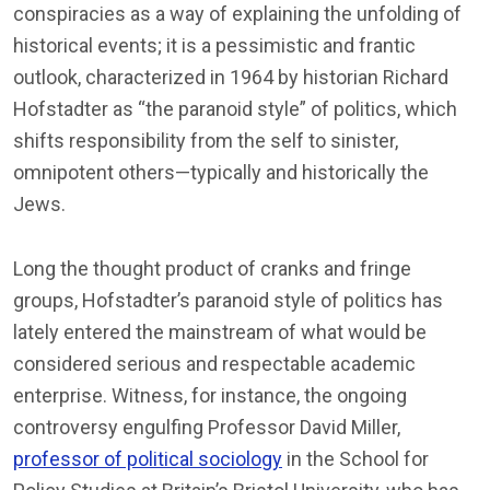
conspiracies as a way of explaining the unfolding of
historical events; it is a pessimistic and frantic
outlook, characterized in 1964 by historian Richard
Hofstadter as “the paranoid style” of politics, which
shifts responsibility from the self to sinister,
omnipotent others—typically and historically the
Jews.
Long the thought product of cranks and fringe
groups, Hofstadter’s paranoid style of politics has
lately entered the mainstream of what would be
considered serious and respectable academic
enterprise. Witness, for instance, the ongoing
controversy engulfing Professor David Miller,
professor of political sociology
in the School for