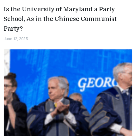
Is the University of Maryland a Party
School, As in the Chinese Communist
Party?
June 12, 2025