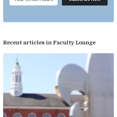
Recent articles in Faculty Lounge