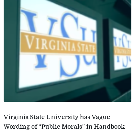
Virginia State University has Vague
Wording of “Public Morals” in Handbook