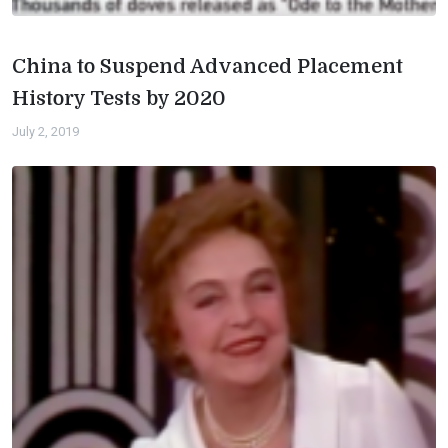
China to Suspend Advanced Placement
History Tests by 2020
July 2, 2019