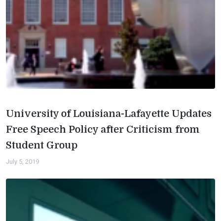
University of Louisiana-Lafayette Updates
Free Speech Policy after Criticism from
Student Group
July 5, 2019