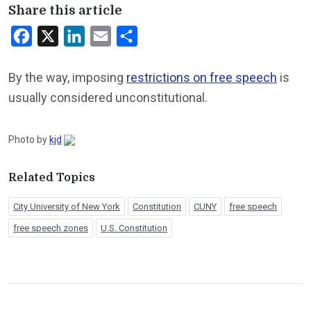
Share this article
Facebook
X
LinkedIn
Email
Share
By the way, imposing
restrictions on free speech
is
usually considered unconstitutional.
Photo by
kjd
Related Topics
City University of New York
Constitution
CUNY
free speech
free speech zones
U.S. Constitution