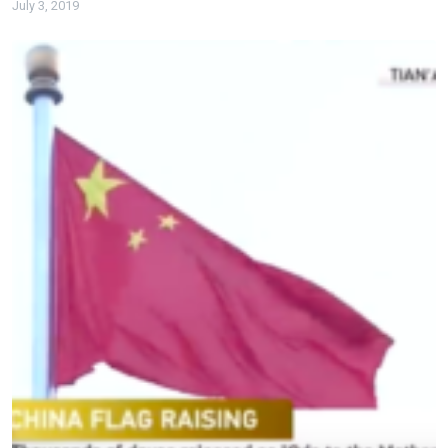
July 3, 2019