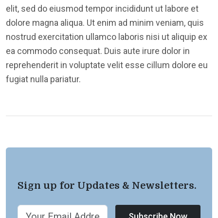
elit, sed do eiusmod tempor incididunt ut labore et
dolore magna aliqua. Ut enim ad minim veniam, quis
nostrud exercitation ullamco laboris nisi ut aliquip ex
ea commodo consequat. Duis aute irure dolor in
reprehenderit in voluptate velit esse cillum dolore eu
fugiat nulla pariatur.
Sign up for Updates & Newsletters.
Subscribe Now