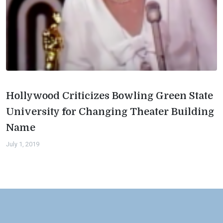
Hollywood Criticizes Bowling Green State
University for Changing Theater Building
Name
July 1, 2019