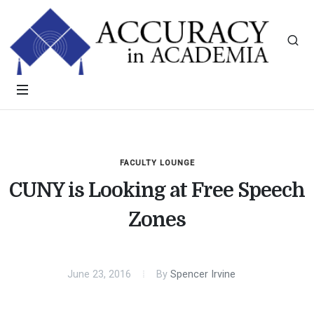
FACULTY LOUNGE
CUNY is Looking at Free Speech
Zones
June 23, 2016
By
Spencer Irvine