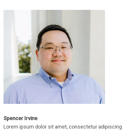
Spencer Irvine
Lorem ipsum dolor sit amet, consectetur adipiscing