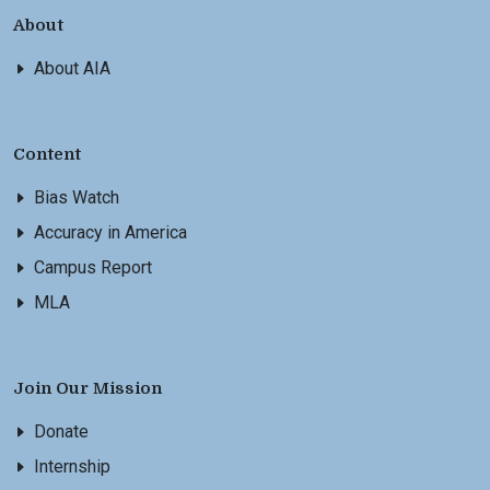
About
About AIA
Content
Bias Watch
Accuracy in America
Campus Report
MLA
Join Our Mission
Donate
Internship