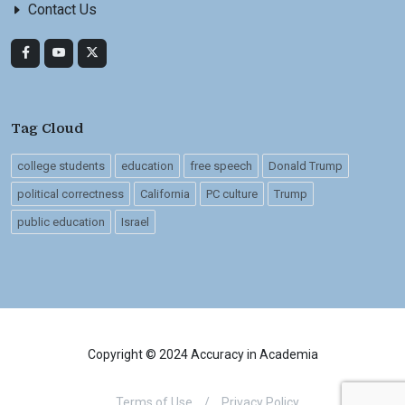
Contact Us
Tag Cloud
college students
education
free speech
Donald Trump
political correctness
California
PC culture
Trump
public education
Israel
Copyright © 2024 Accuracy in Academia
Terms of Use
/
Privacy Policy