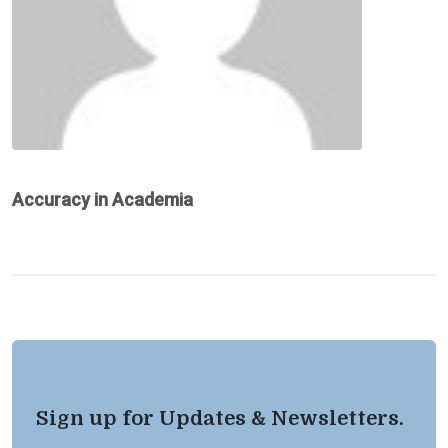
Accuracy in Academia
Sign up for Updates & Newsletters.