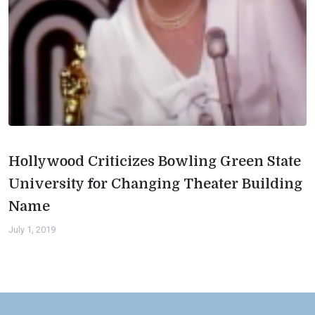
Hollywood Criticizes Bowling Green State
University for Changing Theater Building
Name
July 1, 2019