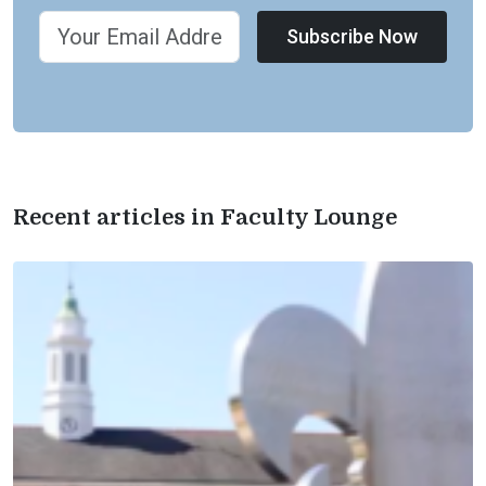
Subscribe Now
Recent articles in Faculty Lounge