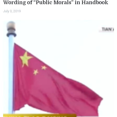
Wording of “Public Morals” in Handbook
July 3, 2019