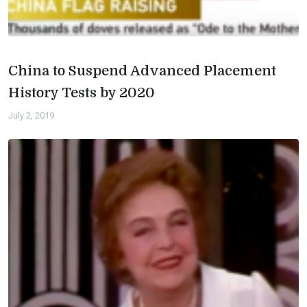
China to Suspend Advanced Placement
History Tests by 2020
July 2, 2019