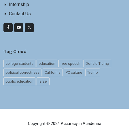
Internship
Contact Us
Tag Cloud
college students
education
free speech
Donald Trump
political correctness
California
PC culture
Trump
public education
Israel
Copyright © 2024 Accuracy in Academia