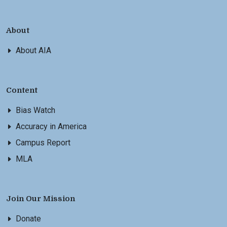
About
About AIA
Content
Bias Watch
Accuracy in America
Campus Report
MLA
Join Our Mission
Donate