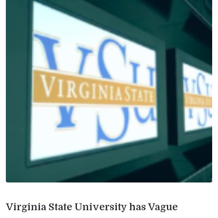
Virginia State University has Vague