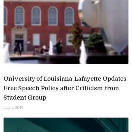
University of Louisiana-Lafayette Updates
Free Speech Policy after Criticism from
Student Group
July 5, 2019