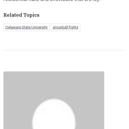
Related Topics
Delaware State University
snowball fights