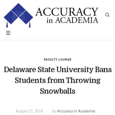
FACULTY LOUNGE
Delaware State University Bans
Students from Throwing
Snowballs
August 21, 2018
By
Accuracy in Academia