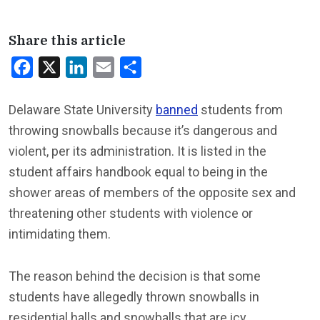
Share this article
Facebook
X
LinkedIn
Email
Share
Delaware State University
banned
students from
throwing snowballs because it’s dangerous and
violent, per its administration. It is listed in the
student affairs handbook equal to being in the
shower areas of members of the opposite sex and
threatening other students with violence or
intimidating them.
The reason behind the decision is that some
students have allegedly thrown snowballs in
residential halls and snowballs that are icy.