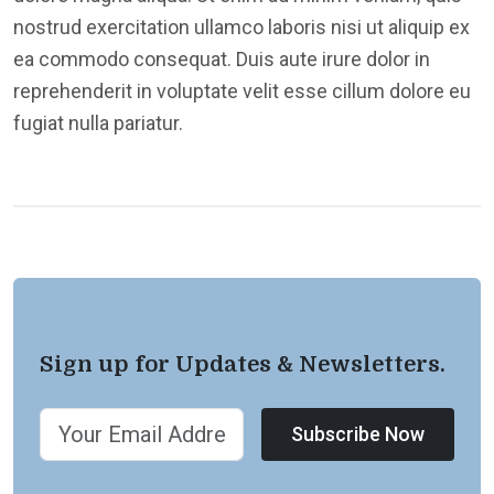
nostrud exercitation ullamco laboris nisi ut aliquip ex
ea commodo consequat. Duis aute irure dolor in
reprehenderit in voluptate velit esse cillum dolore eu
fugiat nulla pariatur.
Sign up for Updates & Newsletters.
Subscribe Now