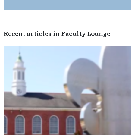
Recent articles in Faculty Lounge