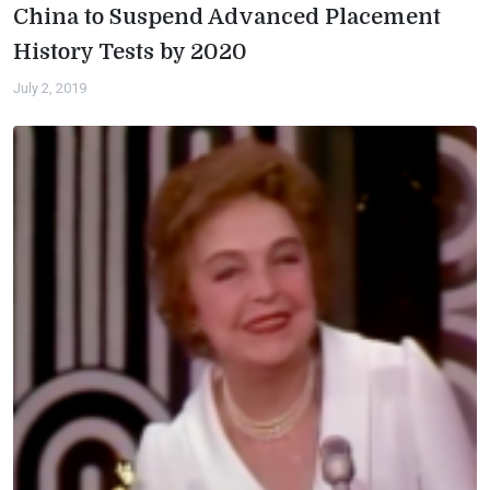
China to Suspend Advanced Placement
History Tests by 2020
July 2, 2019