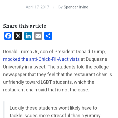
April 17, 2017
By
Spencer Irvine
Share this article
Facebook
X
LinkedIn
Email
Share
Donald Trump Jr., son of President Donald Trump,
mocked the anti-Chick-Fil-A activists
at Duquesne
University in a tweet. The students told the college
newspaper that they feel that the restaurant chain is
unfriendly toward LGBT students, which the
restaurant chain said that is not the case.
Luckily these students wont likely have to
tackle issues more stressful than a yummy