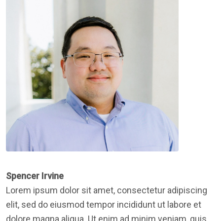
Spencer Irvine
Lorem ipsum dolor sit amet, consectetur adipiscing
elit, sed do eiusmod tempor incididunt ut labore et
dolore magna aliqua. Ut enim ad minim veniam, quis