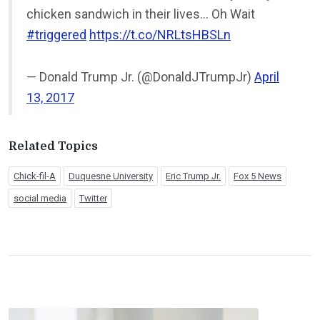
chicken sandwich in their lives… Oh Wait
#triggered
https://t.co/NRLtsHBSLn
— Donald Trump Jr. (@DonaldJTrumpJr)
April
13, 2017
Related Topics
Chick-fil-A
Duquesne University
Eric Trump Jr.
Fox 5 News
social media
Twitter