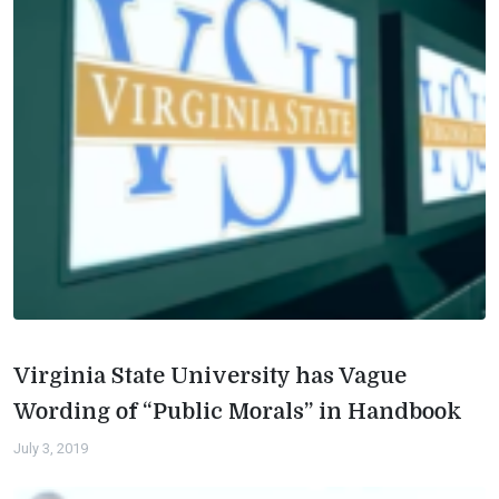
Virginia State University has Vague
Wording of “Public Morals” in Handbook
July 3, 2019