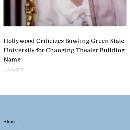
Hollywood Criticizes Bowling Green State
University for Changing Theater Building
Name
July 1, 2019
About