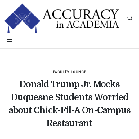
FACULTY LOUNGE
Donald Trump Jr. Mocks
Duquesne Students Worried
about Chick-Fil-A On-Campus
Restaurant