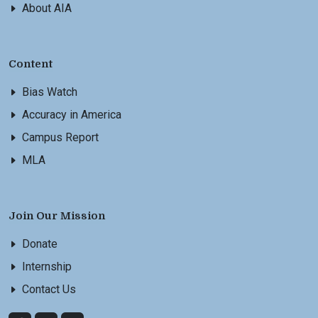
About AIA
Content
Bias Watch
Accuracy in America
Campus Report
MLA
Join Our Mission
Donate
Internship
Contact Us