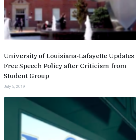
University of Louisiana-Lafayette Updates
Free Speech Policy after Criticism from
Student Group
July 5, 2019