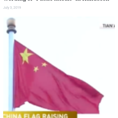
July 3, 2019