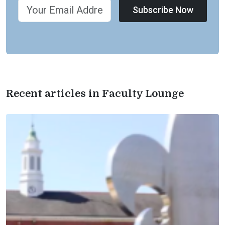
Subscribe Now
Recent articles in Faculty Lounge