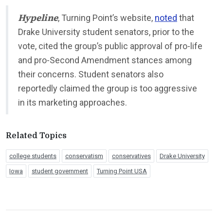
Hypeline
, Turning Point’s website,
noted
that
Drake University student senators, prior to the
vote, cited the group’s public approval of pro-life
and pro-Second Amendment stances among
their concerns. Student senators also
reportedly claimed the group is too aggressive
in its marketing approaches.
Related Topics
college students
conservatism
conservatives
Drake University
Iowa
student government
Turning Point USA