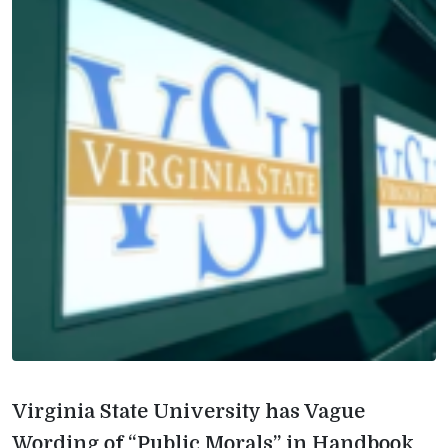
Virginia State University has Vague
Wording of “Public Morals” in Handbook