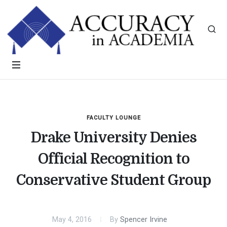
FACULTY LOUNGE
Drake University Denies
Official Recognition to
Conservative Student Group
May 4, 2016
By
Spencer Irvine