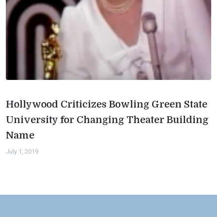
Hollywood Criticizes Bowling Green State
University for Changing Theater Building
Name
July 1, 2019