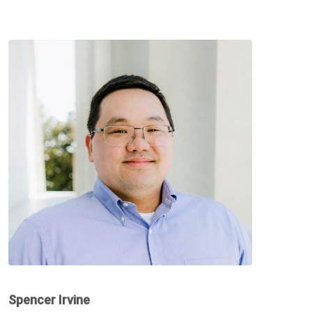
Spencer Irvine