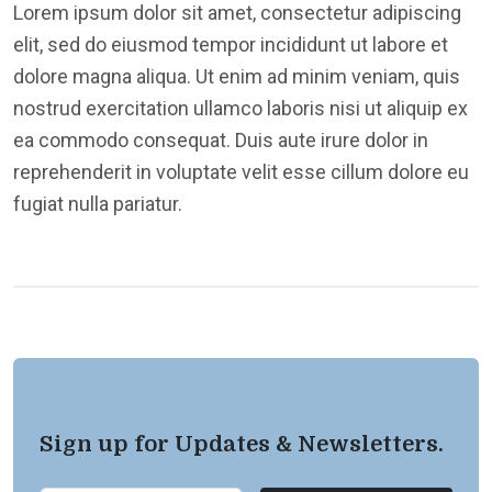
Lorem ipsum dolor sit amet, consectetur adipiscing
elit, sed do eiusmod tempor incididunt ut labore et
dolore magna aliqua. Ut enim ad minim veniam, quis
nostrud exercitation ullamco laboris nisi ut aliquip ex
ea commodo consequat. Duis aute irure dolor in
reprehenderit in voluptate velit esse cillum dolore eu
fugiat nulla pariatur.
Sign up for Updates & Newsletters.