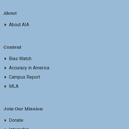
About
About AIA
Content
Bias Watch
Accuracy in America
Campus Report
MLA
Join Our Mission
Donate