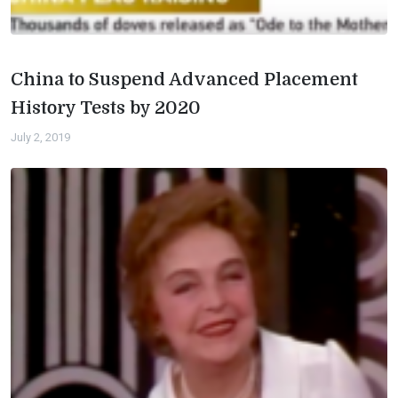
China to Suspend Advanced Placement
History Tests by 2020
July 2, 2019