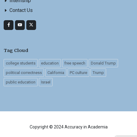
Internship
Contact Us
Tag Cloud
college students
education
free speech
Donald Trump
political correctness
California
PC culture
Trump
public education
Israel
Copyright © 2024 Accuracy in Academia