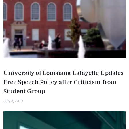
University of Louisiana-Lafayette Updates
Free Speech Policy after Criticism from
Student Group
July 5, 2019