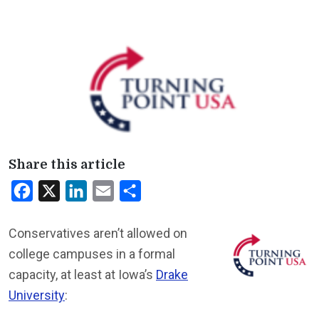
Share this article
Facebook
X
LinkedIn
Email
Share
Conservatives aren’t allowed on
college campuses in a formal
capacity, at least at Iowa’s
Drake
University
: