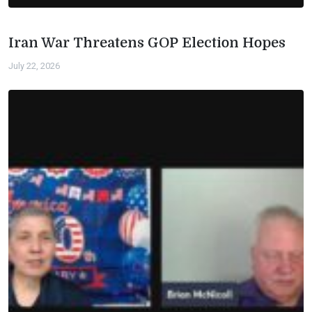
Iran War Threatens GOP Election Hopes
July 22, 2026