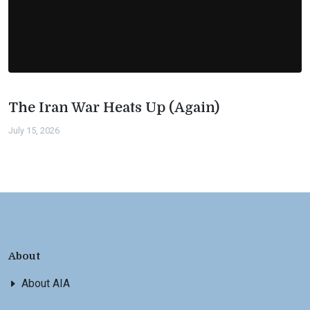
The Iran War Heats Up (Again)
July 15, 2026
About
About AIA