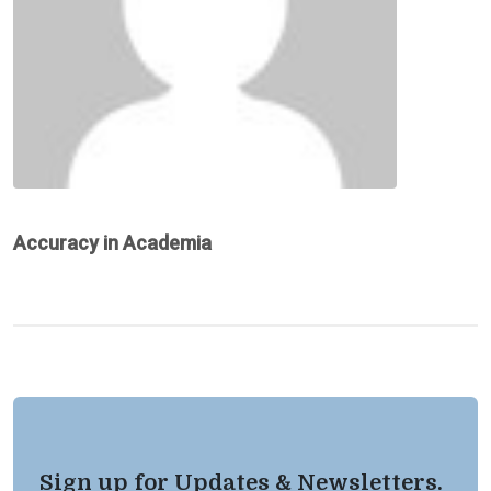
Accuracy in Academia
Sign up for Updates & Newsletters.