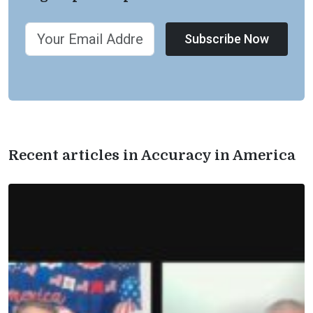
Subscribe Now
Recent articles in Accuracy in America