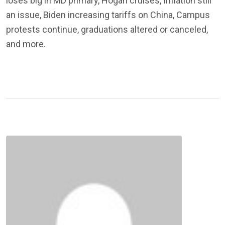
loses big in MD primary, Hogan cruises, Inflation still
an issue, Biden increasing tariffs on China, Campus
protests continue, graduations altered or canceled,
and more.