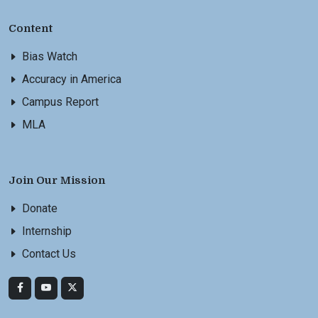
Content
Bias Watch
Accuracy in America
Campus Report
MLA
Join Our Mission
Donate
Internship
Contact Us