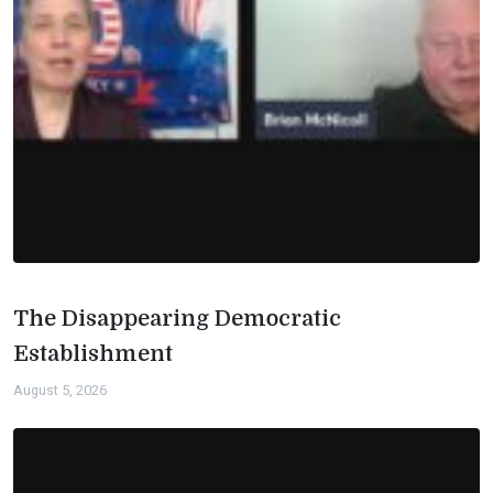
The Disappearing Democratic
Establishment
August 5, 2026