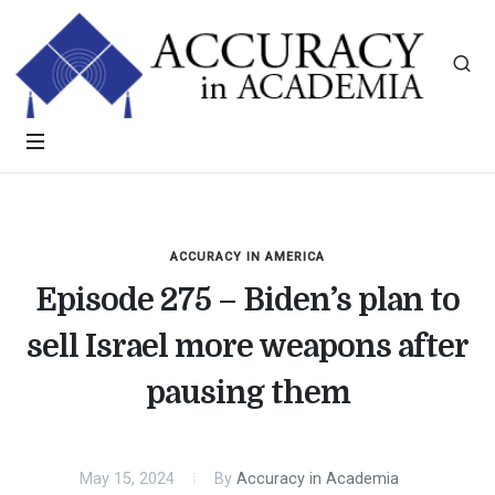
ACCURACY IN AMERICA
Episode 275 – Biden’s plan to
sell Israel more weapons after
pausing them
May 15, 2024
By
Accuracy in Academia