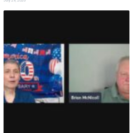
July 29, 2026