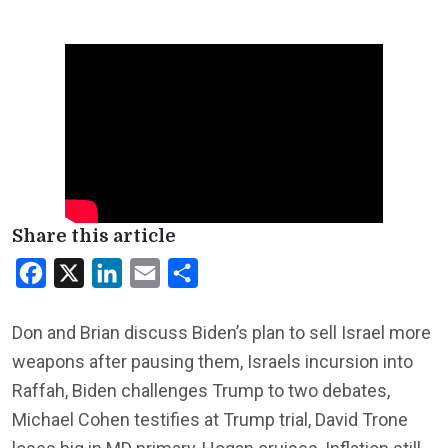
Share this article
Facebook
X
LinkedIn
Email
Share
Don and Brian discuss Biden’s plan to sell Israel more
weapons after pausing them, Israels incursion into
Raffah, Biden challenges Trump to two debates,
Michael Cohen testifies at Trump trial, David Trone