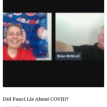
Did Fauci Lie About COVID?