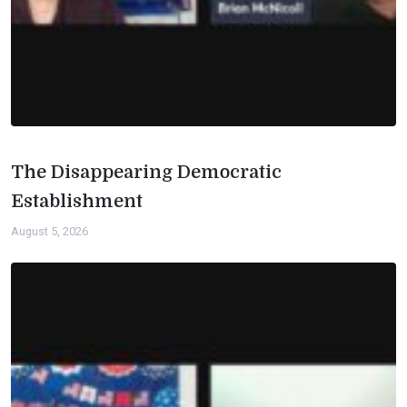
The Disappearing Democratic
Establishment
August 5, 2026