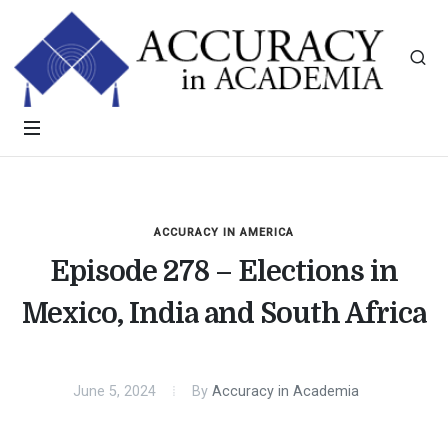
ACCURACY IN AMERICA
Episode 278 – Elections in
Mexico, India and South Africa
June 5, 2024
By
Accuracy in Academia