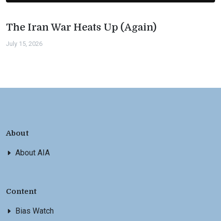
The Iran War Heats Up (Again)
July 15, 2026
About
About AIA
Content
Bias Watch