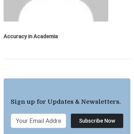
Accuracy in Academia
Sign up for Updates & Newsletters.
Subscribe Now