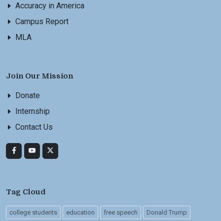
Accuracy in America
Campus Report
MLA
Join Our Mission
Donate
Internship
Contact Us
Tag Cloud
college students
education
free speech
Donald Trump