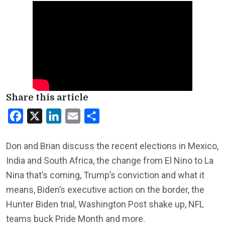
Share this article
Facebook
X
LinkedIn
Email
Share
Don and Brian discuss the recent elections in Mexico,
India and South Africa, the change from El Nino to La
Nina that’s coming, Trump’s conviction and what it
means, Biden’s executive action on the border, the
Hunter Biden trial, Washington Post shake up, NFL
teams buck Pride Month and more.