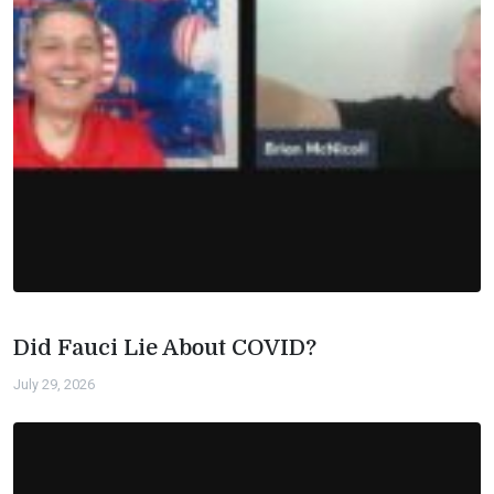
Did Fauci Lie About COVID?
July 29, 2026