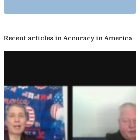
Recent articles in Accuracy in America