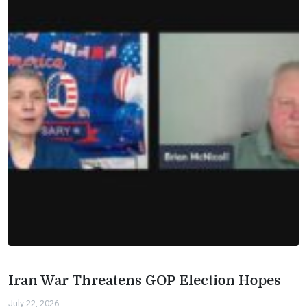
Iran War Threatens GOP Election Hopes
July 22, 2026