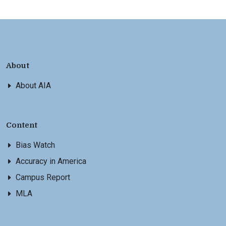
About
About AIA
Content
Bias Watch
Accuracy in America
Campus Report
MLA