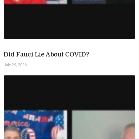
Did Fauci Lie About COVID?
July 29, 2026