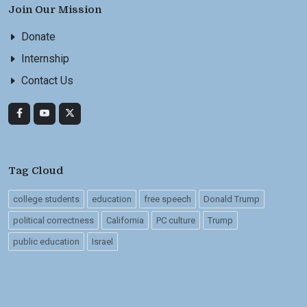
Join Our Mission
Donate
Internship
Contact Us
Tag Cloud
college students
education
free speech
Donald Trump
political correctness
California
PC culture
Trump
public education
Israel