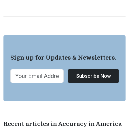
Sign up for Updates & Newsletters.
Subscribe Now
Recent articles in Accuracy in America