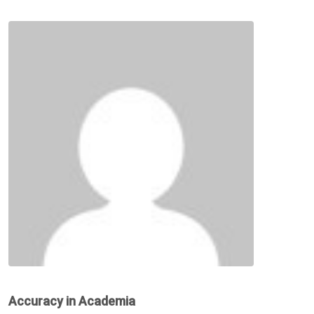
Accuracy in Academia