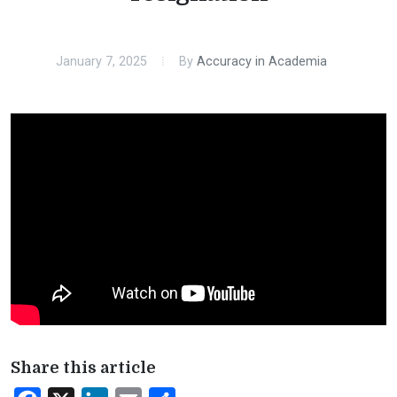
January 7, 2025
By
Accuracy in Academia
Share this article