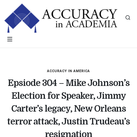
ACCURACY IN AMERICA
Epsiode 304 – Mike Johnson’s
Election for Speaker, Jimmy
Carter’s legacy, New Orleans
terror attack, Justin Trudeau’s
resignation