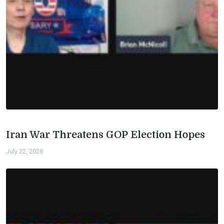
Iran War Threatens GOP Election Hopes
July 22, 2026