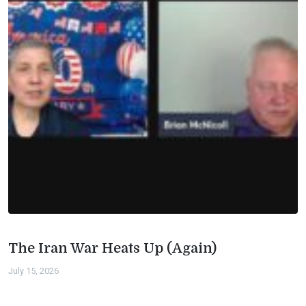
The Iran War Heats Up (Again)
July 15, 2026