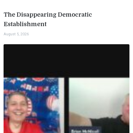
The Disappearing Democratic
Establishment
August 5, 2026