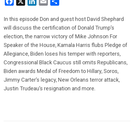
Facebook
X
LinkedIn
Email
Share
In this episode Don and guest host David Shephard
will discuss the certification of Donald Trump’s
election, the narrow victory of Mike Johnson For
Speaker of the House, Kamala Harris flubs Pledge of
Allegiance, Biden loses his temper with reporters,
Congressional Black Caucus still omits Republicans,
Biden awards Medal of Freedom to Hillary, Soros,
Jimmy Carter’s legacy, New Orleans terror attack,
Justin Trudeau’s resignation and more.