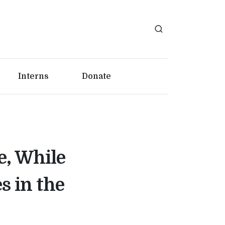
Interns
Donate
e, While
 in the