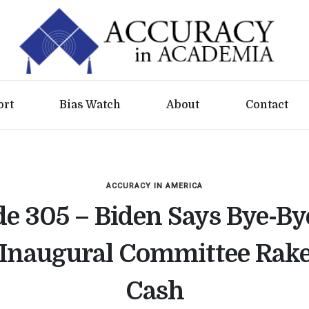
ort
Bias Watch
About
Contact
ACCURACY IN AMERICA
e 305 – Biden Says Bye-By
Inaugural Committee Rakes
Cash