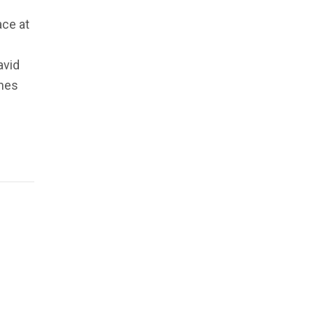
ace at
avid
ones