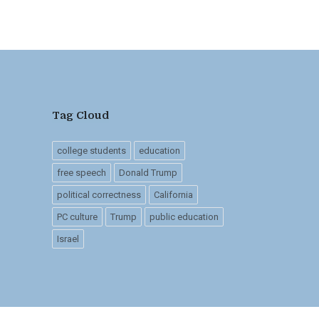
Tag Cloud
college students
education
free speech
Donald Trump
political correctness
California
PC culture
Trump
public education
Israel