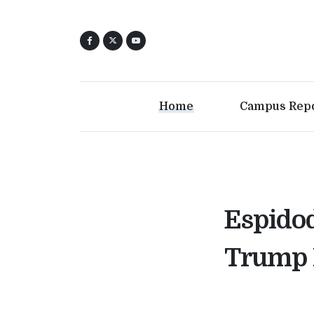
Home
Campus Rep
Espidod
Trump 