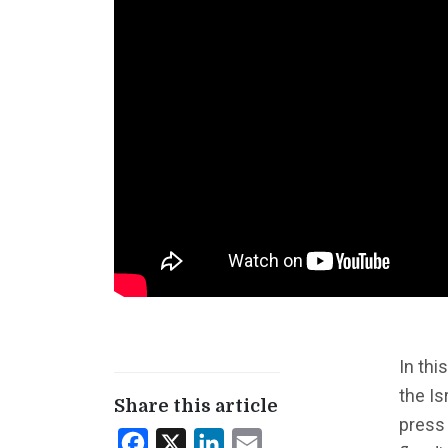
In thi
the Is
Share this article
press
Facebook
X
LinkedIn
Email