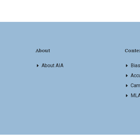
About
Conte
About AIA
Bia
Accu
Cam
ML