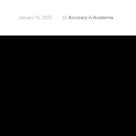
January 16, 2025
By
Accuracy in Academia