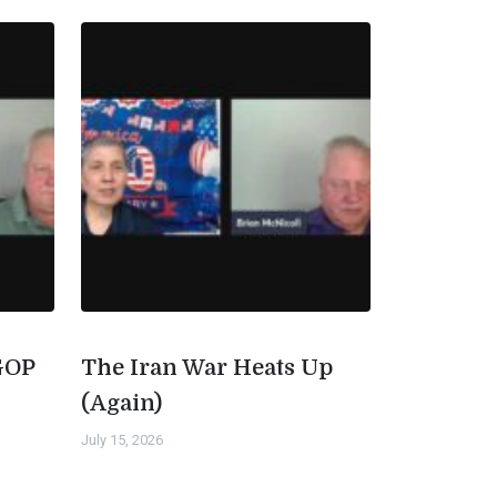
GOP
The Iran War Heats Up
(Again)
July 15, 2026