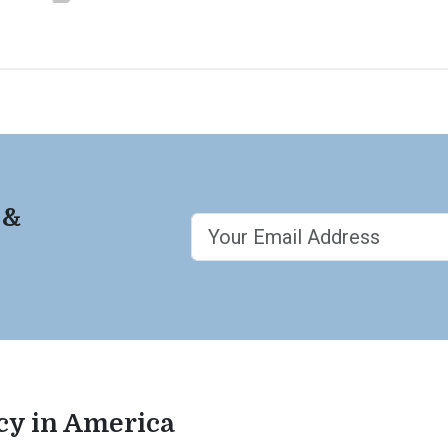
 &
acy in America