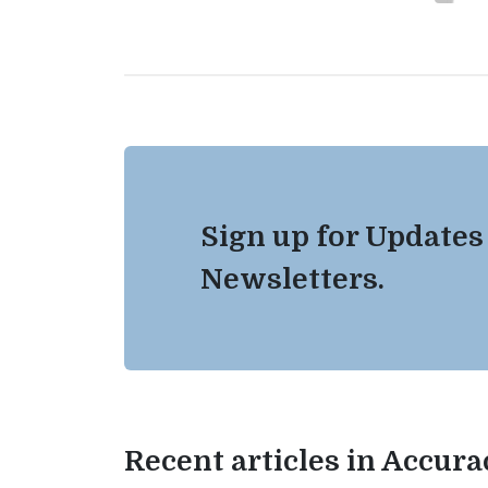
Sign up for Updates
Newsletters.
Recent articles in Accur