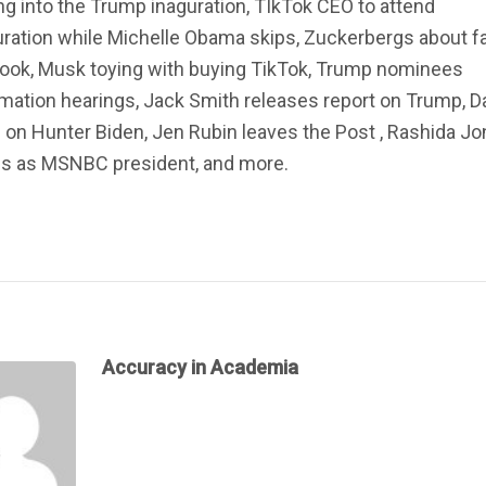
ng into the Trump inaguration, TIkTok CEO to attend
ration while Michelle Obama skips, Zuckerbergs about f
ook, Musk toying with buying TikTok, Trump nominees
mation hearings, Jack Smith releases report on Trump, D
 on Hunter Biden, Jen Rubin leaves the Post , Rashida J
ns as MSNBC president, and more.
Accuracy in Academia