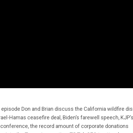
s episode Don and Brian discuss the California wildfire dis
rael-Hamas ceasefire deal, Biden’s farewell speech, KJP’s
 conference, the record amount of corporate donations