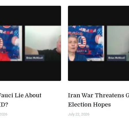
Fauci Lie About
Iran War Threatens 
ID?
Election Hopes
 2026
July 22, 2026