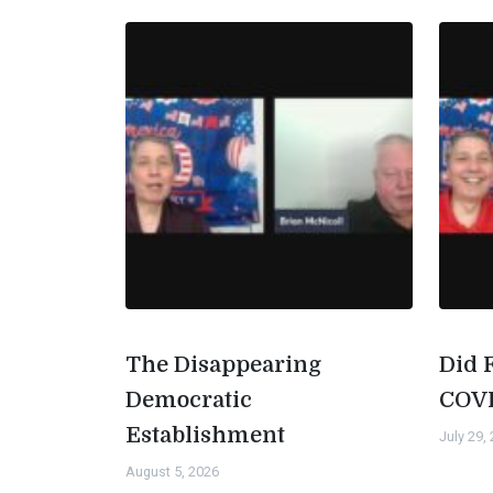
The Disappearing
Did 
Democratic
COV
Establishment
July 29,
August 5, 2026