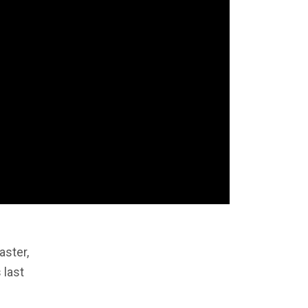
aster,
 last