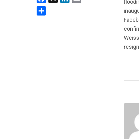
floodi
inaugu
Share
Faceb
confir
Weiss
resig