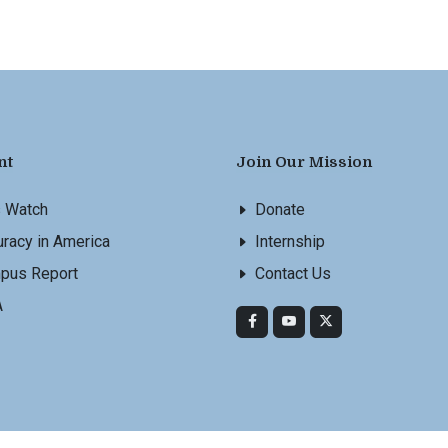
nt
Join Our Mission
s Watch
Donate
racy in America
Internship
pus Report
Contact Us
A