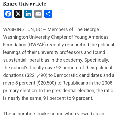
Share this article
Facebook
X
LinkedIn
Email
Share
WASHINGTON, DC — Members of The George
Washington University Chapter of Young America’s
Foundation (GWYAF) recently researched the political
leanings of their university professors and found
substantial liberal bias in the academy. Specifically,
the school’s faculty gave 92 percent of their political
donations ($221,490) to Democratic candidates and a
mere 8 percent ($20,500) to Republicans in the 2008
primary election. In the presidential election, the ratio
is nearly the same, 91 percent to 9 percent.
These numbers make sense when viewed as an