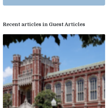
Recent articles in Guest Articles