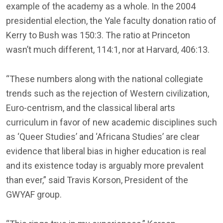
example of the academy as a whole. In the 2004
presidential election, the Yale faculty donation ratio of
Kerry to Bush was 150:3. The ratio at Princeton
wasn’t much different, 114:1, nor at Harvard, 406:13.
“These numbers along with the national collegiate
trends such as the rejection of Western civilization,
Euro-centrism, and the classical liberal arts
curriculum in favor of new academic disciplines such
as ‘Queer Studies’ and ‘Africana Studies’ are clear
evidence that liberal bias in higher education is real
and its existence today is arguably more prevalent
than ever,” said Travis Korson, President of the
GWYAF group.