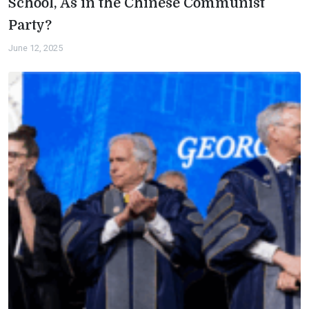
School, As in the Chinese Communist
Party?
June 12, 2025