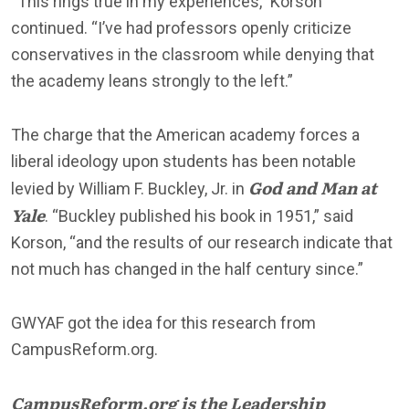
“This rings true in my experiences,” Korson
continued. “I’ve had professors openly criticize
conservatives in the classroom while denying that
the academy leans strongly to the left.”
The charge that the American academy forces a
liberal ideology upon students has been notable
God and Man at
levied by William F. Buckley, Jr. in
Yale
. “Buckley published his book in 1951,” said
Korson, “and the results of our research indicate that
not much has changed in the half century since.”
GWYAF got the idea for this research from
CampusReform.org.
CampusReform.org is the Leadership