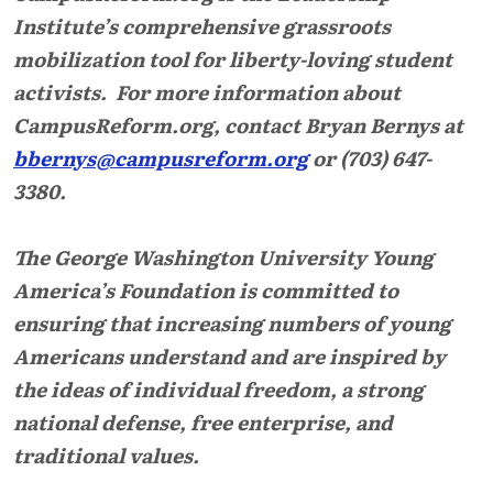
Institute’s comprehensive grassroots
mobilization tool for liberty-loving student
activists. For more information about
CampusReform.org, contact Bryan Bernys at
bbernys@campusreform.org
or (703) 647-
3380.
The George Washington University Young
America’s Foundation is committed to
ensuring that increasing numbers of young
Americans understand and are inspired by
the ideas of individual freedom, a strong
national defense, free enterprise, and
traditional values.