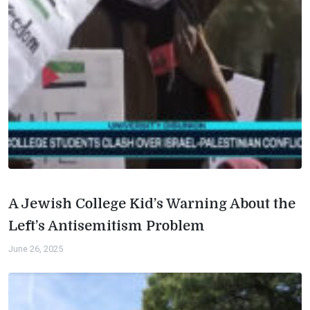
A Jewish College Kid’s Warning About the
Left’s Antisemitism Problem
June 26, 2025