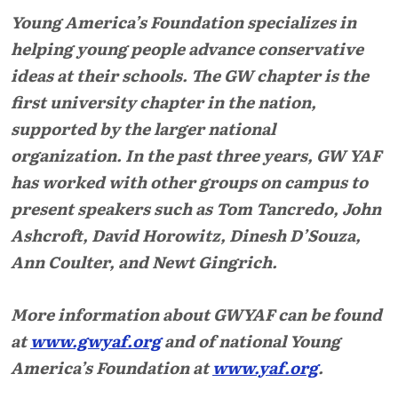
Young America’s Foundation specializes in
helping young people advance conservative
ideas at their schools. The GW chapter is the
first university chapter in the nation,
supported by the larger national
organization. In the past three years, GW YAF
has worked with other groups on campus to
present speakers such as Tom Tancredo, John
Ashcroft, David Horowitz, Dinesh D’Souza,
Ann Coulter, and Newt Gingrich.
More information about GWYAF can be found
at
www.gwyaf.org
and of national Young
America’s Foundation at
www.yaf.org
.