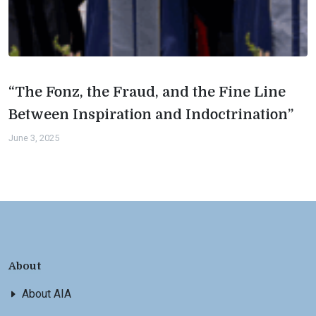
“The Fonz, the Fraud, and the Fine Line
Between Inspiration and Indoctrination”
June 3, 2025
About
About AIA