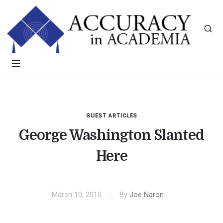
GUEST ARTICLES
George Washington Slanted
Here
March 10, 2010
By
Joe Naron