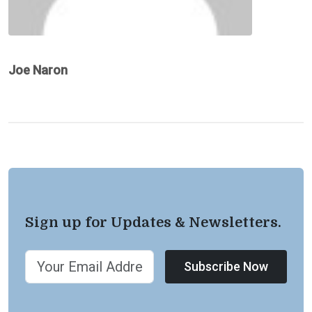
Joe Naron
Sign up for Updates & Newsletters.
Subscribe Now