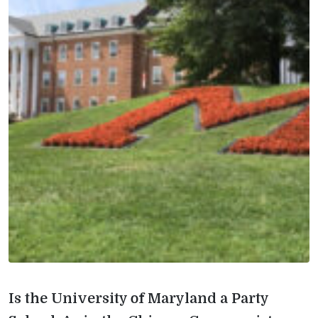
Is the University of Maryland a Party