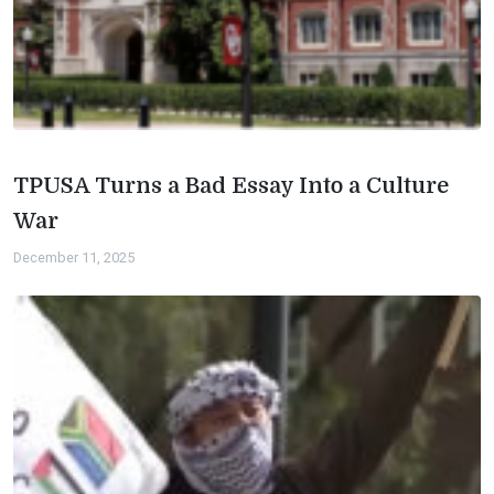
TPUSA Turns a Bad Essay Into a Culture
War
December 11, 2025