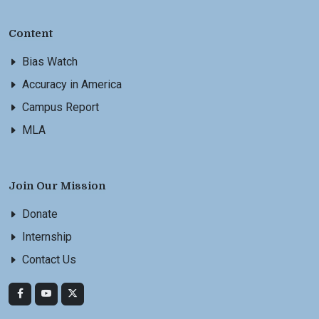
Content
Bias Watch
Accuracy in America
Campus Report
MLA
Join Our Mission
Donate
Internship
Contact Us