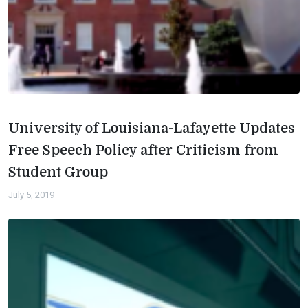
University of Louisiana-Lafayette Updates
Free Speech Policy after Criticism from
Student Group
July 5, 2019