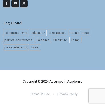
Tag Cloud
college students
education
free speech
Donald Trump
political correctness
California
PC culture
Trump
public education
Israel
Copyright © 2024 Accuracy in Academia
Terms of Use
/
Privacy Policy