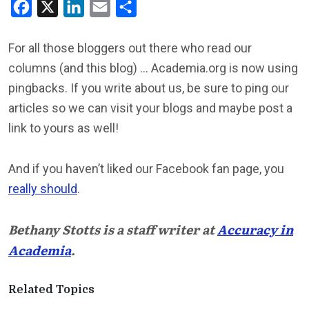
Facebook
X
LinkedIn
Email
Share
For all those bloggers out there who read our
columns (and this blog) … Academia.org is now using
pingbacks. If you write about us, be sure to ping our
articles so we can visit your blogs and maybe post a
link to yours as well!
And if you haven’t liked our Facebook fan page, you
really should
.
Bethany Stotts is a staff writer at
Accuracy in
Academia
.
Related Topics