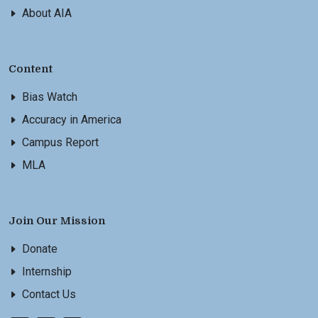
About AIA
Content
Bias Watch
Accuracy in America
Campus Report
MLA
Join Our Mission
Donate
Internship
Contact Us