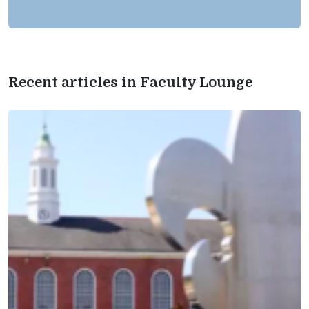
Recent articles in Faculty Lounge