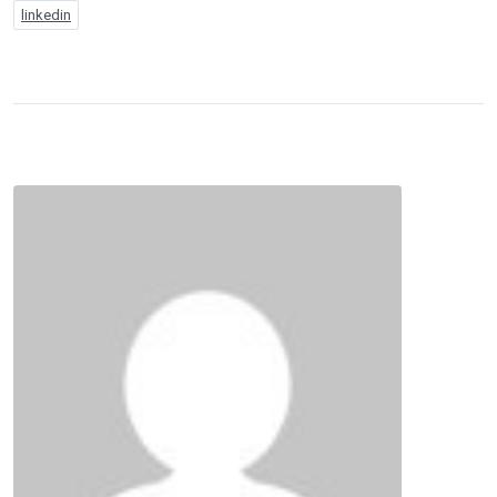
linkedin