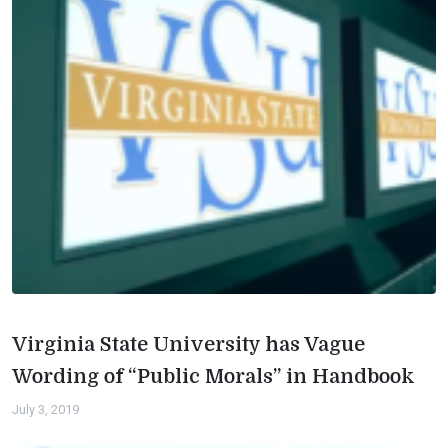
Virginia State University has Vague
Wording of “Public Morals” in Handbook
July 3, 2019