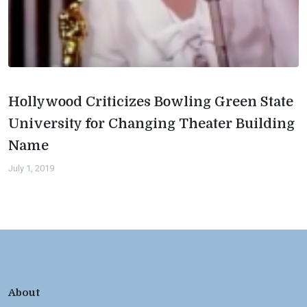
Hollywood Criticizes Bowling Green State
University for Changing Theater Building
Name
July 1, 2019
About