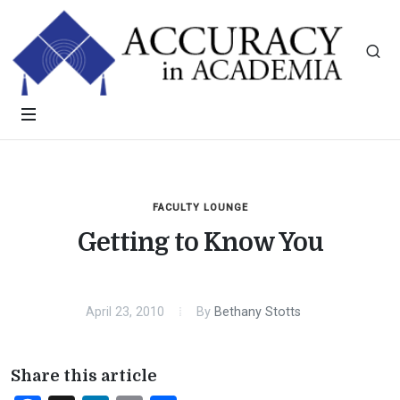
FACULTY LOUNGE
Getting to Know You
April 23, 2010
By
Bethany Stotts
Share this article