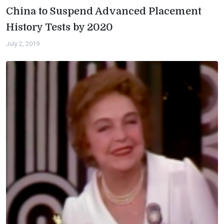
China to Suspend Advanced Placement
History Tests by 2020
July 2, 2019