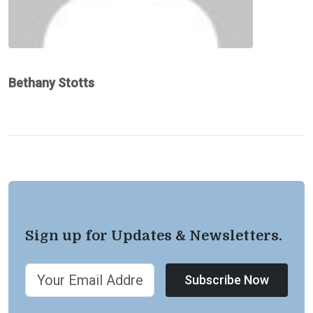
Bethany Stotts
Sign up for Updates & Newsletters.
Subscribe Now