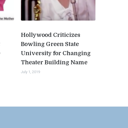
Hollywood Criticizes
t
Bowling Green State
0
University for Changing
Theater Building Name
July 1, 2019