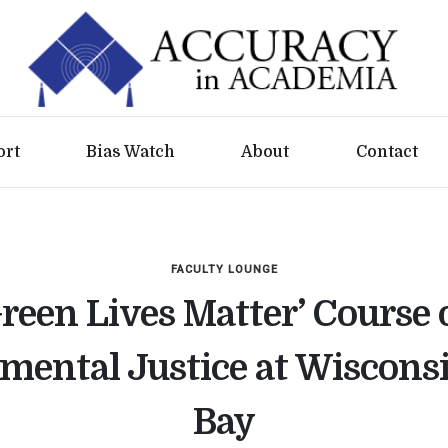
ort
Bias Watch
About
Contact
FACULTY LOUNGE
Green Lives Matter’ Course 
mental Justice at Wiscons
Bay