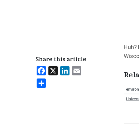
Huh? 
Wisco
Share this article
Facebook
X
LinkedIn
Email
Rela
Share
enviro
Univers