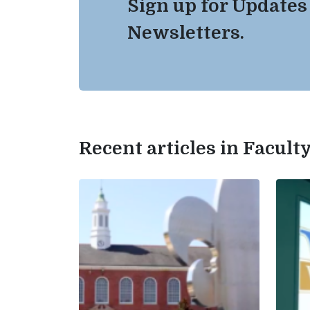
Sign up for Updates
Newsletters.
Recent articles in Facul