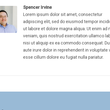
Spencer Irvine
Lorem ipsum dolor sit amet, consectetur
adipiscing elit, sed do eiusmod tempor incid
ut labore et dolore magna aliqua. Ut enim ad
veniam, quis nostrud exercitation ullamco la
nisi ut aliquip ex ea commodo consequat. Du
aute irure dolor in reprehenderit in voluptate v
esse cillum dolore eu fugiat nulla pariatur.