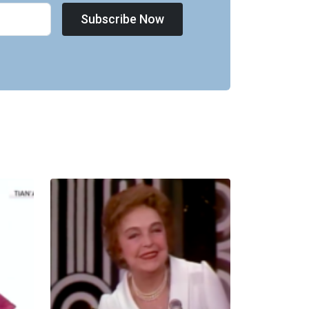
Subscribe Now