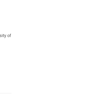
sity of