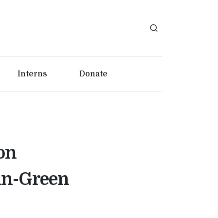
Interns
Donate
on
in-Green