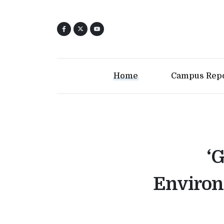
Home
Campus Rep
‘
Environ