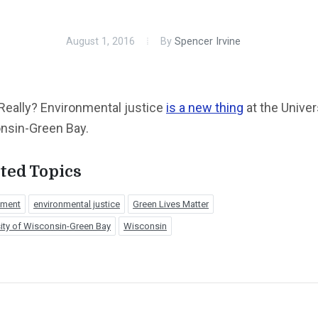
August 1, 2016
By
Spencer Irvine
Really? Environmental justice
is a new thing
at the Univer
nsin-Green Bay.
ted Topics
nment
environmental justice
Green Lives Matter
ity of Wisconsin-Green Bay
Wisconsin