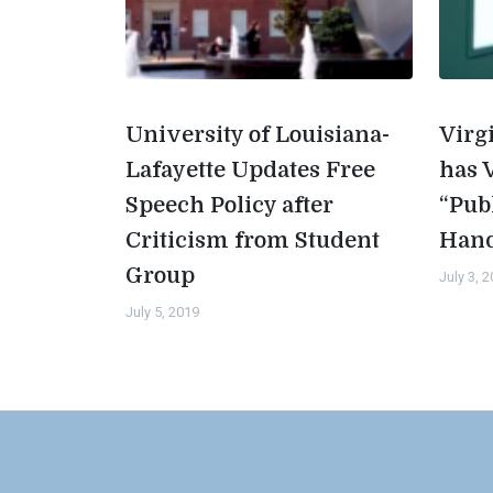
University of Louisiana-
Virg
Lafayette Updates Free
has 
Speech Policy after
“Pub
Criticism from Student
Han
Group
July 3, 
July 5, 2019