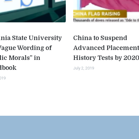
inia State University
China to Suspend
Vague Wording of
Advanced Placemen
lic Morals” in
History Tests by 202
dbook
July 2, 2019
2019