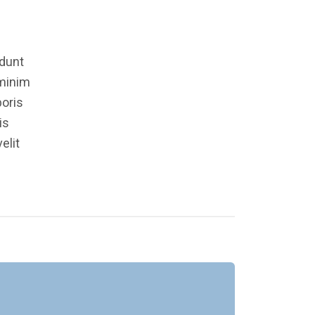
idunt
 minim
boris
is
elit