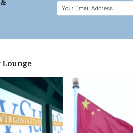
 &
ty Lounge