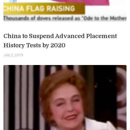
China to Suspend Advanced Placement
History Tests by 2020
July 2, 2019