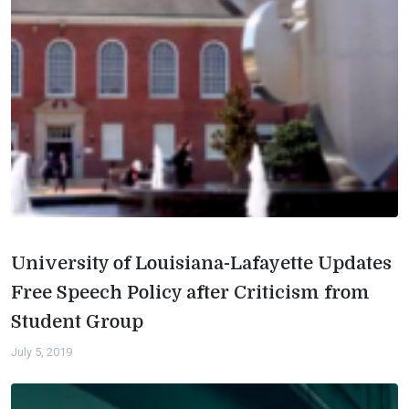
University of Louisiana-Lafayette Updates
Free Speech Policy after Criticism from
Student Group
July 5, 2019