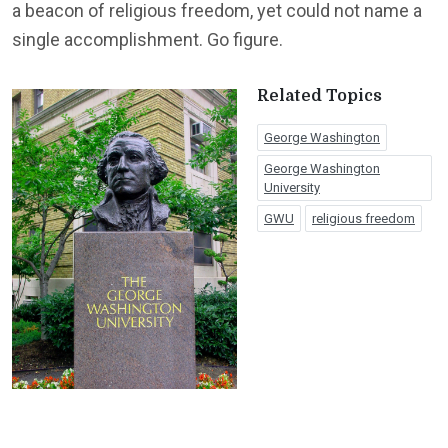
a beacon of religious freedom, yet could not name a
single accomplishment. Go figure.
Related Topics
George Washington
George Washington
University
GWU
religious freedom