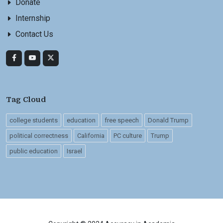
Donate
Internship
Contact Us
Tag Cloud
college students
education
free speech
Donald Trump
political correctness
California
PC culture
Trump
public education
Israel