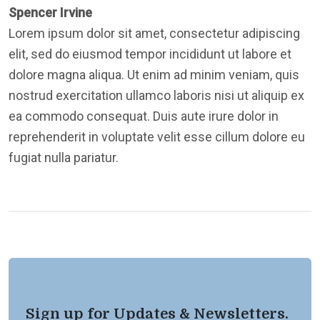
Spencer Irvine
Lorem ipsum dolor sit amet, consectetur adipiscing
elit, sed do eiusmod tempor incididunt ut labore et
dolore magna aliqua. Ut enim ad minim veniam, quis
nostrud exercitation ullamco laboris nisi ut aliquip ex
ea commodo consequat. Duis aute irure dolor in
reprehenderit in voluptate velit esse cillum dolore eu
fugiat nulla pariatur.
Sign up for Updates & Newsletters.