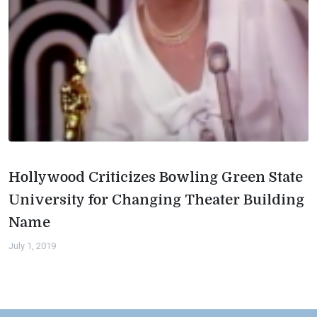
Hollywood Criticizes Bowling Green State
University for Changing Theater Building
Name
July 1, 2019