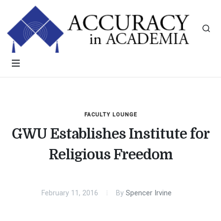
FACULTY LOUNGE
GWU Establishes Institute for
Religious Freedom
February 11, 2016
By
Spencer Irvine