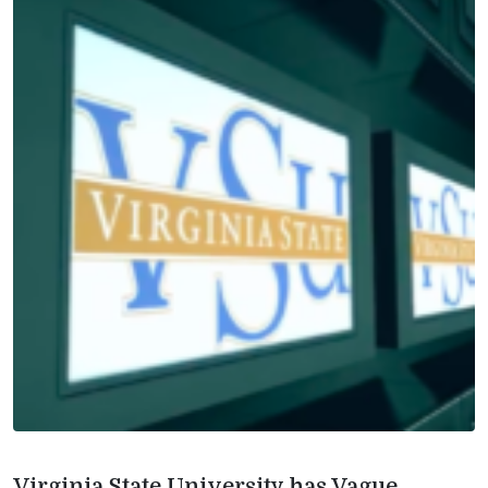
Virginia State University has Vague