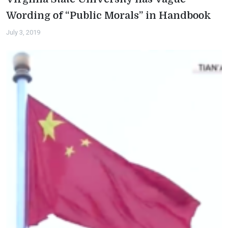
Wording of “Public Morals” in Handbook
July 3, 2019