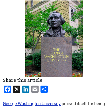
Share this article
Facebook
X
LinkedIn
Email
Share
George Washington University
praised itself for being