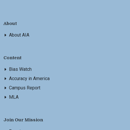
About
About AIA
Content
Bias Watch
Accuracy in America
Campus Report
MLA
Join Our Mission