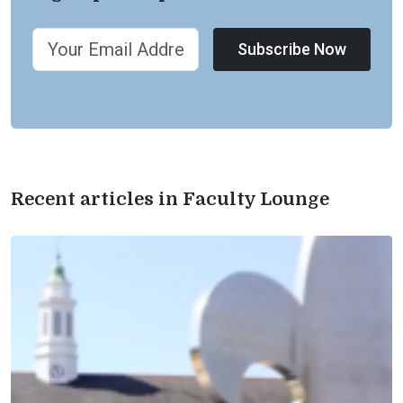
Subscribe Now
Recent articles in Faculty Lounge