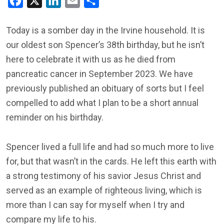
Facebook
X
LinkedIn
Email
Share
Today is a somber day in the Irvine household. It is
our oldest son Spencer’s 38th birthday, but he isn’t
here to celebrate it with us as he died from
pancreatic cancer in September 2023. We have
previously published an obituary of sorts but I feel
compelled to add what I plan to be a short annual
reminder on his birthday.
Spencer lived a full life and had so much more to live
for, but that wasn’t in the cards. He left this earth with
a strong testimony of his savior Jesus Christ and
served as an example of righteous living, which is
more than I can say for myself when I try and
compare my life to his.