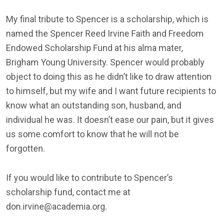
My final tribute to Spencer is a scholarship, which is
named the Spencer Reed Irvine Faith and Freedom
Endowed Scholarship Fund at his alma mater,
Brigham Young University. Spencer would probably
object to doing this as he didn’t like to draw attention
to himself, but my wife and I want future recipients to
know what an outstanding son, husband, and
individual he was. It doesn’t ease our pain, but it gives
us some comfort to know that he will not be
forgotten.
If you would like to contribute to Spencer’s
scholarship fund, contact me at
don.irvine@academia.org.