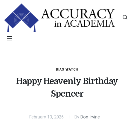
BIAS WATCH
Happy Heavenly Birthday
Spencer
February 13, 2026
By
Don Irvine