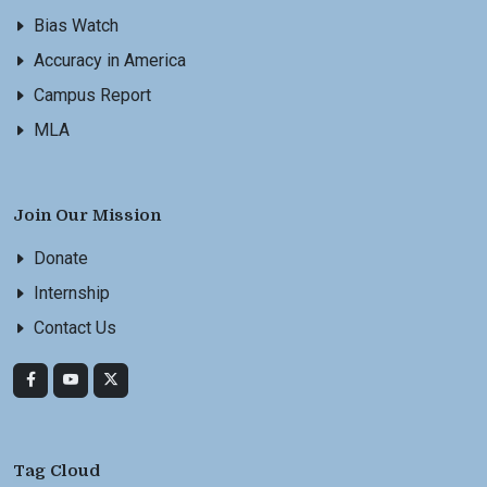
Bias Watch
Accuracy in America
Campus Report
MLA
Join Our Mission
Donate
Internship
Contact Us
Tag Cloud