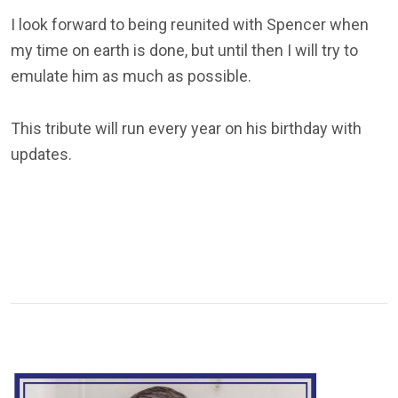
I look forward to being reunited with Spencer when
my time on earth is done, but until then I will try to
emulate him as much as possible.
This tribute will run every year on his birthday with
updates.