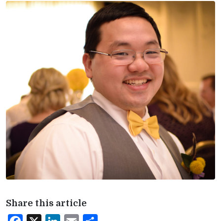
Share this article