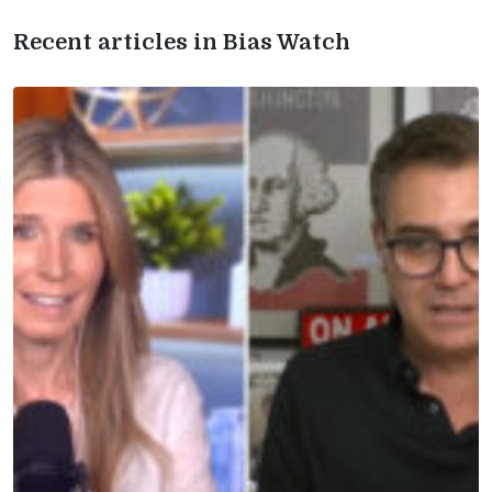
Recent articles in Bias Watch