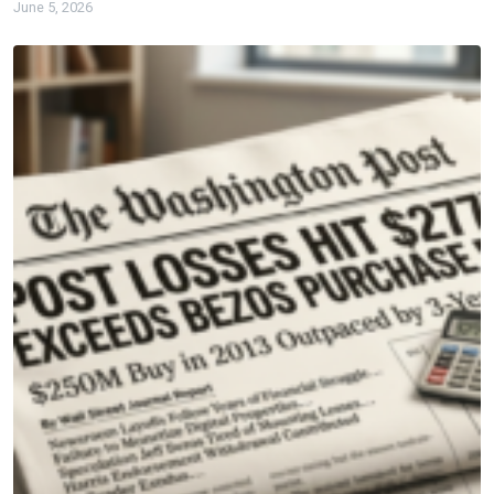
June 5, 2026