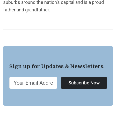
suburbs around the nation’s capital and is a proud
father and grandfather.
Sign up for Updates & Newsletters.
Subscribe Now