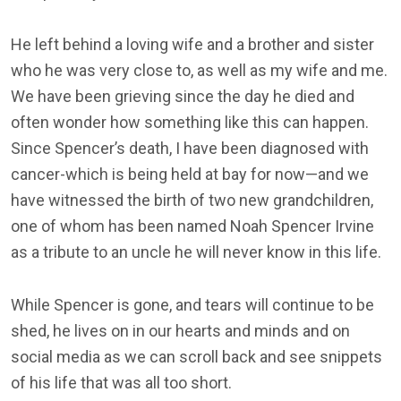
He left behind a loving wife and a brother and sister
who he was very close to, as well as my wife and me.
We have been grieving since the day he died and
often wonder how something like this can happen.
Since Spencer’s death, I have been diagnosed with
cancer-which is being held at bay for now—and we
have witnessed the birth of two new grandchildren,
one of whom has been named Noah Spencer Irvine
as a tribute to an uncle he will never know in this life.
While Spencer is gone, and tears will continue to be
shed, he lives on in our hearts and minds and on
social media as we can scroll back and see snippets
of his life that was all too short.