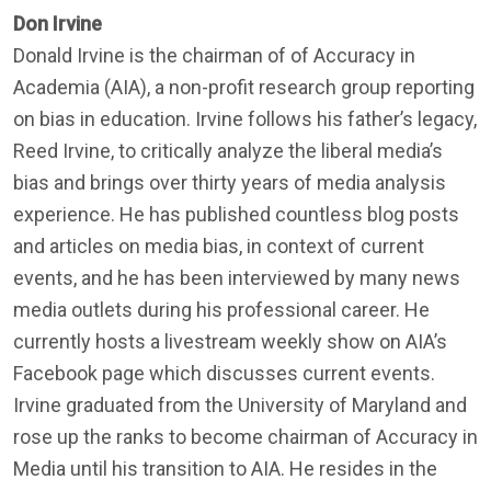
Don Irvine
Donald Irvine is the chairman of of Accuracy in
Academia (AIA), a non-profit research group reporting
on bias in education. Irvine follows his father’s legacy,
Reed Irvine, to critically analyze the liberal media’s
bias and brings over thirty years of media analysis
experience. He has published countless blog posts
and articles on media bias, in context of current
events, and he has been interviewed by many news
media outlets during his professional career. He
currently hosts a livestream weekly show on AIA’s
Facebook page which discusses current events.
Irvine graduated from the University of Maryland and
rose up the ranks to become chairman of Accuracy in
Media until his transition to AIA. He resides in the