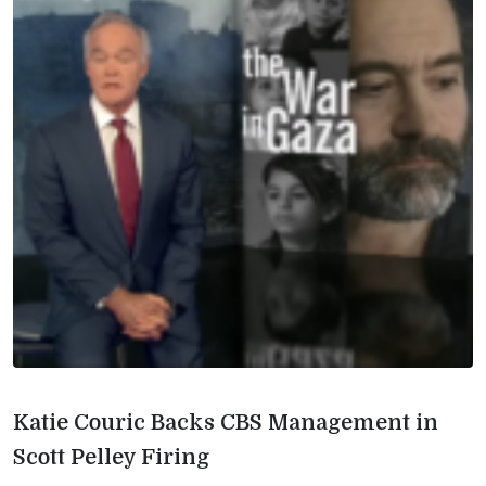
Katie Couric Backs CBS Management in
Scott Pelley Firing