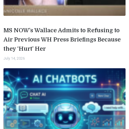
MS NOW’s Wallace Admits to Refusing to
Air Previous WH Press Briefings Because
they ‘Hurt’ Her
July 14, 2026