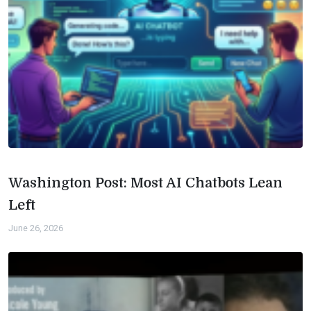
Washington Post: Most AI Chatbots Lean
Left
June 26, 2026