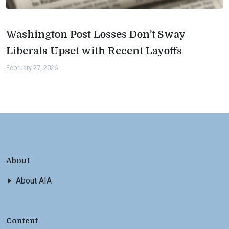
Washington Post Losses Don’t Sway
Liberals Upset with Recent Layoffs
February 27, 2026
About
About AIA
Content