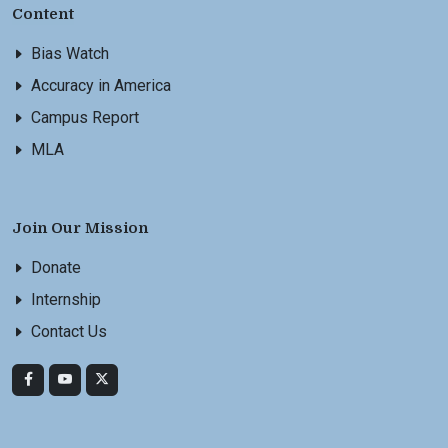
Content
Bias Watch
Accuracy in America
Campus Report
MLA
Join Our Mission
Donate
Internship
Contact Us