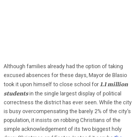
Although families already had the option of taking
excused absences for these days, Mayor de Blasio
1.1 million
took it upon himself to close school for
students
in the single largest display of political
correctness the district has ever seen. While the city
is busy overcompensating the barely 2% of the city’s
population, it insists on robbing Christians of the
simple acknowledgement of its two biggest holy