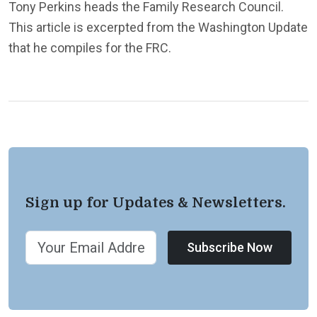
Tony Perkins heads the Family Research Council.
This article is excerpted from the Washington Update
that he compiles for the FRC.
Sign up for Updates & Newsletters.
Subscribe Now