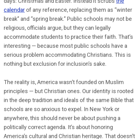
days: Christmas and Easter. Instead it scrubs
the
calendar
of any reference, replacing them as “winter
break” and “spring break.” Public schools may not be
religious, officials argue, but they can legally
accommodate students to practice their faith. That’s
interesting — because most public schools have a
serious problem accommodating Christians. This is
nothing but exclusion for inclusion’s sake.
The reality is, America wasn’t founded on Muslim
principles — but Christian ones. Our identity is rooted
in the deep tradition and ideals of the same Bible that
schools are so anxious to expel. In New York or
anywhere, this should never be about pushing a
politically correct agenda. It’s about honoring
America’s cultural and Christian heritage. That doesn’t