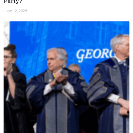
Party?
June 12, 2025