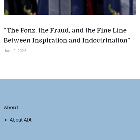
“The Fonz, the Fraud, and the Fine Line
Between Inspiration and Indoctrination”
June 3, 2025
About
About AIA