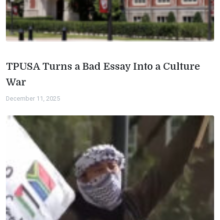
TPUSA Turns a Bad Essay Into a Culture
War
December 11, 2025