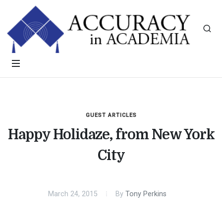
GUEST ARTICLES
Happy Holidaze, from New York
City
March 24, 2015
By
Tony Perkins