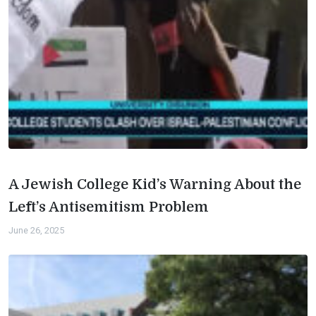
A Jewish College Kid’s Warning About the
Left’s Antisemitism Problem
June 26, 2025