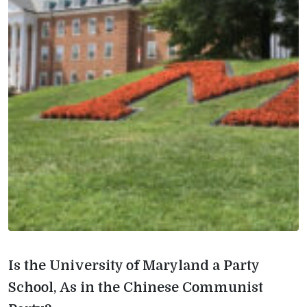
Is the University of Maryland a Party
School, As in the Chinese Communist