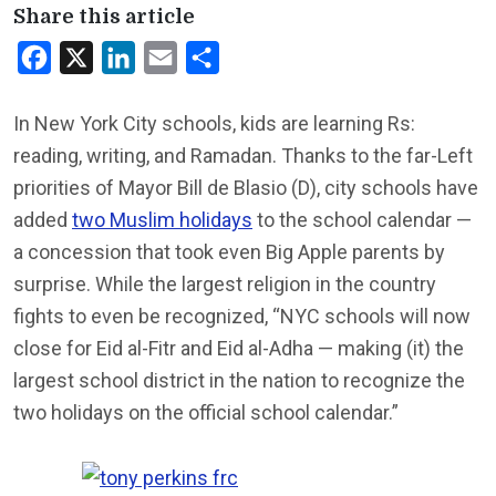
Share this article
Facebook
X
LinkedIn
Email
Share
In New York City schools, kids are learning Rs:
reading, writing, and Ramadan. Thanks to the far-Left
priorities of Mayor Bill de Blasio (D), city schools have
added
two Muslim holidays
to the school calendar —
a concession that took even Big Apple parents by
surprise. While the largest religion in the country
fights to even be recognized, “NYC schools will now
close for Eid al-Fitr and Eid al-Adha — making (it) the
largest school district in the nation to recognize the
two holidays on the official school calendar.”