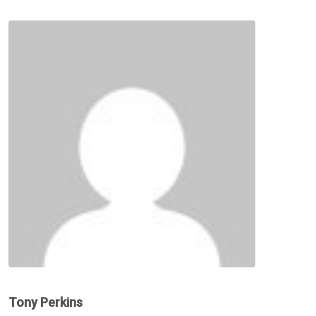
Tony Perkins