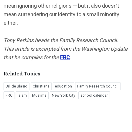
mean ignoring other religions — but it also doesn’t
mean surrendering our identity to a small minority
either.
Tony Perkins heads the Family Research Council.
This article is excerpted from the Washington Update
that he compiles for the
FRC
.
Related Topics
Bill de Blasio
Christians
education
Family Research Council
FRC
islam
Muslims
New York City
school calendar