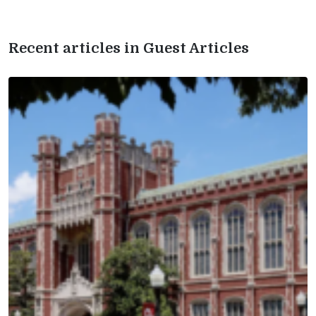
Recent articles in Guest Articles