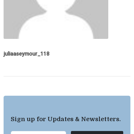
juliaaseymour_118
Sign up for Updates & Newsletters.