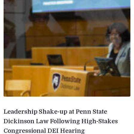
Leadership Shake-up at Penn State
Dickinson Law Following High-Stakes
Congressional DEI Hearing