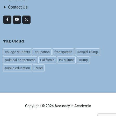
Contact Us
Tag Cloud
college students
education
free speech
Donald Trump
political correctness
California
PC culture
Trump
public education
Israel
Copyright © 2024 Accuracy in Academia