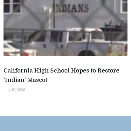
California High School Hopes to Restore
‘Indian’ Mascot
July 10, 2026