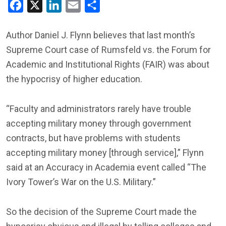
Facebook
X
LinkedIn
Email
Share
Author Daniel J. Flynn believes that last month’s
Supreme Court case of Rumsfeld vs. the Forum for
Academic and Institutional Rights (FAIR) was about
the hypocrisy of higher education.
“Faculty and administrators rarely have trouble
accepting military money through government
contracts, but have problems with students
accepting military money [through service],” Flynn
said at an Accuracy in Academia event called “The
Ivory Tower’s War on the U.S. Military.”
So the decision of the Supreme Court made the