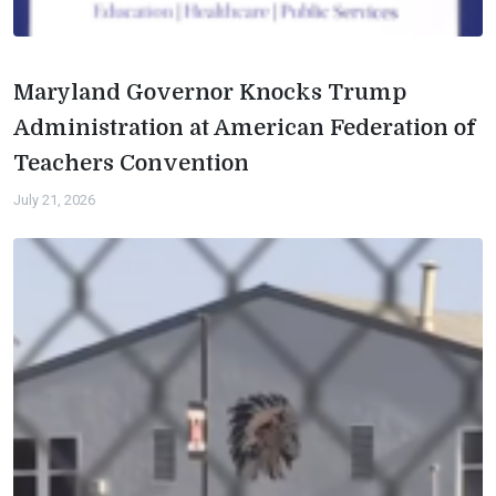
Maryland Governor Knocks Trump
Administration at American Federation of
Teachers Convention
July 21, 2026