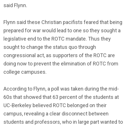
said Flynn.
Flynn said these Christian pacifists feared that being
prepared for war would lead to one so they sought a
legislative end to the ROTC mandate. Thus they
sought to change the status quo through
congressional act, as supporters of the ROTC are
doing now to prevent the elimination of ROTC from
college campuses.
According to Flynn, a poll was taken during the mid-
60s that showed that 63 percent of the students at
UC-Berkeley believed ROTC belonged on their
campus, revealing a clear disconnect between
students and professors, who in large part wanted to