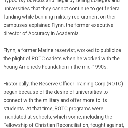
hypocrisy obvious and illegal by telling colleges and
universities that they cannot continue to get federal
funding while banning military recruitment on their
campuses explained Flynn, the former executive
director of Accuracy in Academia.
Flynn, a former Marine reservist, worked to publicize
the plight of ROTC cadets when he worked with the
Young America’s Foundation in the mid-1990s.
Historically, the Reserve Officer Training Corp (ROTC)
began because of the desire of universities to
connect with the military and offer more to its
students. At that time, ROTC programs were
mandated at schools, which some, including the
Fellowship of Christian Reconciliation, fought against,