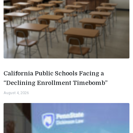
California Public Schools Facing a
“Declining Enrollment Timebomb”
August 4, 2026