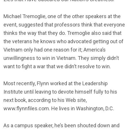
Michael Tremoglie, one of the other speakers at the
event, suggested that professors think that everyone
thinks the way that they do. Tremoglie also said that
the veterans he knows who advocated getting out of
Vietnam only had one reason for it; America’s
unwillingness to win in Vietnam. They simply didn’t
want to fight a war that we didn’t resolve to win.
Most recently, Flynn worked at the Leadership
Institute until leaving to devote himself fully to his
next book, according to his Web site,
www.flynnfiles.com. He lives in Washington, D.C.
As a campus speaker, he’s been shouted down and