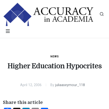
NEWS
Higher Education Hypocrites
April 12, 2006
By
juliaaseymour_118
Share this article