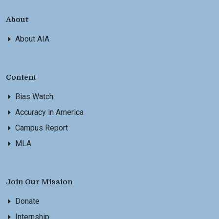
About
About AIA
Content
Bias Watch
Accuracy in America
Campus Report
MLA
Join Our Mission
Donate
Internship