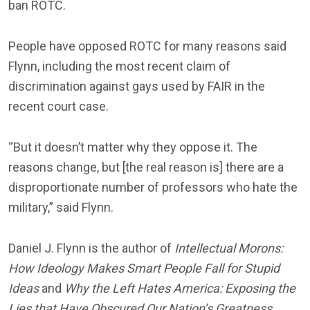
ban ROTC.
People have opposed ROTC for many reasons said
Flynn, including the most recent claim of
discrimination against gays used by FAIR in the
recent court case.
“But it doesn’t matter why they oppose it. The
reasons change, but [the real reason is] there are a
disproportionate number of professors who hate the
military,” said Flynn.
Daniel J. Flynn is the author of
Intellectual Morons:
How Ideology Makes Smart People Fall for Stupid
Ideas
and
Why the Left Hates America: Exposing the
Lies that Have Obscured Our Nation’s Greatness
.