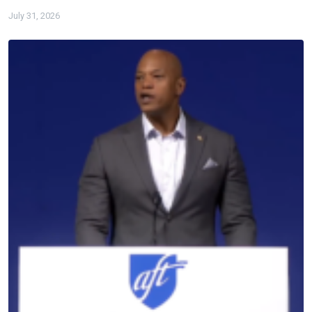
July 31, 2026