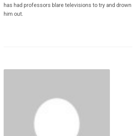
has had professors blare televisions to try and drown
him out.