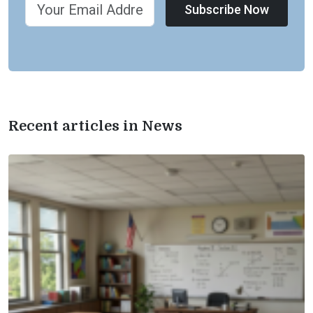
Subscribe Now
Recent articles in News