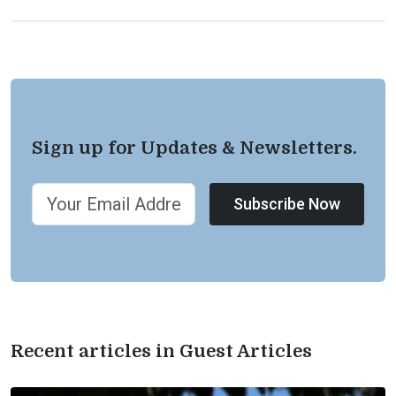
Sign up for Updates & Newsletters.
Subscribe Now
Recent articles in Guest Articles