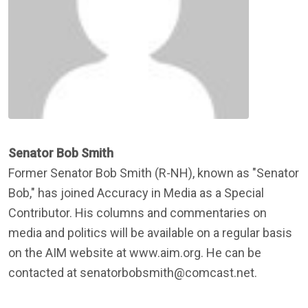
Senator Bob Smith
Former Senator Bob Smith (R-NH), known as "Senator
Bob," has joined Accuracy in Media as a Special
Contributor. His columns and commentaries on
media and politics will be available on a regular basis
on the AIM website at www.aim.org. He can be
contacted at senatorbobsmith@comcast.net.