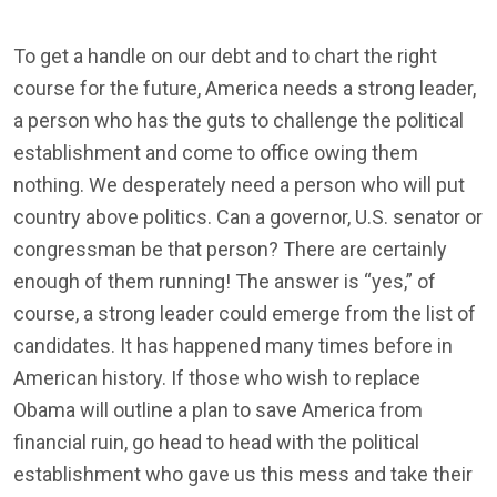
To get a handle on our debt and to chart the right
course for the future, America needs a strong leader,
a person who has the guts to challenge the political
establishment and come to office owing them
nothing. We desperately need a person who will put
country above politics. Can a governor, U.S. senator or
congressman be that person? There are certainly
enough of them running! The answer is “yes,” of
course, a strong leader could emerge from the list of
candidates. It has happened many times before in
American history. If those who wish to replace
Obama will outline a plan to save America from
financial ruin, go head to head with the political
establishment who gave us this mess and take their