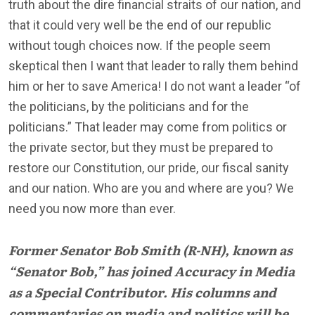
truth about the dire financial straits of our nation, and
that it could very well be the end of our republic
without tough choices now. If the people seem
skeptical then I want that leader to rally them behind
him or her to save America! I do not want a leader “of
the politicians, by the politicians and for the
politicians.” That leader may come from politics or
the private sector, but they must be prepared to
restore our Constitution, our pride, our fiscal sanity
and our nation. Who are you and where are you? We
need you now more than ever.
Former Senator Bob Smith (R-NH), known as
“Senator Bob,” has joined Accuracy in Media
as a Special Contributor. His columns and
commentaries on media and politics will be