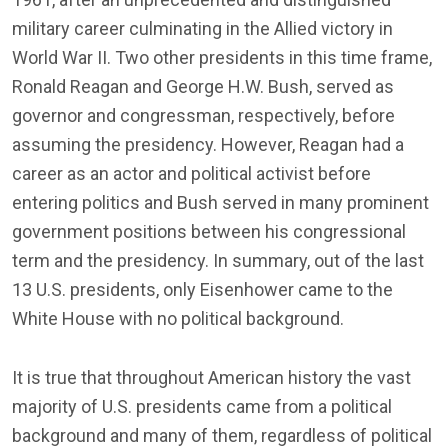
military career culminating in the Allied victory in
World War II. Two other presidents in this time frame,
Ronald Reagan and George H.W. Bush, served as
governor and congressman, respectively, before
assuming the presidency. However, Reagan had a
career as an actor and political activist before
entering politics and Bush served in many prominent
government positions between his congressional
term and the presidency. In summary, out of the last
13 U.S. presidents, only Eisenhower came to the
White House with no political background.
It is true that throughout American history the vast
majority of U.S. presidents came from a political
background and many of them, regardless of political