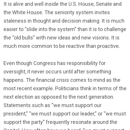
It is alive and well inside the U.S. House, Senate and
the White House. The seniority system invites
staleness in thought and decision making. It is much
easier to “slide into the system” than it is to challenge
the “old bulls” with new ideas and new visions. It is
much more common to be reactive than proactive.
Even though Congress has responsibility for
oversight, it never occurs until after something
happens. The financial crisis comes to mind as the
most recent example. Politicians think in terms of the
next election as opposed to the next generation.
Statements such as “we must support our
president,” “we must support our leader,” or “we must
support the party” frequently resonate around the