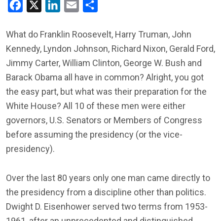
Facebook
X
LinkedIn
Email
Share
What do Franklin Roosevelt, Harry Truman, John
Kennedy, Lyndon Johnson, Richard Nixon, Gerald Ford,
Jimmy Carter, William Clinton, George W. Bush and
Barack Obama all have in common? Alright, you got
the easy part, but what was their preparation for the
White House? All 10 of these men were either
governors, U.S. Senators or Members of Congress
before assuming the presidency (or the vice-
presidency).
Over the last 80 years only one man came directly to
the presidency from a discipline other than politics.
Dwight D. Eisenhower served two terms from 1953-
1961, after an unprecedented and distinguished