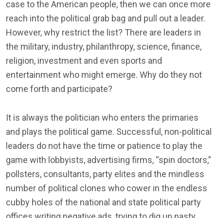
case to the American people, then we can once more
reach into the political grab bag and pull out a leader.
However, why restrict the list? There are leaders in
the military, industry, philanthropy, science, finance,
religion, investment and even sports and
entertainment who might emerge. Why do they not
come forth and participate?
It is always the politician who enters the primaries
and plays the political game. Successful, non-political
leaders do not have the time or patience to play the
game with lobbyists, advertising firms, “spin doctors,”
pollsters, consultants, party elites and the mindless
number of political clones who cower in the endless
cubby holes of the national and state political party
offices writing negative ads, trying to dig up nasty