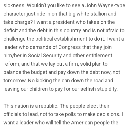
sickness. Wouldn’t you like to see a John Wayne-type
character just ride in on that big white stallion and
take charge? I want a president who takes on the
deficit and the debt in this country and is not afraid to
challenge the political establishment to do it. I want a
leader who demands of Congress that they join
him/her in Social Security and other entitlement
reform, and that we lay out a firm, solid plan to
balance the budget and pay down the debt now, not
tomorrow. No kicking the can down the road and
leaving our children to pay for our selfish stupidity.
This nation is a republic. The people elect their
officials to lead, not to take polls to make decisions. I
want a leader who will tell the American people the