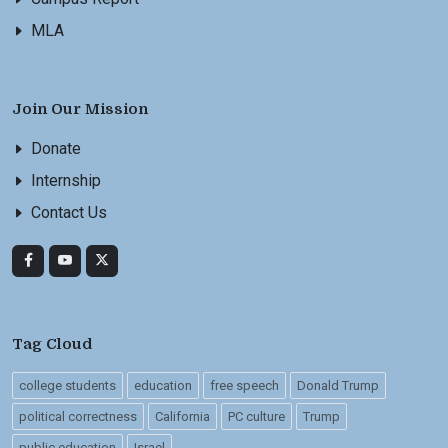
MLA
Join Our Mission
Donate
Internship
Contact Us
Tag Cloud
college students
education
free speech
Donald Trump
political correctness
California
PC culture
Trump
public education
Israel