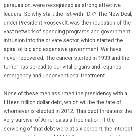
persuasion, were recognized as strong effective
leaders. So why start the list with FDR? The New Deal,
under President Roosevelt, was the incubation of the
vast network of spending programs and government
intrusion into the private sector, which started the
spiral of big and expensive government. We have
never recovered. The cancer started in 1933 and the
tumor has spread to our vital organs and requires
emergency and unconventional treatment.
None of these men assumed the presidency with a
fifteen trillion dollar debt, which will be the fate of
whomever is elected in 2012. This debt threatens the
very survival of America as a free nation. If the
servicing of that debt were at six percent, the interest