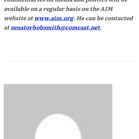
available on a regular basis on the AIM
website at
www.aim.org
. He can be contacted
at
senatorbobsmith@comcast.net
.