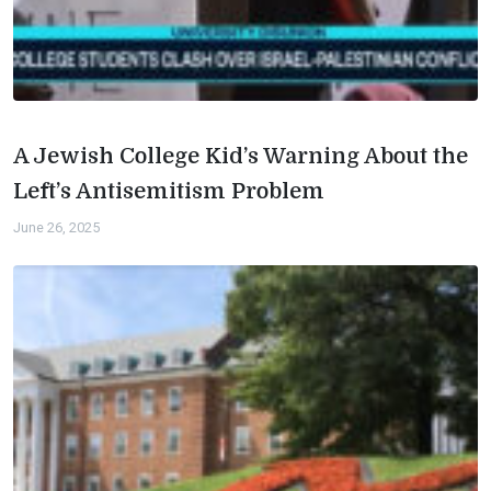
A Jewish College Kid’s Warning About the
Left’s Antisemitism Problem
June 26, 2025