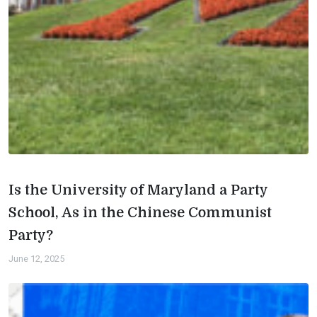
Is the University of Maryland a Party
School, As in the Chinese Communist
Party?
June 12, 2025