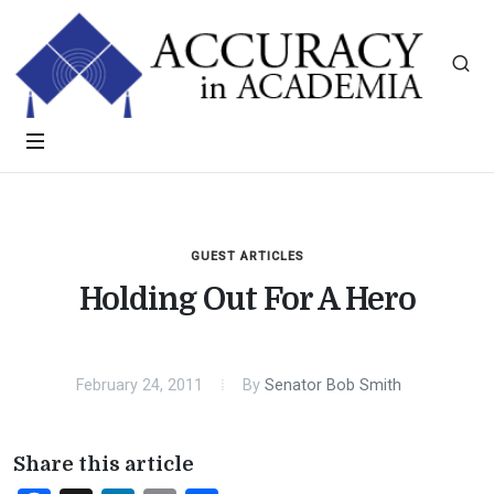
GUEST ARTICLES
Holding Out For A Hero
February 24, 2011
By
Senator Bob Smith
Share this article