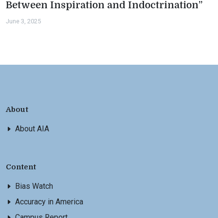
Between Inspiration and Indoctrination”
June 3, 2025
About
About AIA
Content
Bias Watch
Accuracy in America
Campus Report