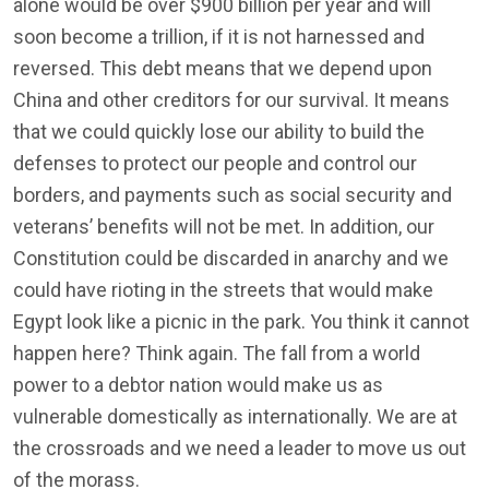
alone would be over $900 billion per year and will
soon become a trillion, if it is not harnessed and
reversed. This debt means that we depend upon
China and other creditors for our survival. It means
that we could quickly lose our ability to build the
defenses to protect our people and control our
borders, and payments such as social security and
veterans’ benefits will not be met. In addition, our
Constitution could be discarded in anarchy and we
could have rioting in the streets that would make
Egypt look like a picnic in the park. You think it cannot
happen here? Think again. The fall from a world
power to a debtor nation would make us as
vulnerable domestically as internationally. We are at
the crossroads and we need a leader to move us out
of the morass.