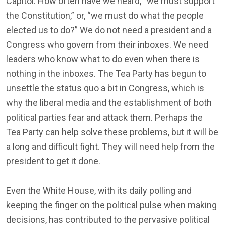
Capitol. How often have we heard, “we must support
the Constitution,” or, “we must do what the people
elected us to do?” We do not need a president and a
Congress who govern from their inboxes. We need
leaders who know what to do even when there is
nothing in the inboxes. The Tea Party has begun to
unsettle the status quo a bit in Congress, which is
why the liberal media and the establishment of both
political parties fear and attack them. Perhaps the
Tea Party can help solve these problems, but it will be
a long and difficult fight. They will need help from the
president to get it done.
Even the White House, with its daily polling and
keeping the finger on the political pulse when making
decisions, has contributed to the pervasive political