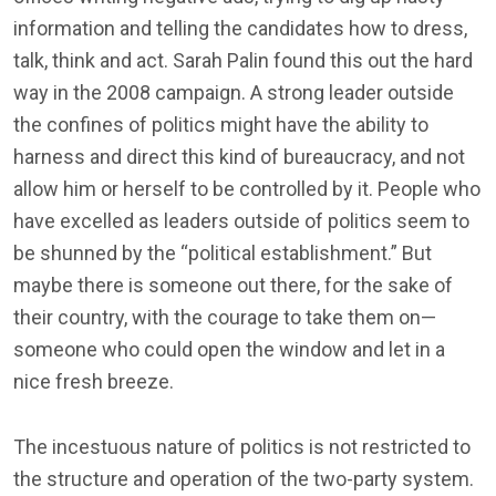
information and telling the candidates how to dress,
talk, think and act. Sarah Palin found this out the hard
way in the 2008 campaign. A strong leader outside
the confines of politics might have the ability to
harness and direct this kind of bureaucracy, and not
allow him or herself to be controlled by it. People who
have excelled as leaders outside of politics seem to
be shunned by the “political establishment.” But
maybe there is someone out there, for the sake of
their country, with the courage to take them on—
someone who could open the window and let in a
nice fresh breeze.
The incestuous nature of politics is not restricted to
the structure and operation of the two-party system.