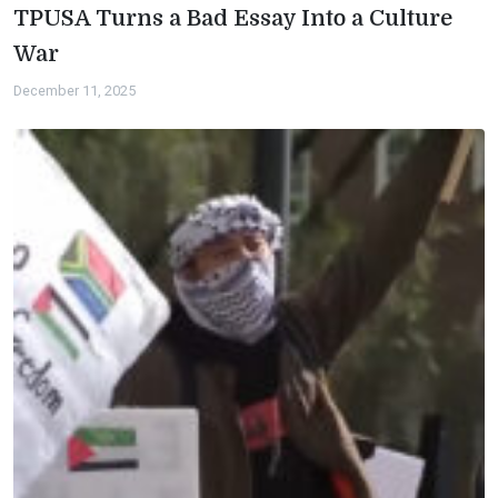
TPUSA Turns a Bad Essay Into a Culture
War
December 11, 2025