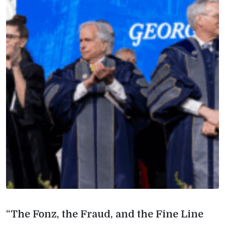
“The Fonz, the Fraud, and the Fine Line