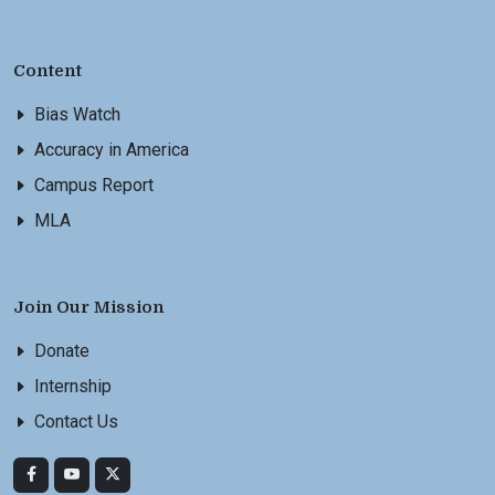
Content
Bias Watch
Accuracy in America
Campus Report
MLA
Join Our Mission
Donate
Internship
Contact Us