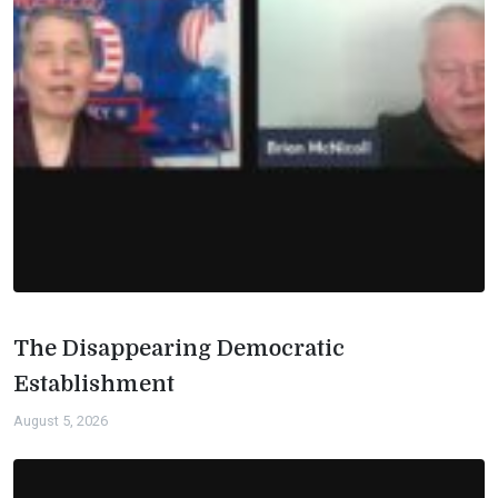
The Disappearing Democratic
Establishment
August 5, 2026