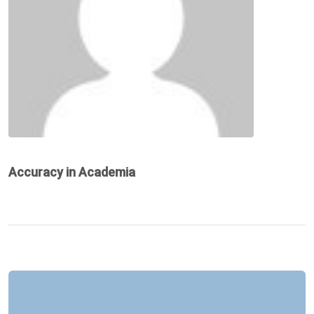
Accuracy in Academia