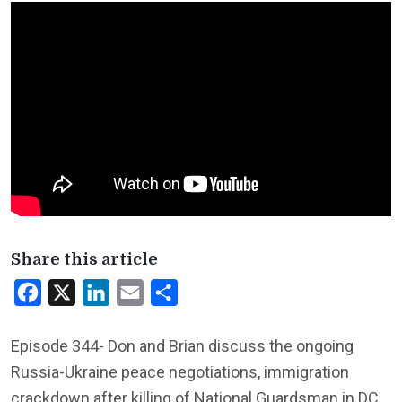
Share this article
Facebook
X
LinkedIn
Email
Share
Episode 344- Don and Brian discuss the ongoing
Russia-Ukraine peace negotiations, immigration
crackdown after killing of National Guardsman in DC,