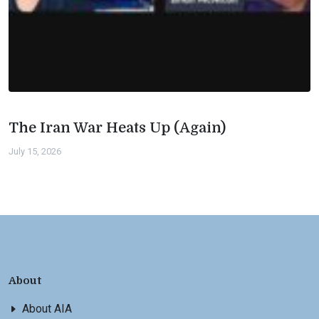
The Iran War Heats Up (Again)
July 15, 2026
About
About AIA