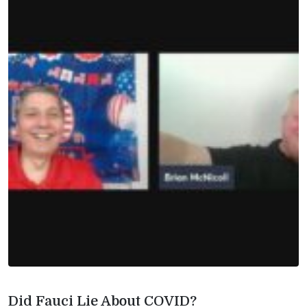
Did Fauci Lie About COVID?