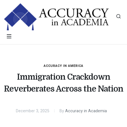
ACCURACY IN AMERICA
Immigration Crackdown
Reverberates Across the Nation
December 3, 2025
By
Accuracy in Academia