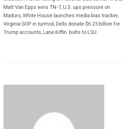
Matt Van Epps wins TN-7, U.S. ups pressure on
Maduro, White House launches media bias tracker,
Virginia GOP in turmoil, Dells donate $6.25 billion for
Trump accounts, Lane Kiffin bolts to LSU