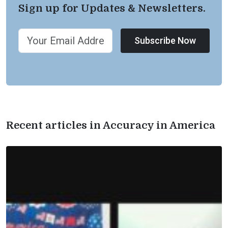
Sign up for Updates & Newsletters.
Subscribe Now
Recent articles in Accuracy in America