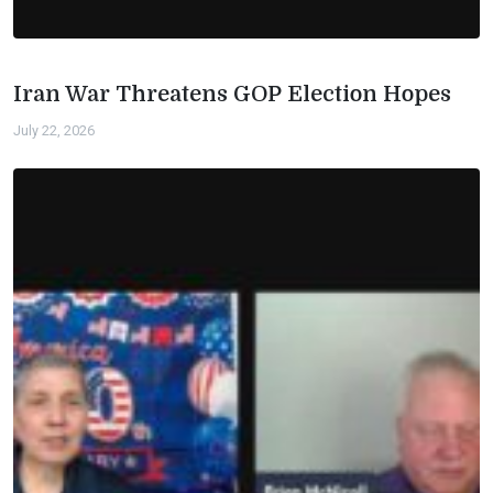
Iran War Threatens GOP Election Hopes
July 22, 2026