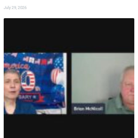
July 29, 2026