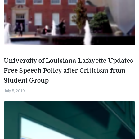
University of Louisiana-Lafayette Updates
Free Speech Policy after Criticism from
Student Group
July 5, 2019