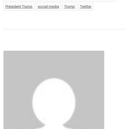
President Trump
social media
Trump
Twitter