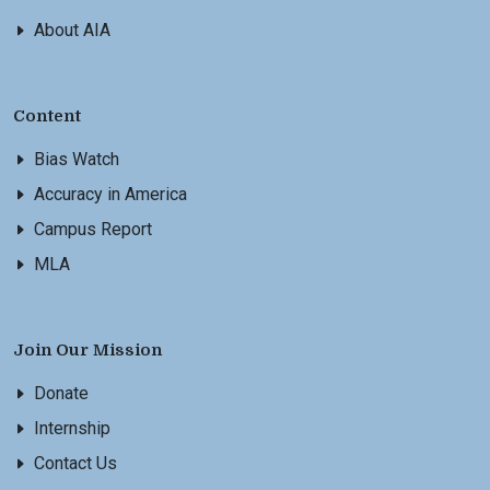
About AIA
Content
Bias Watch
Accuracy in America
Campus Report
MLA
Join Our Mission
Donate
Internship
Contact Us