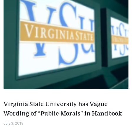
Virginia State University has Vague
Wording of “Public Morals” in Handbook
July 3, 2019