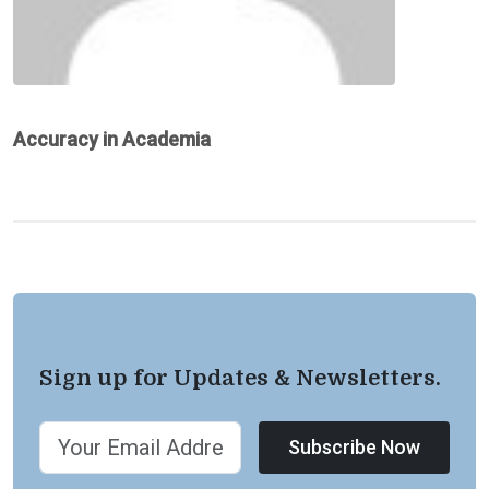
Accuracy in Academia
Sign up for Updates & Newsletters.
Subscribe Now