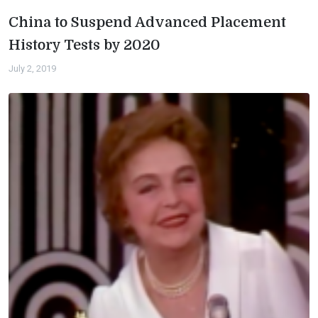
China to Suspend Advanced Placement
History Tests by 2020
July 2, 2019