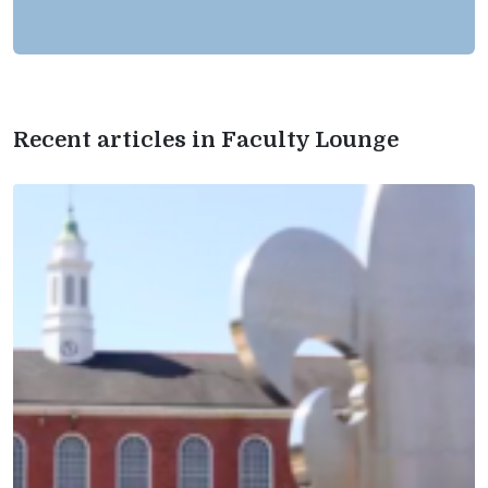
Recent articles in Faculty Lounge