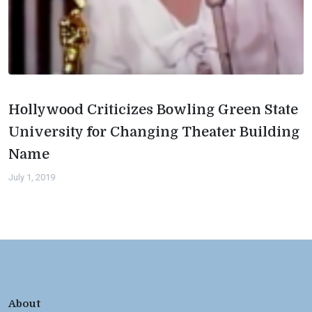
Hollywood Criticizes Bowling Green State
University for Changing Theater Building
Name
July 1, 2019
About