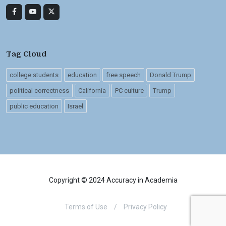
Tag Cloud
college students
education
free speech
Donald Trump
political correctness
California
PC culture
Trump
public education
Israel
Copyright © 2024 Accuracy in Academia
Terms of Use
/
Privacy Policy