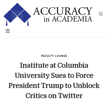
FACULTY LOUNGE
Institute at Columbia
University Sues to Force
President Trump to Unblock
Critics on Twitter