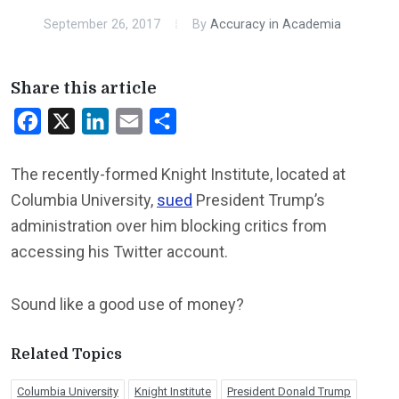
September 26, 2017
By
Accuracy in Academia
Share this article
Facebook
X
LinkedIn
Email
Share
The recently-formed Knight Institute, located at
Columbia University,
sued
President Trump’s
administration over him blocking critics from
accessing his Twitter account.
Sound like a good use of money?
Related Topics
Columbia University
Knight Institute
President Donald Trump