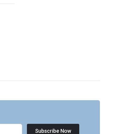
Subscribe Now