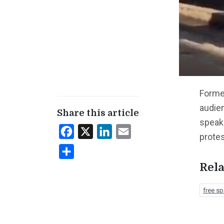
Forme
audie
Share this article
speak
Facebook
X
LinkedIn
Email
prote
Share
Rela
free s