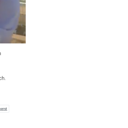
n
ch.
herst