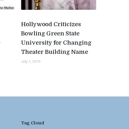
Hollywood Criticizes
t
Bowling Green State
0
University for Changing
Theater Building Name
July 1, 2019
Tag Cloud