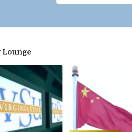
ty Lounge