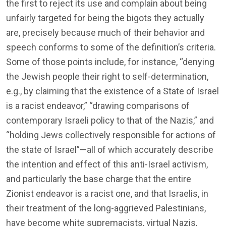
the first to reject its use and complain about being
unfairly targeted for being the bigots they actually
are, precisely because much of their behavior and
speech conforms to some of the definition’s criteria.
Some of those points include, for instance, “denying
the Jewish people their right to self-determination,
e.g., by claiming that the existence of a State of Israel
is a racist endeavor,” “drawing comparisons of
contemporary Israeli policy to that of the Nazis,” and
“holding Jews collectively responsible for actions of
the state of Israel”—all of which accurately describe
the intention and effect of this anti-Israel activism,
and particularly the base charge that the entire
Zionist endeavor is a racist one, and that Israelis, in
their treatment of the long-aggrieved Palestinians,
have become white supremacists, virtual Nazis,