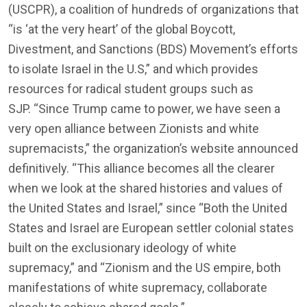
(USCPR), a coalition of hundreds of organizations that
“is ‘at the very heart’ of the global Boycott,
Divestment, and Sanctions (BDS) Movement’s efforts
to isolate Israel in the U.S,” and which provides
resources for radical student groups such as
SJP. “Since Trump came to power, we have seen a
very open alliance between Zionists and white
supremacists,” the organization’s website announced
definitively. “This alliance becomes all the clearer
when we look at the shared histories and values of
the United States and Israel,” since “Both the United
States and Israel are European settler colonial states
built on the exclusionary ideology of white
supremacy,” and “Zionism and the US empire, both
manifestations of white supremacy, collaborate