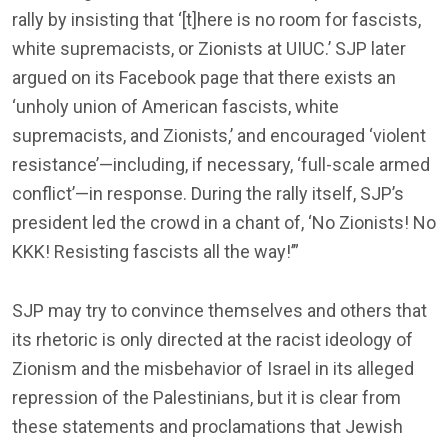
rally by insisting that ‘[t]here is no room for fascists,
white supremacists, or Zionists at UIUC.’ SJP later
argued on its Facebook page that there exists an
‘unholy union of American fascists, white
supremacists, and Zionists,’ and encouraged ‘violent
resistance’—including, if necessary, ‘full-scale armed
conflict’—in response. During the rally itself, SJP’s
president led the crowd in a chant of, ‘No Zionists! No
KKK! Resisting fascists all the way!’”
SJP may try to convince themselves and others that
its rhetoric is only directed at the racist ideology of
Zionism and the misbehavior of Israel in its alleged
repression of the Palestinians, but it is clear from
these statements and proclamations that Jewish