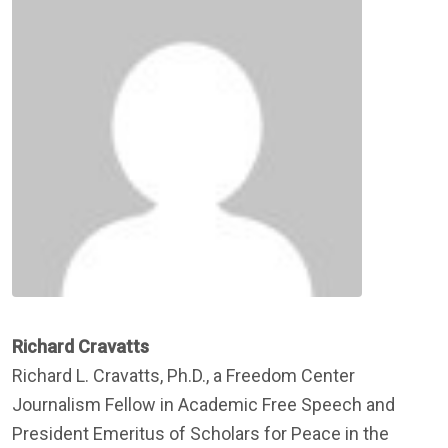
Richard Cravatts
Richard L. Cravatts, Ph.D., a Freedom Center
Journalism Fellow in Academic Free Speech and
President Emeritus of Scholars for Peace in the