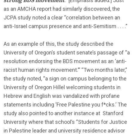
.” [Emphasis added.] Just
as an AMCHA report had similarly discovered, the
JCPA study noted a clear “correlation between an
anti-Israel campus presence and anti-Semitism . . . .”
As an example of this, the study described the
University of Oregon’s student senate’s passage of “a
resolution endorsing the BDS movement as an ‘anti-
racist human rights movement.’” “Two months later,”
the study noted, “a sign on campus belonging to the
University of Oregon Hillel welcoming students in
Hebrew and English was vandalized with profane
statements including ‘Free Palestine you f*cks.’ The
study also pointed to another instance at Stanford
University where that school’s “Students for Justice
in Palestine leader and university residence advisor