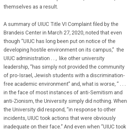
themselves as a result.
A summary of UIUC Title VI Complaint filed by the
Brandeis Center in March 27, 2020, noted that even
though “UIUC has long been put on notice of the
developing hostile environment on its campus,” the
UIUC administration . . , like other university
leadership, “has simply not provided the community
of pro-Israel, Jewish students with a discrimination-
free academic environment” and, what is worse, “ . . .
in the face of most instances of anti-Semitism and
anti-Zionism, the University simply did nothing. When
the University did respond, “in response to other
incidents, UIUC took actions that were obviously
inadequate on their face.” And even when “UIUC took