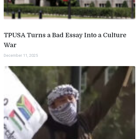
TPUSA Turns a Bad Essay Into a Culture
War
December 11, 2025