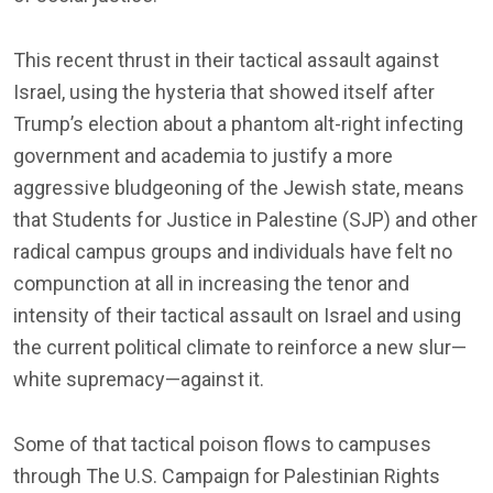
This recent thrust in their tactical assault against
Israel, using the hysteria that showed itself after
Trump’s election about a phantom alt-right infecting
government and academia to justify a more
aggressive bludgeoning of the Jewish state, means
that Students for Justice in Palestine (SJP) and other
radical campus groups and individuals have felt no
compunction at all in increasing the tenor and
intensity of their tactical assault on Israel and using
the current political climate to reinforce a new slur—
white supremacy—against it.
Some of that tactical poison flows to campuses
through The U.S. Campaign for Palestinian Rights