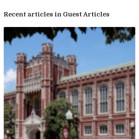
Recent articles in Guest Articles