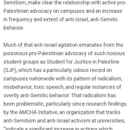
Semitism, make clear the relationship with active pro-
Palestinian advocacy on campuses and an increase
in frequency and extent of anti-Israel, anti-Semitic
behavior.
Much of that anti-Israel agitation emanates from the
poisonous pro-Palestinian advocacy of such noxious
student groups as Student for Justice in Palestine
(SJP), which has a particularly odious record on
campuses nationwide with its pattern of radicalism,
misbehavior, toxic speech, and regular instances of
overtly anti-Semitic behavior. That radicalism has
been problematic, particularly since research findings
by the AMCHA Initiative, an organization that tracks
anti-Semitism and anti-Israel activism at universities,
“indicate a significant increase in actions which