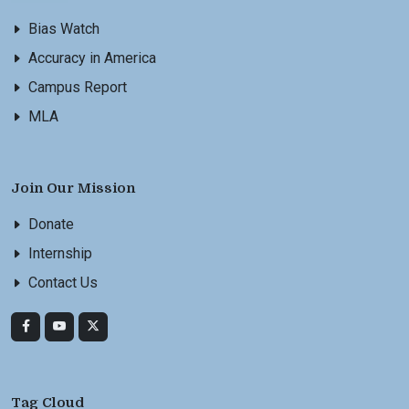
Bias Watch
Accuracy in America
Campus Report
MLA
Join Our Mission
Donate
Internship
Contact Us
Tag Cloud