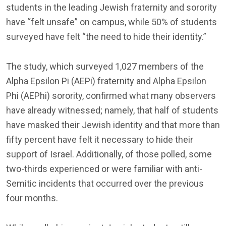
students in the leading Jewish fraternity and sorority
have “felt unsafe” on campus, while 50% of students
surveyed have felt “the need to hide their identity.”
The study, which surveyed 1,027 members of the
Alpha Epsilon Pi (AEPi) fraternity and Alpha Epsilon
Phi (AEPhi) sorority, confirmed what many observers
have already witnessed; namely, that half of students
have masked their Jewish identity and that more than
fifty percent have felt it necessary to hide their
support of Israel. Additionally, of those polled, some
two-thirds experienced or were familiar with anti-
Semitic incidents that occurred over the previous
four months.