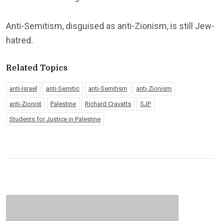
Anti-Semitism, disguised as anti-Zionism, is still Jew-
hatred.
Related Topics
anti-Israel
anti-Semitic
anti-Semitism
anti-Zionism
anti-Zionist
Palestine
Richard Cravatts
SJP
Students for Justice in Palestine