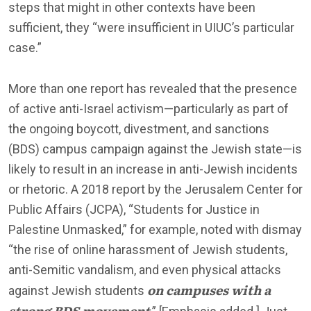
steps that might in other contexts have been
sufficient, they “were insufficient in UIUC’s particular
case.”
More than one report has revealed that the presence
of active anti-Israel activism—particularly as part of
the ongoing boycott, divestment, and sanctions
(BDS) campus campaign against the Jewish state—is
likely to result in an increase in anti-Jewish incidents
or rhetoric. A 2018 report by the Jerusalem Center for
Public Affairs (JCPA), “Students for Justice in
Palestine Unmasked,” for example, noted with dismay
“the rise of online harassment of Jewish students,
anti-Semitic vandalism, and even physical attacks
on campuses with a
against Jewish students
strong BDS movement