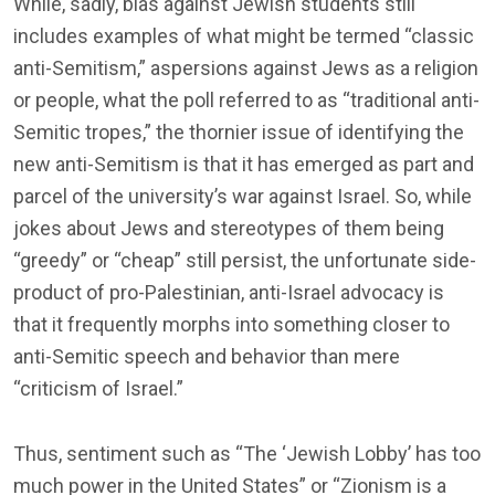
While, sadly, bias against Jewish students still
includes examples of what might be termed “classic
anti-Semitism,” aspersions against Jews as a religion
or people, what the poll referred to as “traditional anti-
Semitic tropes,” the thornier issue of identifying the
new anti-Semitism is that it has emerged as part and
parcel of the university’s war against Israel. So, while
jokes about Jews and stereotypes of them being
“greedy” or “cheap” still persist, the unfortunate side-
product of pro-Palestinian, anti-Israel advocacy is
that it frequently morphs into something closer to
anti-Semitic speech and behavior than mere
“criticism of Israel.”
Thus, sentiment such as “The ‘Jewish Lobby’ has too
much power in the United States” or “Zionism is a