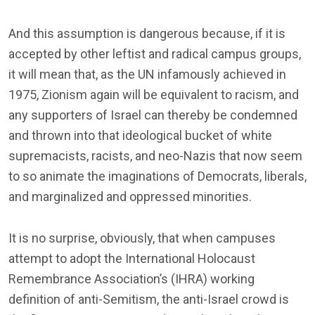
And this assumption is dangerous because, if it is
accepted by other leftist and radical campus groups,
it will mean that, as the UN infamously achieved in
1975, Zionism again will be equivalent to racism, and
any supporters of Israel can thereby be condemned
and thrown into that ideological bucket of white
supremacists, racists, and neo-Nazis that now seem
to so animate the imaginations of Democrats, liberals,
and marginalized and oppressed minorities.
It is no surprise, obviously, that when campuses
attempt to adopt the International Holocaust
Remembrance Association’s (IHRA) working
definition of anti-Semitism, the anti-Israel crowd is