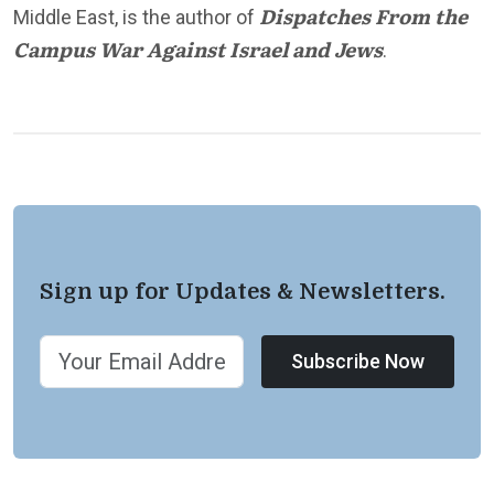
Dispatches From the
Middle East, is the author of
Campus War Against Israel and Jews
.
Sign up for Updates & Newsletters.
Subscribe Now