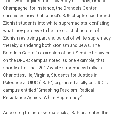
In a lawsuit against the University of Illinois, Urbana
Champagne, for instance, the Brandeis Center
chronicled how that school’s SJP chapter had turned
Zionist students into white supremacists, conflating
what they perceive to be the racist character of
Zionism as being part and parcel of white supremacy,
thereby slandering both Zionism and Jews. The
Brandeis Center’s examples of anti-Semitic behavior
on the UI-U-C campus noted, as one example, that
shortly after the “2017 white supremacist rally in
Charlottesville, Virginia, Students for Justice in
Palestine at UIUC (“SJP”) organized a rally on UIUC’s
campus entitled ‘Smashing Fascism: Radical
Resistance Against White Supremacy.’”
According to the case materials, “SJP promoted the