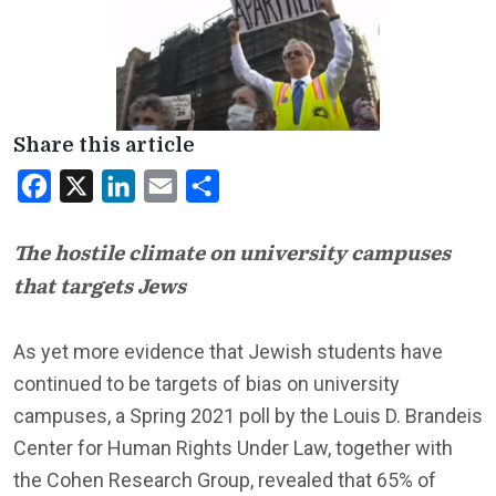
Share this article
Facebook
X
LinkedIn
Email
Share
The hostile climate on university campuses
that targets Jews
As yet more evidence that Jewish students have
continued to be targets of bias on university
campuses, a Spring 2021 poll by the Louis D. Brandeis
Center for Human Rights Under Law, together with
the Cohen Research Group, revealed that 65% of