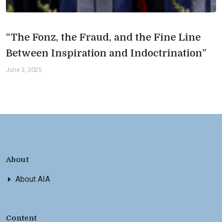
“The Fonz, the Fraud, and the Fine Line
Between Inspiration and Indoctrination”
June 3, 2025
About
About AIA
Content