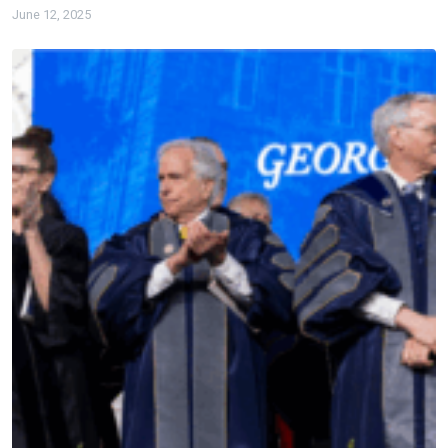
June 12, 2025