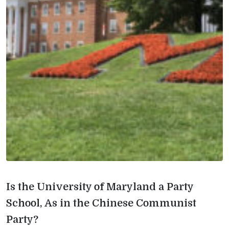
Is the University of Maryland a Party
School, As in the Chinese Communist
Party?