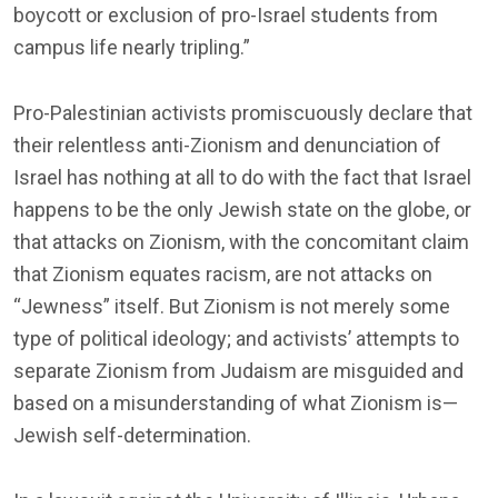
boycott or exclusion of pro-Israel students from
campus life nearly tripling.”
Pro-Palestinian activists promiscuously declare that
their relentless anti-Zionism and denunciation of
Israel has nothing at all to do with the fact that Israel
happens to be the only Jewish state on the globe, or
that attacks on Zionism, with the concomitant claim
that Zionism equates racism, are not attacks on
“Jewness” itself. But Zionism is not merely some
type of political ideology; and activists’ attempts to
separate Zionism from Judaism are misguided and
based on a misunderstanding of what Zionism is—
Jewish self-determination.