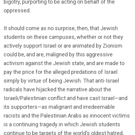
bigotry, purporting to be acting on behalf of the
oppressed.
It should come as no surprise, then, that Jewish
students on these campuses, whether or not they
actively support Israel or are animated by Zionism
could be, and are, maligned by this aggressive
activism against the Jewish state, and are made to
pay the price for the alleged predations of Israel
simply by virtue of being Jewish. That anti-Israel
radicals have hijacked the narrative about the
Israeli/Palestinian conflict and have cast Israel—and
its supporters—as malignant and irredeemable
racists and the Palestinian Arabs as innocent victims
is a continuing tragedy in which Jewish students
continue to be targets of the world’s oldest hatred.