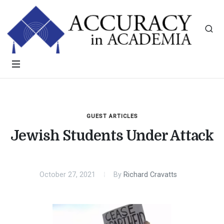
GUEST ARTICLES
Jewish Students Under Attack
October 27, 2021
By
Richard Cravatts