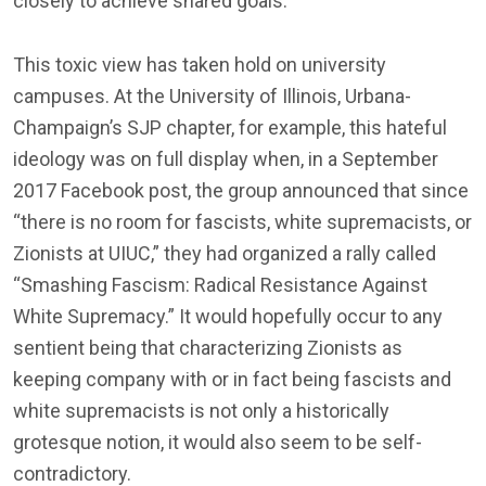
closely to achieve shared goals.”
This toxic view has taken hold on university
campuses. At the University of Illinois, Urbana-
Champaign’s SJP chapter, for example, this hateful
ideology was on full display when, in a September
2017 Facebook post, the group announced that since
“there is no room for fascists, white supremacists, or
Zionists at UIUC,” they had organized a rally called
“Smashing Fascism: Radical Resistance Against
White Supremacy.” It would hopefully occur to any
sentient being that characterizing Zionists as
keeping company with or in fact being fascists and
white supremacists is not only a historically
grotesque notion, it would also seem to be self-
contradictory.