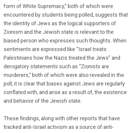
form of White Supremacy,” both of which were
encountered by students being polled, suggests that
the identity of Jews as the logical supporters of
Zionism and the Jewish state is relevant to the
biased person who expresses such thoughts. When
sentiments are expressed like “Israel treats
Palestinians how the Nazis treated the Jews” and
derogatory statements such as “Zionists are
murderers,” both of which were also revealed in the
poll, it is clear that biases against Jews are regularly
conflated with, and arise as a result of, the existence
and behavior of the Jewish state.
These findings, along with other reports that have
tracked anti-Israel activism as a source of anti-