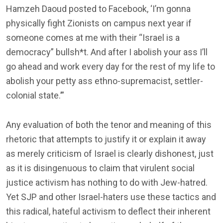
Hamzeh Daoud posted to Facebook, ‘I’m gonna
physically fight Zionists on campus next year if
someone comes at me with their “Israel is a
democracy” bullsh*t. And after I abolish your ass I’ll
go ahead and work every day for the rest of my life to
abolish your petty ass ethno-supremacist, settler-
colonial state.’”
Any evaluation of both the tenor and meaning of this
rhetoric that attempts to justify it or explain it away
as merely criticism of Israel is clearly dishonest, just
as it is disingenuous to claim that virulent social
justice activism has nothing to do with Jew-hatred.
Yet SJP and other Israel-haters use these tactics and
this radical, hateful activism to deflect their inherent