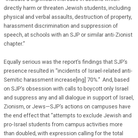
directly harm or threaten Jewish students, including
physical and verbal assaults, destruction of property,
harassment discrimination and suppression of
speech, at schools with an SJP or similar anti-Zionist
chapter.”
Equally serious was the report’s findings that SJP’s
presence resulted in “incidents of Israel-related anti-
Semitic harassment increase[ing] 70%.” And, based
on SJP’s obsession with calls to boycott only Israel
and suppress any and all dialogue in support of Israel,
Zionism, or Jews—SJP’s actions on campuses have
the end effect that “attempts to exclude Jewish and
pro-Israel students from campus activities more
than doubled, with expression calling for the total