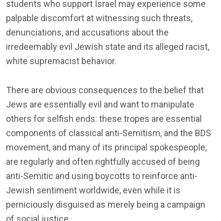
students who support Israel may experience some
palpable discomfort at witnessing such threats,
denunciations, and accusations about the
irredeemably evil Jewish state and its alleged racist,
white supremacist behavior.
There are obvious consequences to the belief that
Jews are essentially evil and want to manipulate
others for selfish ends: these tropes are essential
components of classical anti-Semitism, and the BDS
movement, and many of its principal spokespeople,
are regularly and often rightfully accused of being
anti-Semitic and using boycotts to reinforce anti-
Jewish sentiment worldwide, even while it is
perniciously disguised as merely being a campaign
of social justice.