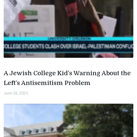
A Jewish College Kid’s Warning About the
Left’s Antisemitism Problem
June 26, 2025