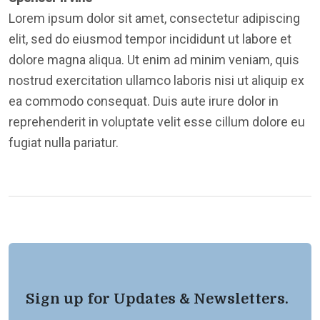
Lorem ipsum dolor sit amet, consectetur adipiscing
elit, sed do eiusmod tempor incididunt ut labore et
dolore magna aliqua. Ut enim ad minim veniam, quis
nostrud exercitation ullamco laboris nisi ut aliquip ex
ea commodo consequat. Duis aute irure dolor in
reprehenderit in voluptate velit esse cillum dolore eu
fugiat nulla pariatur.
Sign up for Updates & Newsletters.