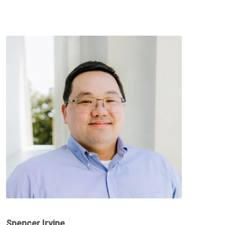
Spencer Irvine