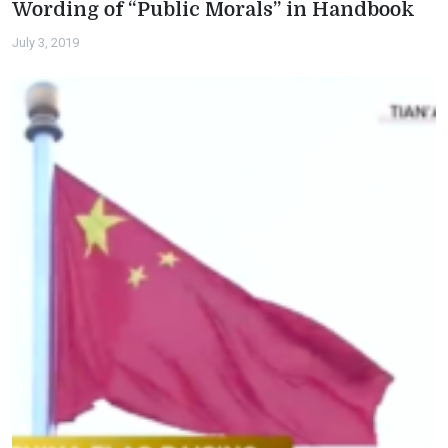
Wording of “Public Morals” in Handbook
July 3, 2019