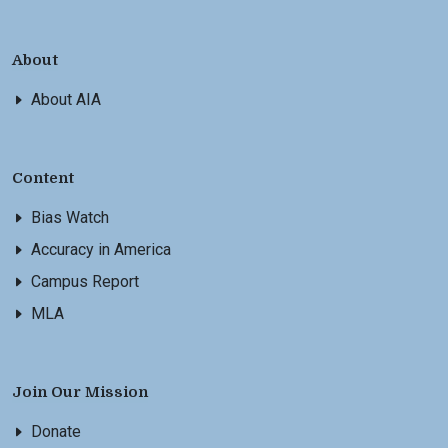
About
About AIA
Content
Bias Watch
Accuracy in America
Campus Report
MLA
Join Our Mission
Donate