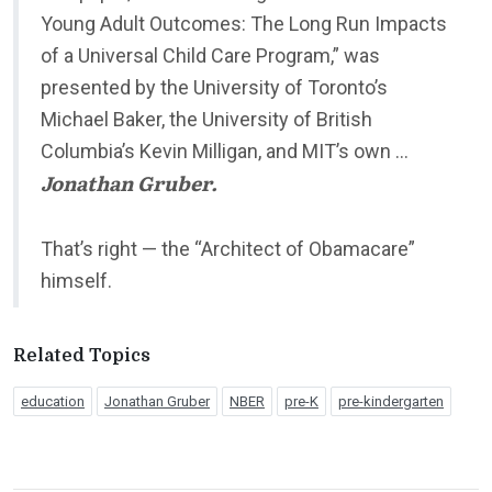
Young Adult Outcomes: The Long Run Impacts
of a Universal Child Care Program,” was
presented by the University of Toronto’s
Michael Baker, the University of British
Columbia’s Kevin Milligan, and MIT’s own …
Jonathan Gruber.
That’s right — the “Architect of Obamacare”
himself.
Related Topics
education
Jonathan Gruber
NBER
pre-K
pre-kindergarten