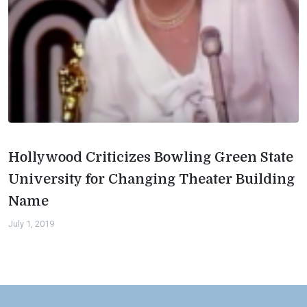
Hollywood Criticizes Bowling Green State
University for Changing Theater Building
Name
July 1, 2019