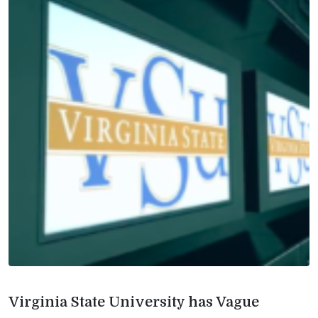
Virginia State University has Vague