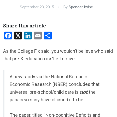
September 23, 2015
By
Spencer Irvine
Share this article
Facebook
X
LinkedIn
Email
Share
As the College Fix said, you wouldn’t believe who said
that pre-K education isn’t effective:
A new study via the National Bureau of
Economic Research (NBER) concludes that
not
universal pre-school/child care is
the
panacea many have claimed it to be…
The paper, titled “Non-cognitive Deficits and