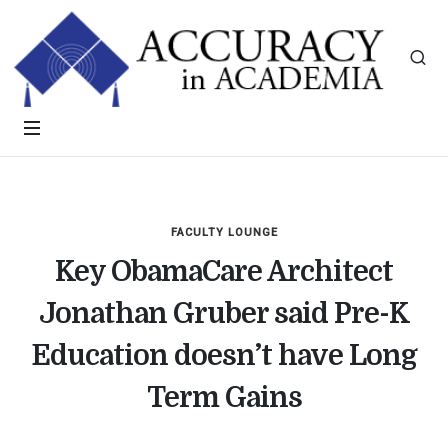
FACULTY LOUNGE
Key ObamaCare Architect
Jonathan Gruber said Pre-K
Education doesn’t have Long
Term Gains