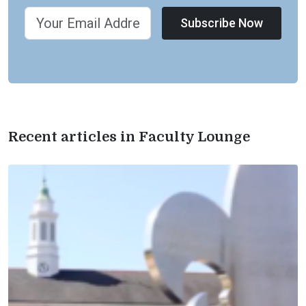
Subscribe Now
Recent articles in Faculty Lounge