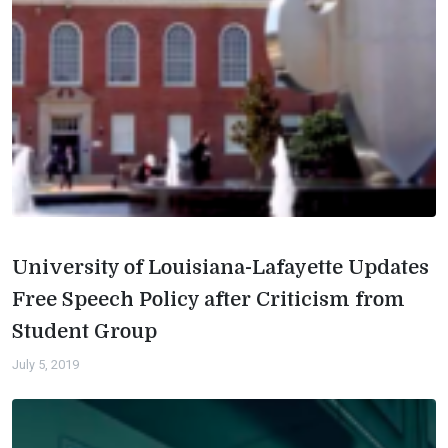
University of Louisiana-Lafayette Updates
Free Speech Policy after Criticism from
Student Group
July 5, 2019