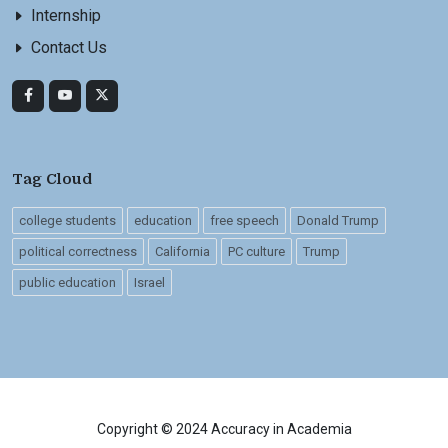
Internship
Contact Us
Tag Cloud
college students
education
free speech
Donald Trump
political correctness
California
PC culture
Trump
public education
Israel
Copyright © 2024 Accuracy in Academia