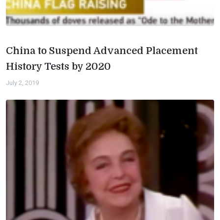
China to Suspend Advanced Placement
History Tests by 2020
July 2, 2019