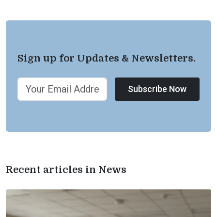
Sign up for Updates & Newsletters.
Subscribe Now
Recent articles in News