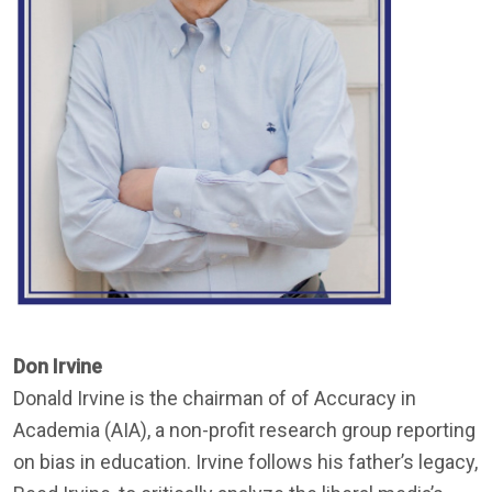
Don Irvine
Donald Irvine is the chairman of of Accuracy in
Academia (AIA), a non-profit research group reporting
on bias in education. Irvine follows his father’s legacy,