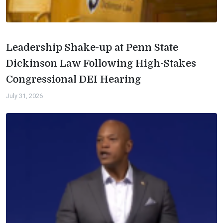
Leadership Shake-up at Penn State
Dickinson Law Following High-Stakes
Congressional DEI Hearing
July 31, 2026