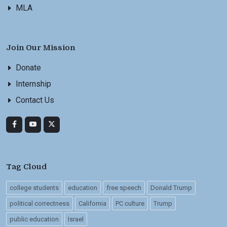
MLA
Join Our Mission
Donate
Internship
Contact Us
Tag Cloud
college students
education
free speech
Donald Trump
political correctness
California
PC culture
Trump
public education
Israel