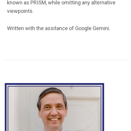
known as PRISM, while omitting any alternative
viewpoints.
Written with the assitance of Google Gemini.