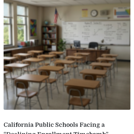
California Public Schools Facing a