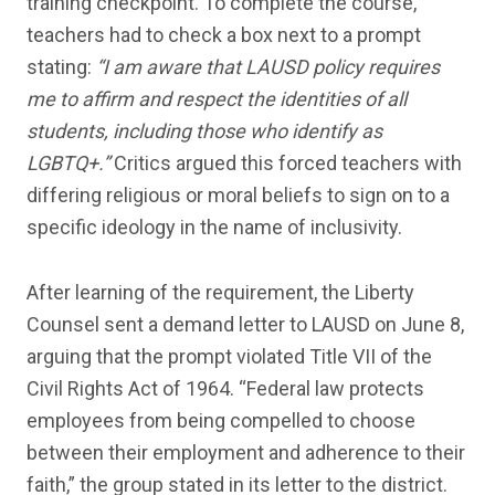
training checkpoint. To complete the course,
teachers had to check a box next to a prompt
stating:
“I am aware that LAUSD policy requires
me to affirm and respect the identities of all
students, including those who identify as
LGBTQ+.”
Critics argued this forced teachers with
differing religious or moral beliefs to sign on to a
specific ideology in the name of inclusivity.
After learning of the requirement, the Liberty
Counsel sent a demand letter to LAUSD on June 8,
arguing that the prompt violated Title VII of the
Civil Rights Act of 1964. “Federal law protects
employees from being compelled to choose
between their employment and adherence to their
faith,” the group stated in its letter to the district.