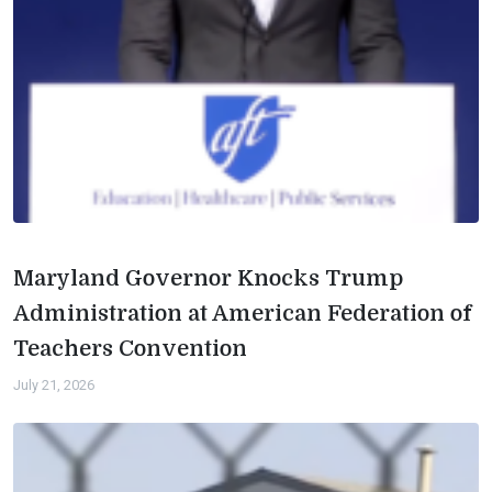
Maryland Governor Knocks Trump
Administration at American Federation of
Teachers Convention
July 21, 2026