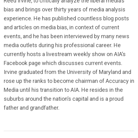
Reed Irvine, to critically analyze the liberal media’s
bias and brings over thirty years of media analysis
experience. He has published countless blog posts
and articles on media bias, in context of current
events, and he has been interviewed by many news
media outlets during his professional career. He
currently hosts a livestream weekly show on AIA’s
Facebook page which discusses current events.
Irvine graduated from the University of Maryland and
rose up the ranks to become chairman of Accuracy in
Media until his transition to AIA. He resides in the
suburbs around the nation’s capital and is a proud
father and grandfather.