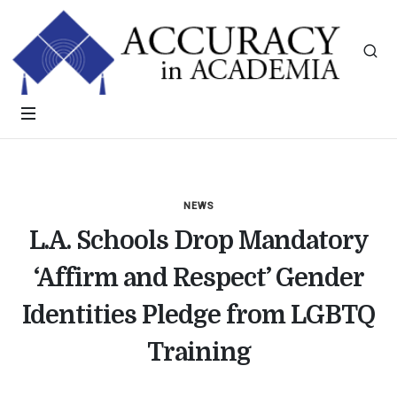
NEWS
L.A. Schools Drop Mandatory
‘Affirm and Respect’ Gender
Identities Pledge from LGBTQ
Training