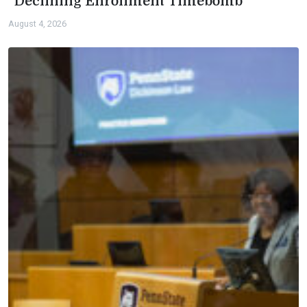
“Declining Enrollment Timebomb”
August 4, 2026