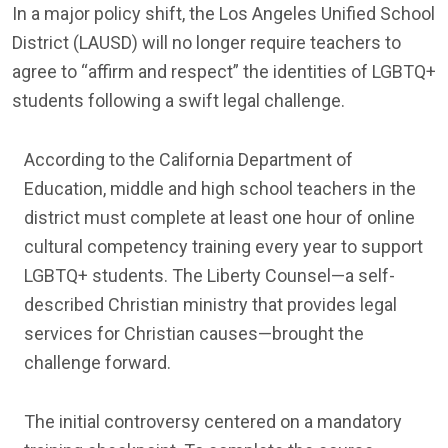
In a major policy shift, the Los Angeles Unified School
District (LAUSD) will no longer require teachers to
agree to “affirm and respect” the identities of LGBTQ+
students following a swift legal challenge.
According to the California Department of
Education, middle and high school teachers in the
district must complete at least one hour of online
cultural competency training every year to support
LGBTQ+ students. The Liberty Counsel—a self-
described Christian ministry that provides legal
services for Christian causes—brought the
challenge forward.
The initial controversy centered on a mandatory