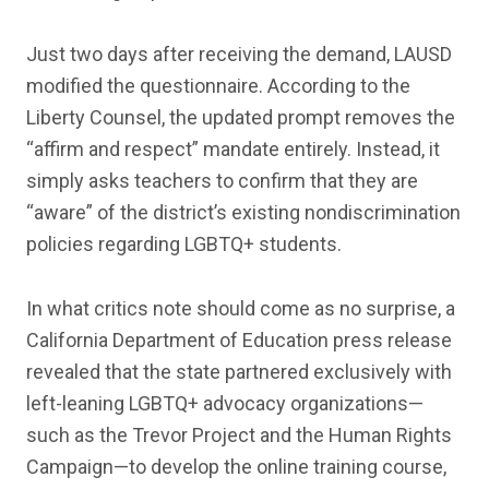
Just two days after receiving the demand, LAUSD
modified the questionnaire. According to the
Liberty Counsel, the updated prompt removes the
“affirm and respect” mandate entirely. Instead, it
simply asks teachers to confirm that they are
“aware” of the district’s existing nondiscrimination
policies regarding LGBTQ+ students.
In what critics note should come as no surprise, a
California Department of Education press release
revealed that the state partnered exclusively with
left-leaning LGBTQ+ advocacy organizations—
such as the Trevor Project and the Human Rights
Campaign—to develop the online training course,