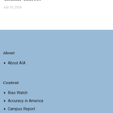
July 10, 2026
About
About AIA
Content
Bias Watch
Accuracy in America
Campus Report