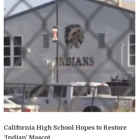
California High School Hopes to Restore
‘Indian’ Mascot