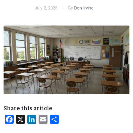
July 2, 2026
By
Don Irvine
Share this article
Facebook
X
LinkedIn
Email
Share