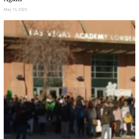
May 15, 2025