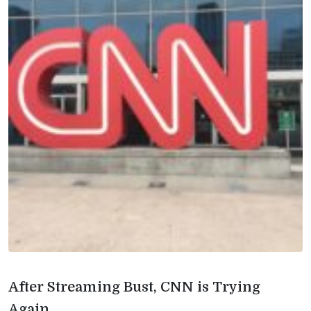
After Streaming Bust, CNN is Trying
Again