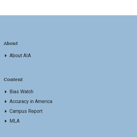
About
About AIA
Content
Bias Watch
Accuracy in America
Campus Report
MLA