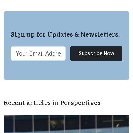
Sign up for Updates & Newsletters.
Subscribe Now
Recent articles in Perspectives