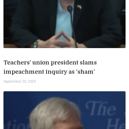
Teachers’ union president slams
impeachment inquiry as ‘sham’
September 20, 2023