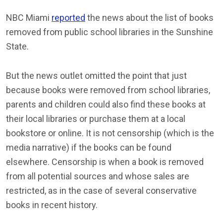
NBC Miami
reported
the news about the list of books
removed from public school libraries in the Sunshine
State.
But the news outlet omitted the point that just
because books were removed from school libraries,
parents and children could also find these books at
their local libraries or purchase them at a local
bookstore or online. It is not censorship (which is the
media narrative) if the books can be found
elsewhere. Censorship is when a book is removed
from all potential sources and whose sales are
restricted, as in the case of several conservative
books in recent history.