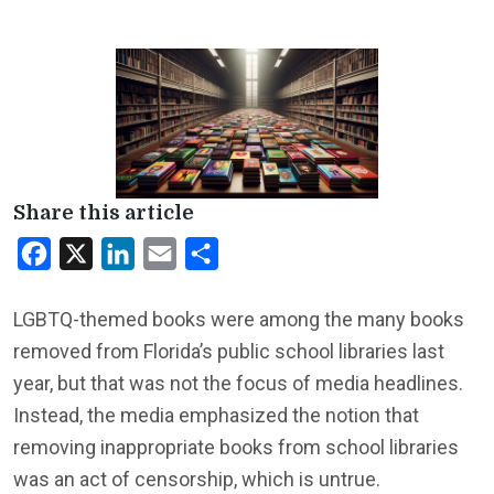
Share this article
Facebook
X
LinkedIn
Email
Share
LGBTQ-themed books were among the many books
removed from Florida’s public school libraries last
year, but that was not the focus of media headlines.
Instead, the media emphasized the notion that
removing inappropriate books from school libraries
was an act of censorship, which is untrue.