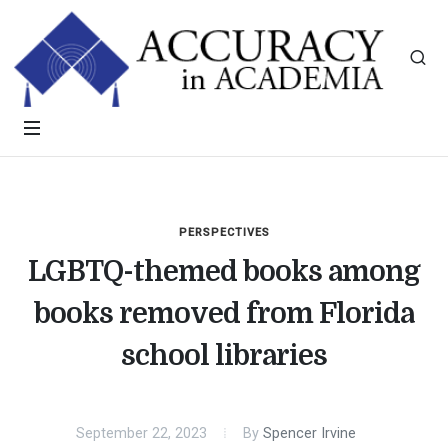
PERSPECTIVES
LGBTQ-themed books among
books removed from Florida
school libraries
September 22, 2023
By
Spencer Irvine