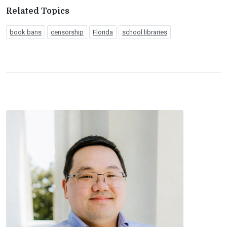
Related Topics
book bans
censorship
Florida
school libraries