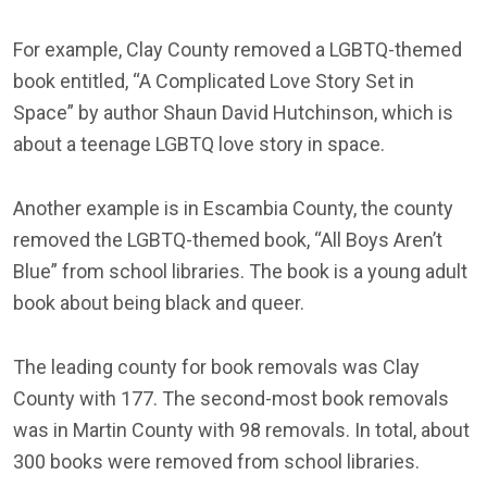
For example, Clay County removed a LGBTQ-themed
book entitled, “A Complicated Love Story Set in
Space” by author Shaun David Hutchinson, which is
about a teenage LGBTQ love story in space.
Another example is in Escambia County, the county
removed the LGBTQ-themed book, “All Boys Aren’t
Blue” from school libraries. The book is a young adult
book about being black and queer.
The leading county for book removals was Clay
County with 177. The second-most book removals
was in Martin County with 98 removals. In total, about
300 books were removed from school libraries.