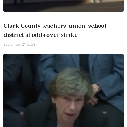
Clark County teachers’ union, school
district at odds over strike
September 21, 2023