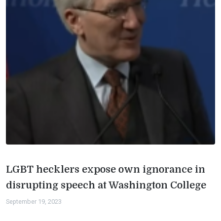
LGBT hecklers expose own ignorance in
disrupting speech at Washington College
September 19, 2023