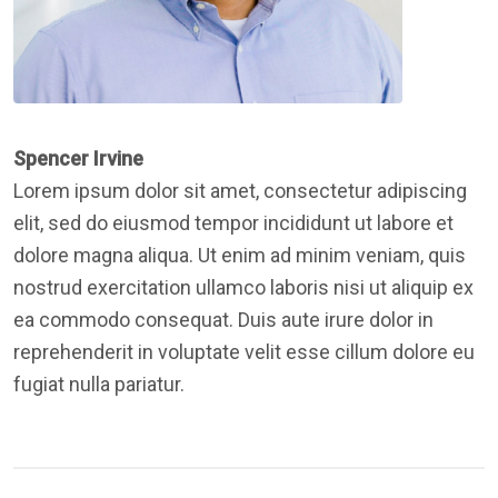
Spencer Irvine
Lorem ipsum dolor sit amet, consectetur adipiscing
elit, sed do eiusmod tempor incididunt ut labore et
dolore magna aliqua. Ut enim ad minim veniam, quis
nostrud exercitation ullamco laboris nisi ut aliquip ex
ea commodo consequat. Duis aute irure dolor in
reprehenderit in voluptate velit esse cillum dolore eu
fugiat nulla pariatur.