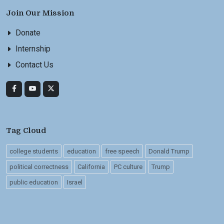
Join Our Mission
Donate
Internship
Contact Us
Tag Cloud
college students
education
free speech
Donald Trump
political correctness
California
PC culture
Trump
public education
Israel