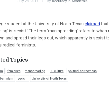
July 28, 2017
By
Accuracy in Academia
ege student at the University of North Texas
claimed
that
ing’ is ‘sexist.’ The term ‘man spreading’ refers to whe
wn and spread their legs out, which apparently is sexist t
s radical feminists.
ted Topics
sm
feminists
manspreading
PC culture
political correctness
 feminism
sexism
University of North Texas