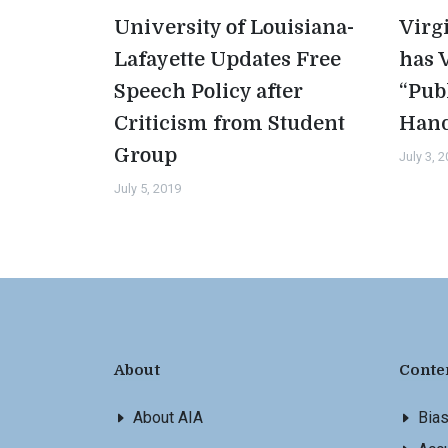
University of Louisiana-
Virg
Lafayette Updates Free
has 
Speech Policy after
“Pub
Criticism from Student
Han
Group
July 3, 
July 5, 2019
About
Conte
About AIA
Bia