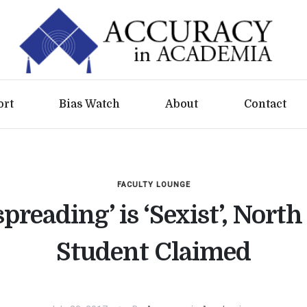
ort
Bias Watch
About
Contact
FACULTY LOUNGE
preading’ is ‘Sexist’, North
Student Claimed