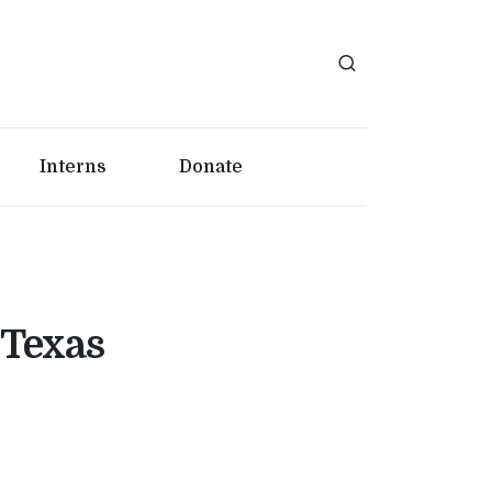
Interns
Donate
 Texas