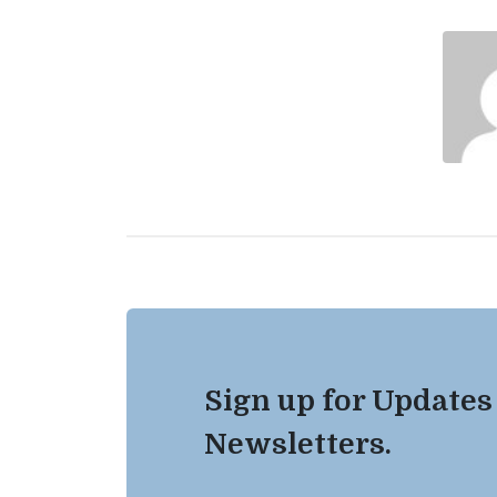
Sign up for Updates
Newsletters.