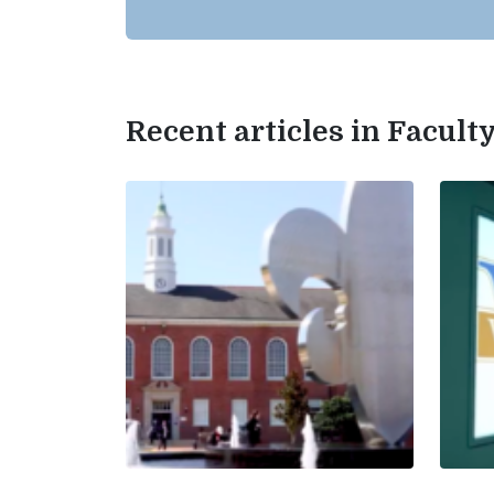
Recent articles in Facul