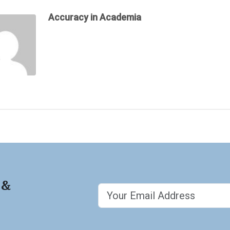
Accuracy in Academia
 &