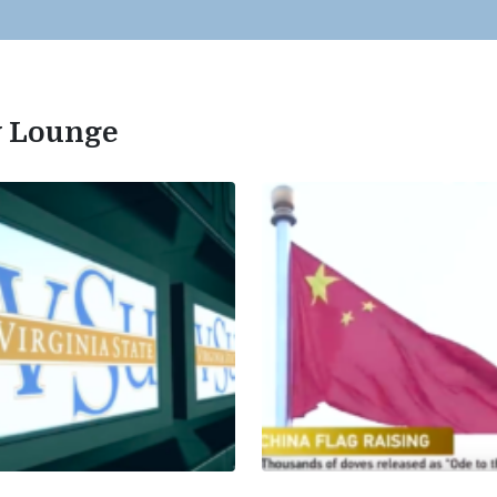
ty Lounge