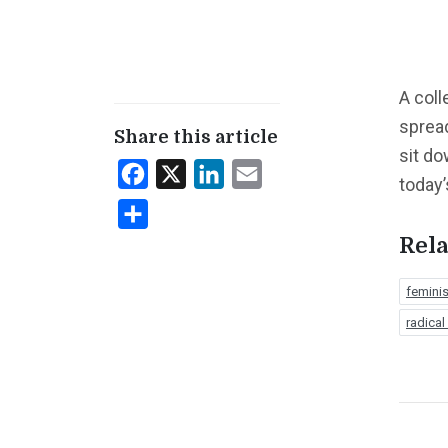
A coll
spread
Share this article
sit do
Facebook
X
LinkedIn
Email
today’
Share
Rela
femini
radical