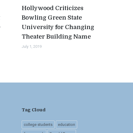
Hollywood Criticizes
t
Bowling Green State
0
University for Changing
Theater Building Name
July 1, 2019
Tag Cloud
college students
education