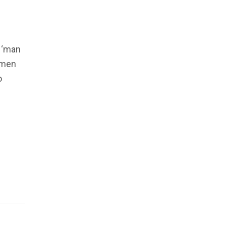
 ‘man
n men
o