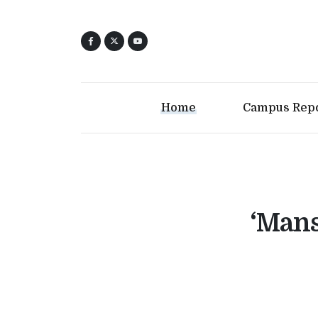
Home
Campus Rep
‘Mans