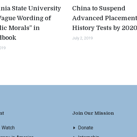
inia State University
China to Suspend
Vague Wording of
Advanced Placemen
lic Morals” in
History Tests by 202
dbook
July 2, 2019
2019
nt
Join Our Mission
s Watch
Donate