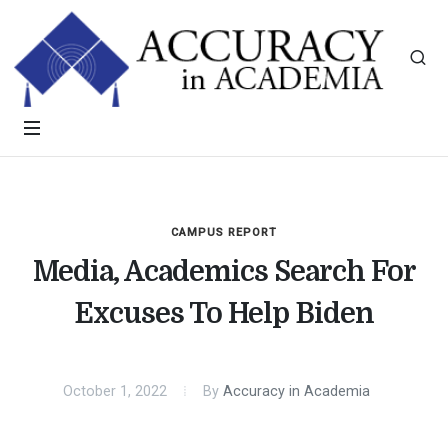
CAMPUS REPORT
Media, Academics Search For
Excuses To Help Biden
October 1, 2022
By
Accuracy in Academia