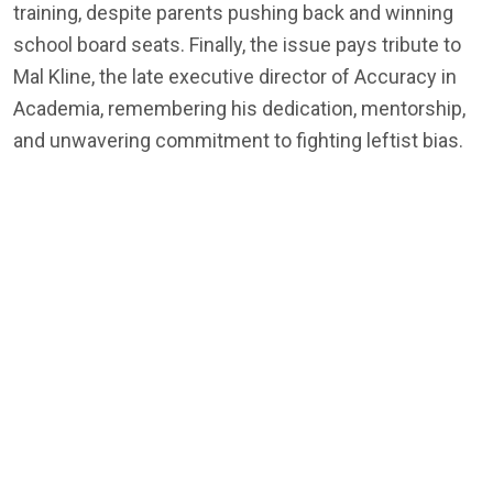
training, despite parents pushing back and winning
school board seats. Finally, the issue pays tribute to
Mal Kline, the late executive director of Accuracy in
Academia, remembering his dedication, mentorship,
and unwavering commitment to fighting leftist bias.