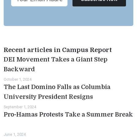
Recent articles in Campus Report
DEI Movement Takes a Giant Step
Backward
October 1, 2024
The Last Domino Falls as Columbia
University President Resigns
September 1, 2024
Pro-Hamas Protests Take a Summer Break
June 1, 2024