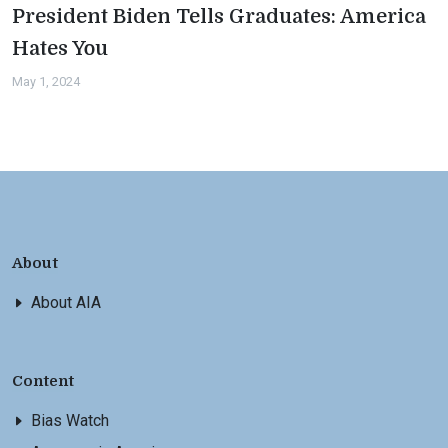
President Biden Tells Graduates: America
Hates You
May 1, 2024
About
About AIA
Content
Bias Watch