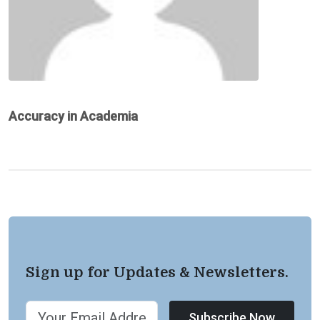
Accuracy in Academia
Sign up for Updates & Newsletters.
Subscribe Now