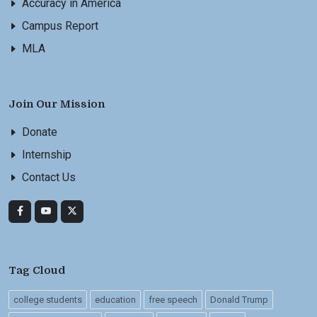
Accuracy in America
Campus Report
MLA
Join Our Mission
Donate
Internship
Contact Us
Tag Cloud
college students
education
free speech
Donald Trump