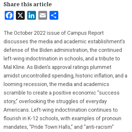
Share this article
Facebook
X
LinkedIn
Email
Share
The October 2022 issue of
Campus Report
discusses the media and academic establishment’s
defense of the Biden administration, the continued
left-wing indoctrination in schools, and a tribute to
Mal Kline. As Biden’s approval ratings plummet
amidst uncontrolled spending, historic inflation, and a
looming recession, the media and academics
scramble to create a positive economic “success
story,” overlooking the struggles of everyday
Americans. Left-wing indoctrination continues to
flourish in K-12 schools, with examples of pronoun
mandates, “Pride Town Halls,” and “anti-racism”