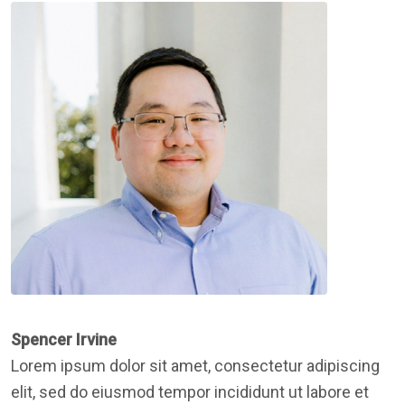
Spencer Irvine
Lorem ipsum dolor sit amet, consectetur adipiscing
elit, sed do eiusmod tempor incididunt ut labore et