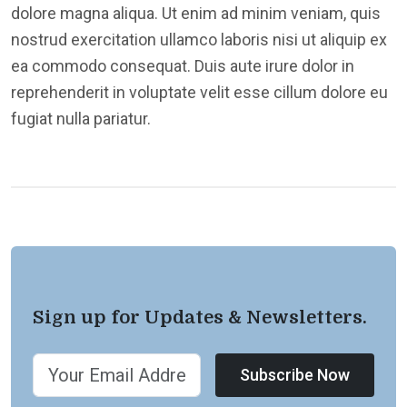
dolore magna aliqua. Ut enim ad minim veniam, quis
nostrud exercitation ullamco laboris nisi ut aliquip ex
ea commodo consequat. Duis aute irure dolor in
reprehenderit in voluptate velit esse cillum dolore eu
fugiat nulla pariatur.
Sign up for Updates & Newsletters.
Subscribe Now