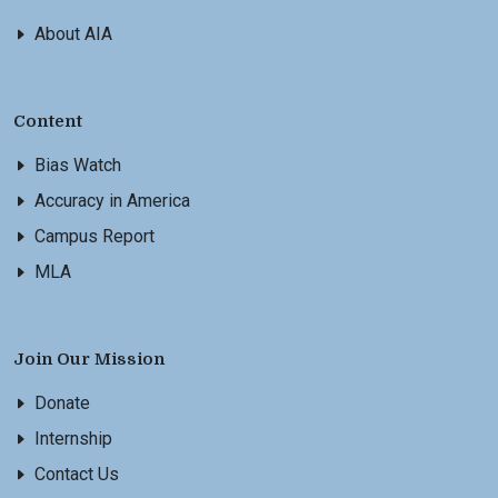
About AIA
Content
Bias Watch
Accuracy in America
Campus Report
MLA
Join Our Mission
Donate
Internship
Contact Us