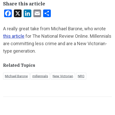
Share this article
Facebook
X
LinkedIn
Email
Share
A really great take from Michael Barone, who wrote
this article
for The National Review Online. Millennials
are committing less crime and are a New Victorian-
type generation.
Related Topics
Michael Barone
millennials
New Victorian
NRO