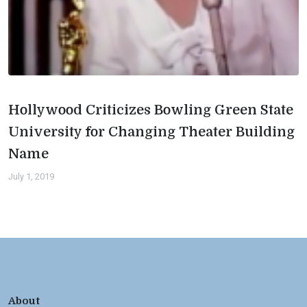
Hollywood Criticizes Bowling Green State
University for Changing Theater Building
Name
July 1, 2019
About