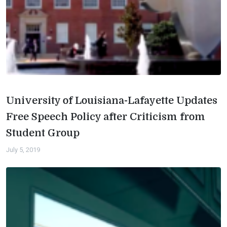
University of Louisiana-Lafayette Updates
Free Speech Policy after Criticism from
Student Group
July 5, 2019