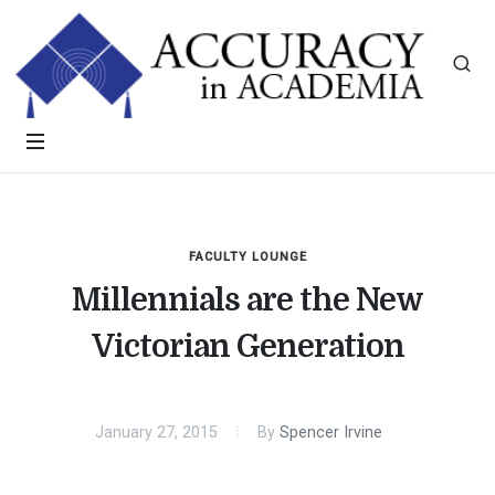
FACULTY LOUNGE
Millennials are the New
Victorian Generation
January 27, 2015
By
Spencer Irvine