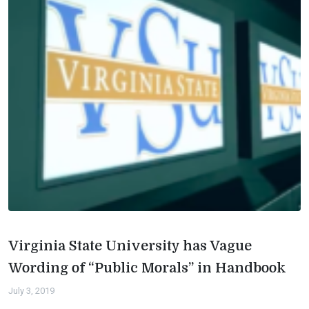
Virginia State University has Vague
Wording of “Public Morals” in Handbook
July 3, 2019