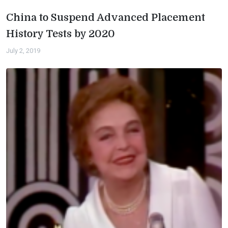
China to Suspend Advanced Placement
History Tests by 2020
July 2, 2019