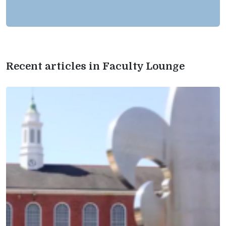
Recent articles in Faculty Lounge