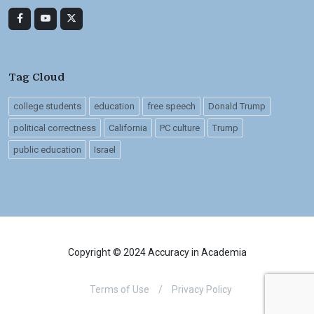
Tag Cloud
college students
education
free speech
Donald Trump
political correctness
California
PC culture
Trump
public education
Israel
Copyright © 2024 Accuracy in Academia
Terms of Use
/
Privacy Policy