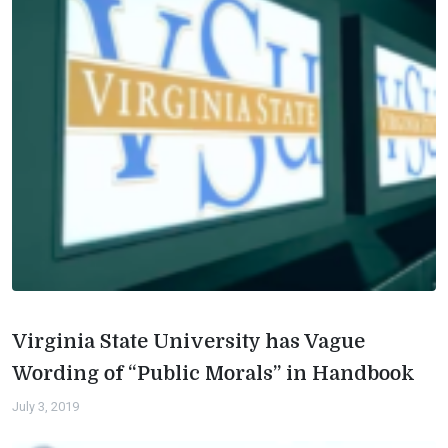
Virginia State University has Vague
Wording of “Public Morals” in Handbook
July 3, 2019