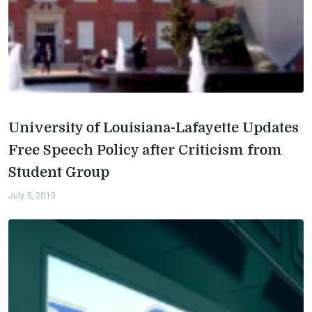
University of Louisiana-Lafayette Updates
Free Speech Policy after Criticism from
Student Group
July 5, 2019