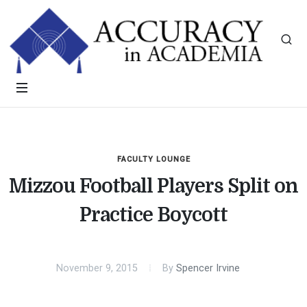
FACULTY LOUNGE
Mizzou Football Players Split on
Practice Boycott
November 9, 2015
By
Spencer Irvine