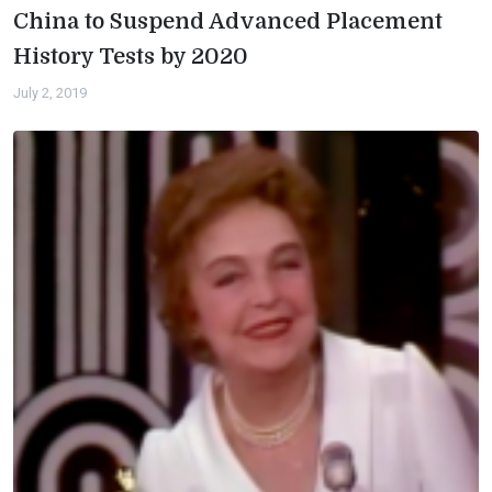
China to Suspend Advanced Placement
History Tests by 2020
July 2, 2019