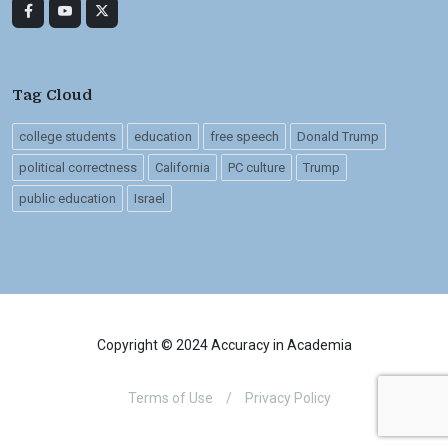
Tag Cloud
college students
education
free speech
Donald Trump
political correctness
California
PC culture
Trump
public education
Israel
Copyright © 2024 Accuracy in Academia
Terms of Use
/
Privacy Policy