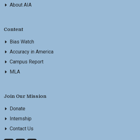
About AIA
Content
Bias Watch
Accuracy in America
Campus Report
MLA
Join Our Mission
Donate
Internship
Contact Us