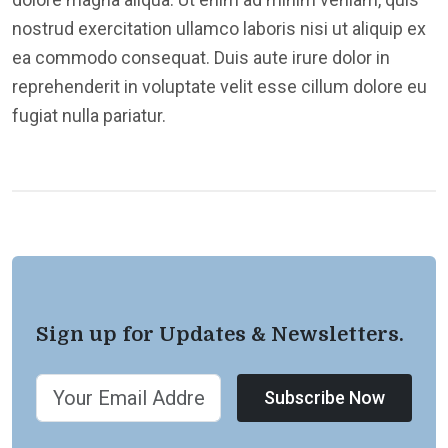
nostrud exercitation ullamco laboris nisi ut aliquip ex
ea commodo consequat. Duis aute irure dolor in
reprehenderit in voluptate velit esse cillum dolore eu
fugiat nulla pariatur.
Sign up for Updates & Newsletters.
Subscribe Now