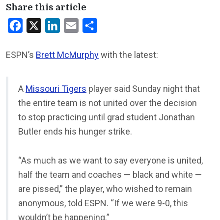
Share this article
Facebook
X
LinkedIn
Email
Share
ESPN’s
Brett McMurphy
with the latest:
A
Missouri Tigers
player said Sunday night that
the entire team is not united over the decision
to stop practicing until grad student Jonathan
Butler ends his hunger strike.
“As much as we want to say everyone is united,
half the team and coaches — black and white —
are pissed,” the player, who wished to remain
anonymous, told ESPN. “If we were 9-0, this
wouldn’t be happening.”