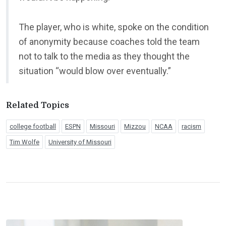
The player, who is white, spoke on the condition
of anonymity because coaches told the team
not to talk to the media as they thought the
situation “would blow over eventually.”
Related Topics
college football
ESPN
Missouri
Mizzou
NCAA
racism
Tim Wolfe
University of Missouri