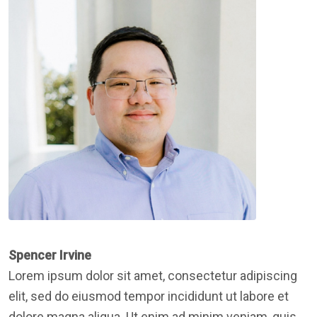
Spencer Irvine
Lorem ipsum dolor sit amet, consectetur adipiscing
elit, sed do eiusmod tempor incididunt ut labore et
dolore magna aliqua. Ut enim ad minim veniam, quis