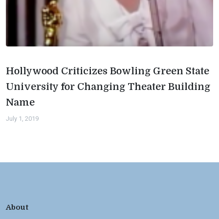
Hollywood Criticizes Bowling Green State
University for Changing Theater Building
Name
July 1, 2019
About