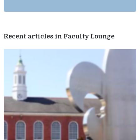
Recent articles in Faculty Lounge